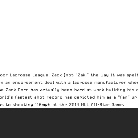
oor Lacrosse League, Zack (not “Zak,” the way it was spel
rn an endorsement deal with a lacrosse manufacturer whe
e Zack Dorn has actually been hard at work building his 
rld’s fastest shot record has depicted him as a “fan” up 
s to shooting 116mph at the 2014 MLL All-Star Game.