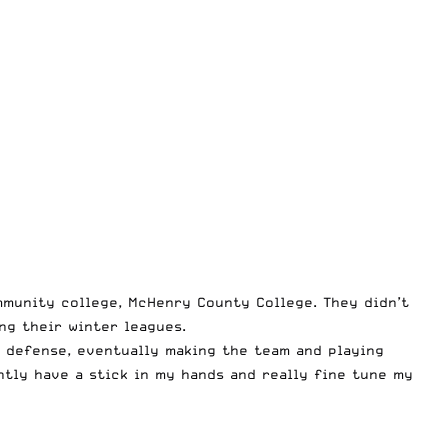
ommunity college, McHenry County College. They didn’t
ng their winter leagues.
r defense, eventually making the team and playing
ntly have a stick in my hands and really fine tune my