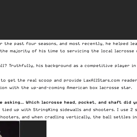
r the past four seasons, and most recently, he helped lea
 the majority of his time to servicing the local lacross
all? Truthfully, his background as a competitive player in
 to get the real scoop and provide LaxAllStars.com reade
tion with the up-and-coming American box lacrosse star.
are asking… Which lacrosse head, pocket, and shaft did 
h
tied up with
StringKing sidewalls and shooters
. I use 2
shooters, and when cradling vertically, the ball settles i