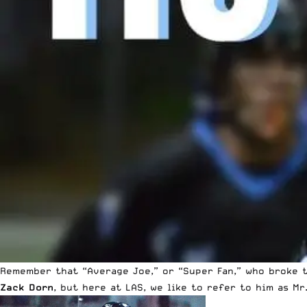
Remember that “Average Joe,” or “Super Fan,” who broke t
Zack Dorn
, but here at LAS, we like to refer to him as Mr.