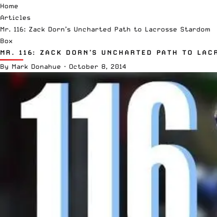
Home
Articles
Mr. 116: Zack Dorn’s Uncharted Path to Lacrosse Stardom
Box
MR. 116: ZACK DORN’S UNCHARTED PATH TO LAC
By
Mark Donahue
·
October 8, 2014