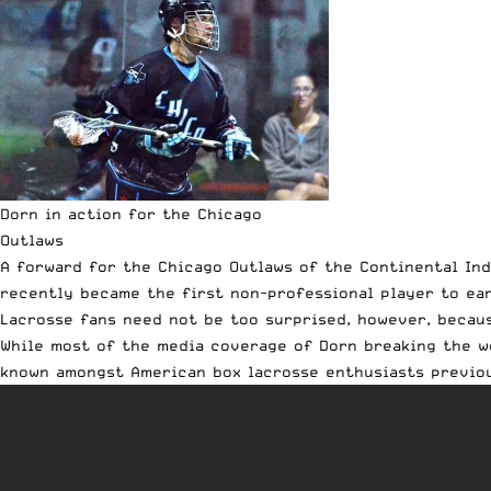
Dorn in action for the Chicago
Outlaws
A forward for the
Chicago Outlaws
of the Continental Ind
recently became the first non-professional player to ea
Lacrosse fans need not be too surprised, however, becaus
While most of the media coverage of Dorn breaking the wo
known amongst American box lacrosse enthusiasts previou