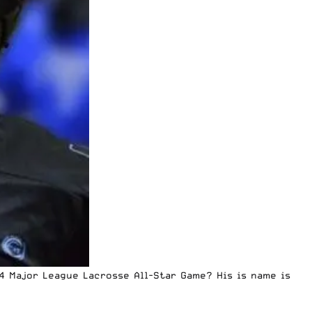
4 Major League Lacrosse All-Star Game? His is name is