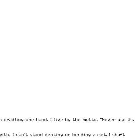
n cradling one hand. I live by the motto, “Never use U’s
with, I can’t stand denting or bending a metal shaft