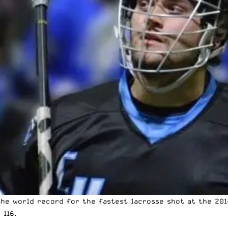
he world record for the fastest lacrosse shot at the 201
 116.