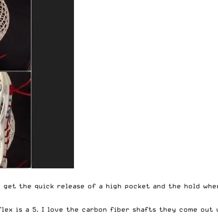
n get the quick release of a high pocket and the hold whe
lex is a 5. I love the carbon fiber shafts they come out 