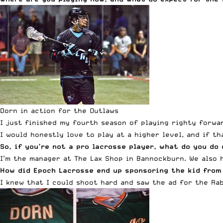
Dorn in action for the Outlaws
I just finished my fourth season of playing righty forwa
I would honestly love to play at a higher level, and if t
So, if you’re not a pro lacrosse player, what do you do
I’m the manager at The Lax Shop in Bannockburn. We also 
How did Epoch Lacrosse end up sponsoring the kid from
I knew that I could shoot hard and saw the ad for the Rab