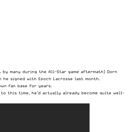
t by many during the All-Star game aftermath) Dorn
n he signed with
Epoch Lacrosse
last month.
own fan base for years.
to this time, he’d actually already become quite well-