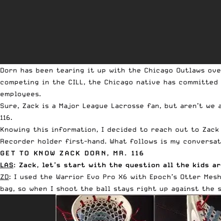
Dorn has been tearing it up with the Chicago Outlaws ove
competing in the CILL, the Chicago native has committed
employees.
Sure, Zack is a Major League Lacrosse fan, but aren’t we 
116.
Knowing this information, I decided to reach out to Zack
Recorder holder first-hand. What follows is my conversa
GET TO KNOW ZACK DORN, MR. 116
LAS
: Zack, let’s start with the question all the kids 
ZD
: I used the
Warrior Evo Pro X6
with Epoch’s
Otter Mes
bag, so when I shoot the ball stays right up against the 