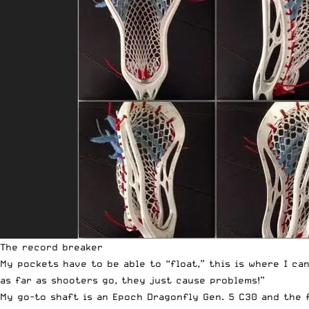
The record breaker
My pockets have to be able to “float,” this is where I ca
as far as shooters go, they just cause problems!”
My go-to shaft is an Epoch
Dragonfly Gen. 5 C30
and the f