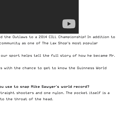
d the Outlaws to a 2014 CILL Championship! In addition to
e community as one of
The Lax Shop
‘s most popular
 our sport helps tell the full story of how he became Mr.
rs with the chance to get to know the Guinness World
you use to snap Mike Sawyer’s world record?
 straight shooters and one nylon. The pocket itself is a
nto the throat of the head.