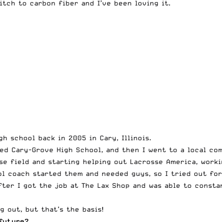
itch to carbon fiber and I’ve been loving it.
h school back in 2005 in Cary, Illinois.
alled Cary-Grove High School, and then I went to a local c
se field and starting helping out Lacrosse America, worki
ol coach started them and needed guys, so I tried out fo
ter I got the job at The Lax Shop and was able to consta
g out, but that’s the basis!
future?