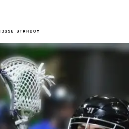
ROSSE STARDOM