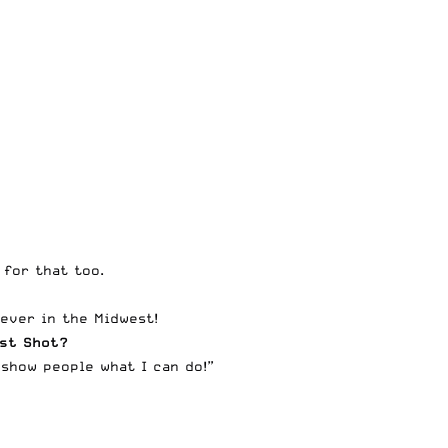
 for that too.
 ever in the Midwest!
est Shot?
 show people what I can do!”