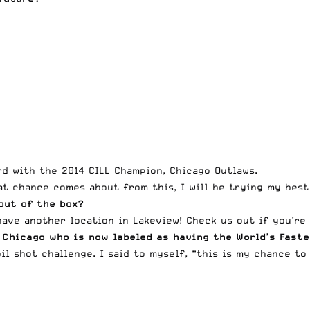
rd with the 2014 CILL Champion, Chicago Outlaws.
hat chance comes about from this, I will be trying my best
 out of the box?
have another location in Lakeview! Check us out if you’re
 Chicago who is now labeled as having the World’s Fast
il shot challenge. I said to myself, “this is my chance to