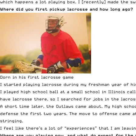
which happens a lot playing box. I [recently] made the sw
Where did you first pickup lacrosse and how long ago?
Dorn in his first lacrosse game
I started playing lacrosse during my freshman year of hig
I played high school ball at a small school in Illinois c
have lacrosse there, so I searched for jobs in the lacros
A short time later, the Outlaws came about. My high scho
defense the first two years. The move to offense came af
stringing.
I feel like there’s a lot of “experiences” that I am leavin
Where are you playing now, and what do expect for the 