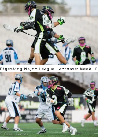
Digesting Major League Lacrosse: Week 10