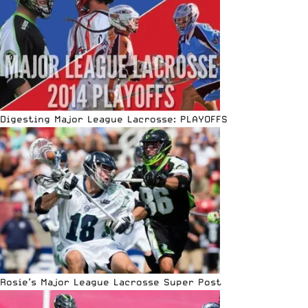
Digesting Major League Lacrosse: PLAYOFFS
Rosie’s Major League Lacrosse Super Post