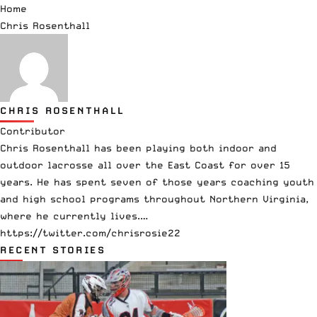
Home
Chris Rosenthall
CHRIS ROSENTHALL
Contributor
Chris Rosenthall has been playing both indoor and
outdoor lacrosse all over the East Coast for over 15
years. He has spent seven of those years coaching youth
and high school programs throughout Northern Virginia,
where he currently lives.…
https://twitter.com/chrisrosie22
RECENT STORIES