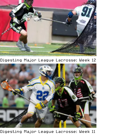
Digesting Major League Lacrosse: Week 12
Digesting Major League Lacrosse: Week 11