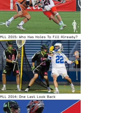
MLL 2015: Who Has Holes To Fill Already?
MLL 2014: One Last Look Back