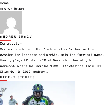
Home
Andrew Bracy
ANDREW BRACY
Contributor
Andrew is a blue-collar Northern New Yorker with a
passion for lacrosse and particularly the face-off game.
Having played Division III at Norwich University in
Vermont, where he was the NCAA D3 Statistical Face-Off
Champion in 2015, Andrew…
RECENT STORIES