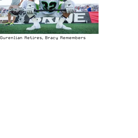
Gurenlian Retires, Bracy Remembers