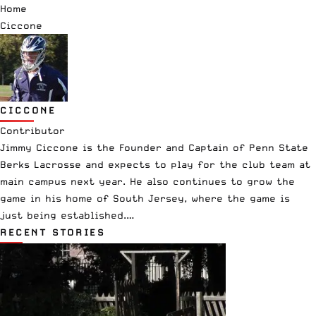
Home
Ciccone
CICCONE
Contributor
Jimmy Ciccone is the Founder and Captain of Penn State
Berks Lacrosse and expects to play for the club team at
main campus next year. He also continues to grow the
game in his home of South Jersey, where the game is
just being established.…
RECENT STORIES