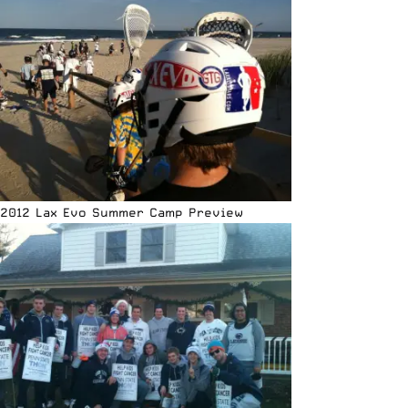
2012 Lax Evo Summer Camp Preview