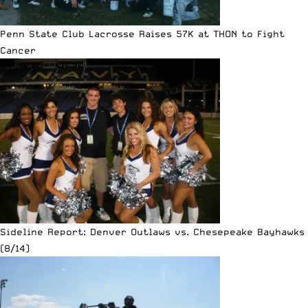
Penn State Club Lacrosse Raises 57K at THON to Fight
Cancer
Sideline Report: Denver Outlaws vs. Chesepeake Bayhawks
(8/14)