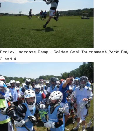
ProLax Lacrosse Camp – Golden Goal Tournament Park: Day
3 and 4