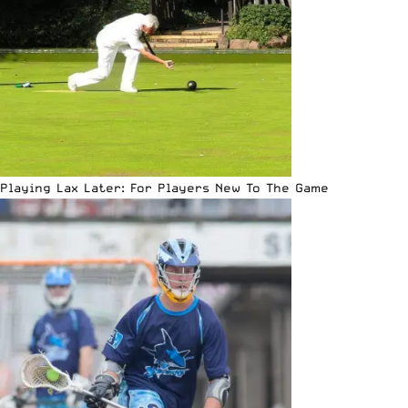
Playing Lax Later: For Players New To The Game