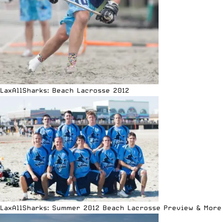
LaxAllSharks: Beach Lacrosse 2012
LaxAllSharks: Summer 2012 Beach Lacrosse Preview & More