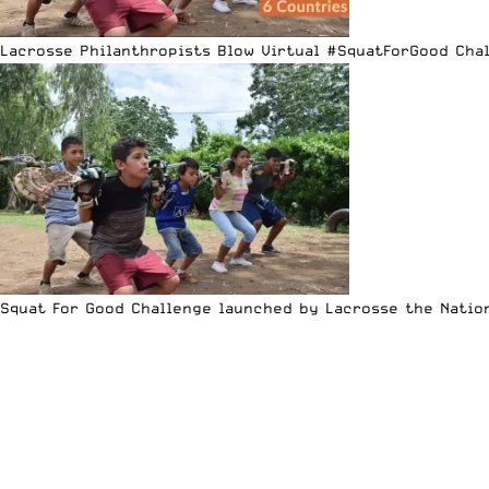
Lacrosse Philanthropists Blow Virtual #SquatForGood Cha
Squat For Good Challenge launched by Lacrosse the Natio