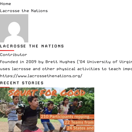
Home
Lacrosse the Nations
LACROSSE THE NATIONS
Contributor
Founded in 2009 by Brett Hughes (’04 University of Virgi
uses lacrosse and other physical activities to teach imp
https://www.lacrossethenations.org/
RECENT STORIES