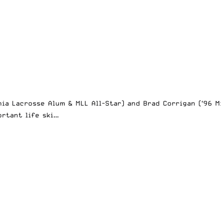
nia Lacrosse Alum & MLL All-Star) and Brad Corrigan (‘96 
ortant life ski…