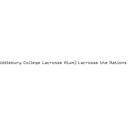
Middlebury College Lacrosse Alum) Lacrosse the Nations