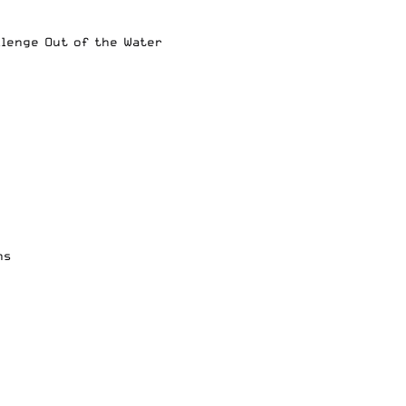
llenge Out of the Water
ns