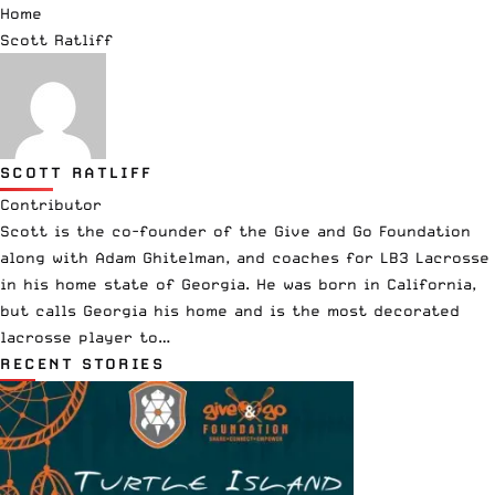
Home
Scott Ratliff
SCOTT RATLIFF
Contributor
Scott is the co-founder of the Give and Go Foundation
along with Adam Ghitelman, and coaches for LB3 Lacrosse
in his home state of Georgia. He was born in California,
but calls Georgia his home and is the most decorated
lacrosse player to…
RECENT STORIES