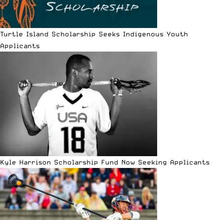
Turtle Island Scholarship Seeks Indigenous Youth
Applicants
Kyle Harrison Scholarship Fund Now Seeking Applicants