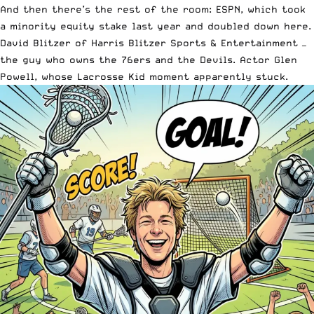
And then there’s the rest of the room: ESPN, which took
a minority equity stake last year and doubled down here.
David Blitzer of Harris Blitzer Sports & Entertainment —
the guy who owns the 76ers and the Devils. Actor Glen
Powell, whose Lacrosse Kid moment apparently stuck.