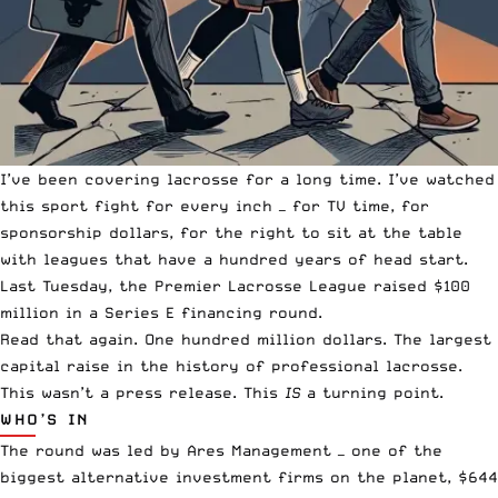
I’ve been covering lacrosse for a long time. I’ve watched
this sport fight for every inch — for TV time, for
sponsorship dollars, for the right to sit at the table
with leagues that have a hundred years of head start.
Last Tuesday, the Premier Lacrosse League raised $100
million in a Series E financing round.
Read that again. One hundred million dollars. The largest
capital raise in the history of professional lacrosse.
This wasn’t a press release. This
IS
a turning point.
WHO’S IN
The round was led by Ares Management — one of the
biggest alternative investment firms on the planet, $644