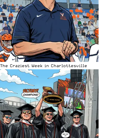
The Craziest Week in Charlottesville