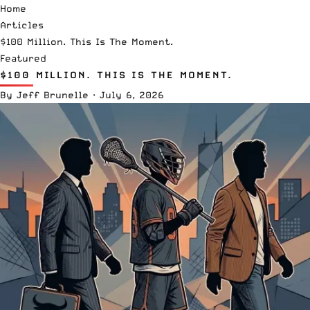
Home
Articles
$100 Million. This Is The Moment.
Featured
$100 MILLION. THIS IS THE MOMENT.
By
Jeff Brunelle
·
July 6, 2026