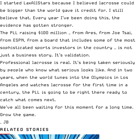
I started LaxAllStars because I believed lacrosse could
be bigger than the world gave it credit for. I still
believe that. Every year I’ve been doing this, the
evidence has gotten stronger.
The PLL raising $100 million — from Ares, from Joe Tsai,
from ESPN, from a board that includes some of the most
sophisticated sports investors in the country — is not
just a business story. It’s validation.
Professional lacrosse is real. It’s being taken seriously
by people who know what serious looks like. And in two
years, when the world tunes into the Olympics in Los
Angeles and watches lacrosse for the first time in a
century, the PLL is going to be right there ready to
catch what comes next.
We’ve all been waiting for this moment for a long time.
Grow the game.
– JB
RELATED STORIES