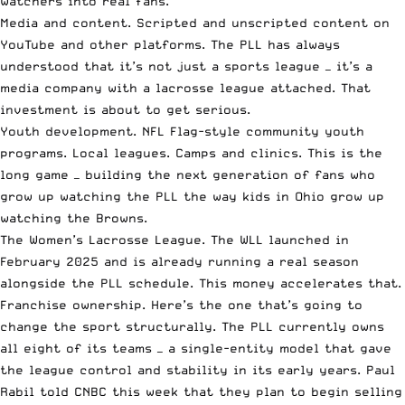
watchers into real fans.
Media and content. Scripted and unscripted content on
YouTube and other platforms. The PLL has always
understood that it’s not just a sports league — it’s a
media company with a lacrosse league attached. That
investment is about to get serious.
Youth development. NFL Flag-style community youth
programs. Local leagues. Camps and clinics. This is the
long game — building the next generation of fans who
grow up watching the PLL the way kids in Ohio grow up
watching the Browns.
The Women’s Lacrosse League. The WLL launched in
February 2025 and is already running a real season
alongside the PLL schedule. This money accelerates that.
Franchise ownership. Here’s the one that’s going to
change the sport structurally. The PLL currently owns
all eight of its teams — a single-entity model that gave
the league control and stability in its early years. Paul
Rabil told CNBC this week that they plan to begin selling