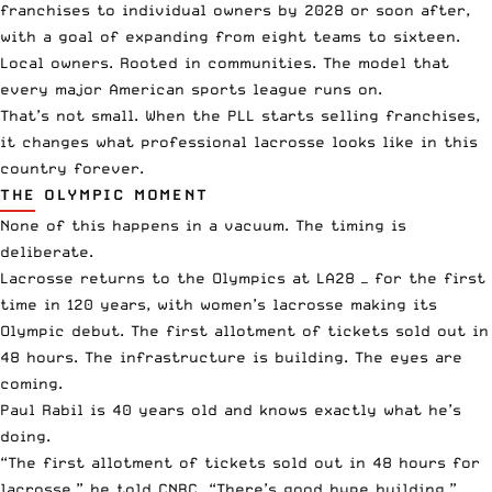
franchises to individual owners by 2028 or soon after,
with a goal of expanding from eight teams to sixteen.
Local owners. Rooted in communities. The model that
every major American sports league runs on.
That’s not small. When the PLL starts selling franchises,
it changes what professional lacrosse looks like in this
country forever.
THE OLYMPIC MOMENT
None of this happens in a vacuum. The timing is
deliberate.
Lacrosse returns to the Olympics at LA28 — for the first
time in 120 years, with women’s lacrosse making its
Olympic debut. The first allotment of tickets sold out in
48 hours. The infrastructure is building. The eyes are
coming.
Paul Rabil is 40 years old and knows exactly what he’s
doing.
“The first allotment of tickets sold out in 48 hours for
lacrosse,” he told CNBC. “There’s good hype building.”