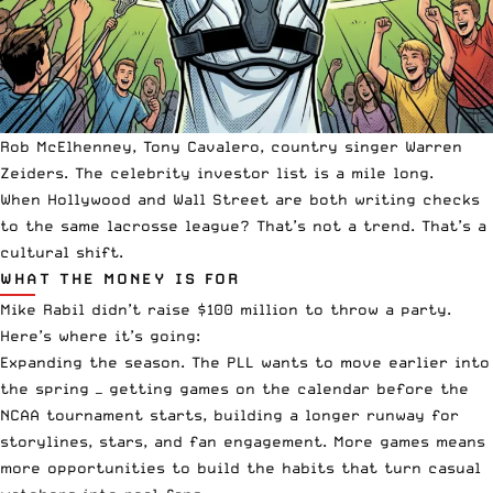
Rob McElhenney, Tony Cavalero, country singer Warren
Zeiders. The celebrity investor list is a mile long.
When Hollywood and Wall Street are both writing checks
to the same lacrosse league? That’s not a trend. That’s a
cultural shift.
WHAT THE MONEY IS FOR
Mike Rabil didn’t raise $100 million to throw a party.
Here’s where it’s going:
Expanding the season. The PLL wants to move earlier into
the spring — getting games on the calendar before the
NCAA tournament starts, building a longer runway for
storylines, stars, and fan engagement. More games means
more opportunities to build the habits that turn casual