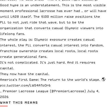
Good hype is an understatement. This is the most visible
moment professional lacrosse has ever had — or will have
until LA28 itself. The $100 million raise positions the
PLL to not just ride that wave, but to be the
organization that converts casual Olympic viewers into
lifelong fans.
The whole play is: Olympic exposure creates casual
interest, the PLL converts casual interest into fandom,
franchise ownership creates local roots, local roots
create generational fans.
It’s not complicated. It’s just hard. And it requires
capital.
They now have the capital.
America’s First Game: The return to the world’s stage. 🌎
pic.twitter.com/LWS4AToOr6
— Premier Lacrosse League (@PremierLacrosse)
July 4,
2026
WHAT THIS MEANS