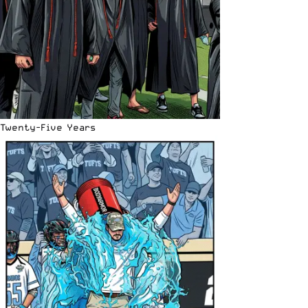
Twenty-Five Years