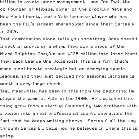
billion in assets under management — and Joe Tsai, the
co-founder of Alibaba, owner of the Brooklyn Nets and
New York Liberty, and a Yale lacrosse player who has
been the PLL’s largest shareholder since their Series A
in 2019.
That combination alone tells you something. Ares doesn’t
invest in sports on a whim. They own a piece of the
Miami Dolphins. They’ve put $225 million into Inter Miami.
They back League One Volleyball. This is a firm that’s
made a deliberate strategic bet on emerging sports
leagues, and they just decided professional lacrosse is
worth a very large check.
Tsai, meanwhile, has been in this from the beginning. He
played the game at Yale in the 1980s. He’s watched this
thing grow from a startup founded by two brothers with
a vision into a real professional sports operation. The
fact that he keeps writing checks — Series A all the way
through Series E — tells you he believes in where this is
going.