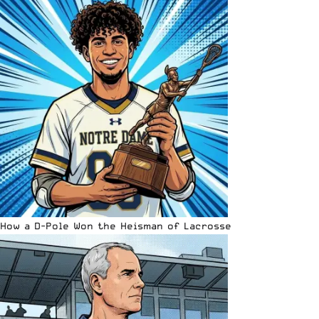
How a D-Pole Won the Heisman of Lacrosse