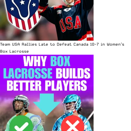
Team USA Rallies Late to Defeat Canada 10-7 in Women’s
Box Lacrosse