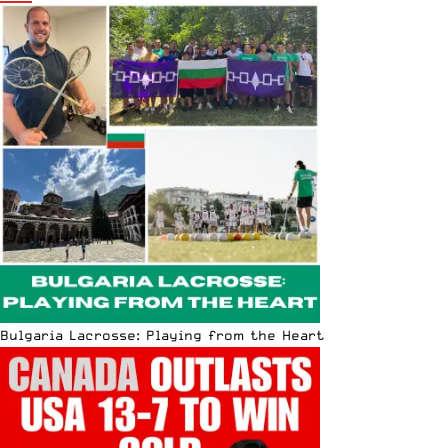
Bulgaria Lacrosse: Playing from the Heart