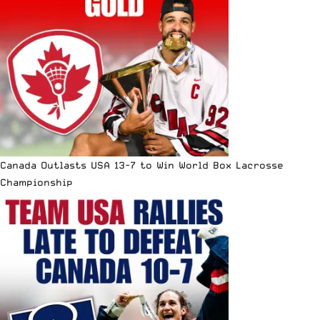
Canada Outlasts USA 13-7 to Win World Box Lacrosse
Championship