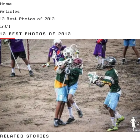
Home
Articles
13 Best Photos of 2013
Int'l
13 BEST PHOTOS OF 2013
RELATED STORIES