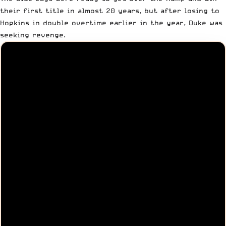
their first title in almost 20 years, but after losing to
Hopkins in double overtime earlier in the year, Duke was
seeking revenge.