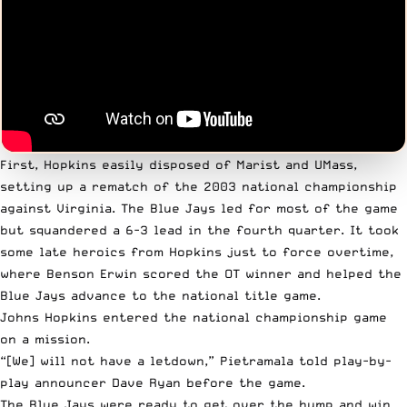
First, Hopkins easily disposed of Marist and UMass,
setting up a rematch of the 2003 national championship
against Virginia. The Blue Jays led for most of the game
but squandered a 6-3 lead in the fourth quarter
. It took
some late heroics from Hopkins just to force overtime,
where Benson Erwin scored the OT winner and helped the
Blue Jays advance to the national title game.
Johns Hopkins entered the national championship game
on a mission.
“[We] will not have a letdown,” Pietramala
told play-by-
play announcer Dave Ryan before the game
.
The Blue Jays were ready to get over the hump and win