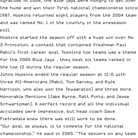
Syracuse in 2004, the Blue jays were hungry to get over
the hump and win their first national championship since
1987. Hopkins returned eight players from the 2004 team
and
was ranked No. 1 in the country in the preseason
poll
.
Hopkins started the season off with a huge win over No.
3 Princeton, a contest that contained freshman Paul
Rabil’s first career goal. Toppling top teams was a theme
for the 2005 Blue Jays –
they beat six teams ranked in
the top 12 during the regular season
.
Johns Hopkins ended the regular season at 12-0 with
three All-Americans (Rabil, Tom Garvey, and
Kyle
Harrison
, who also won the Tewaaraton) and three more
Honorable Mentions (Jake Byrne, Matt Pinto, and Jesse
Schwartzman). A perfect record and all the individual
accolades were impressive, but head coach Dave
Pietramala knew there was still work to be done.
“Our goal, as always, is to compete for the national
championship,”
he said in 2005
. “The seniors on any team