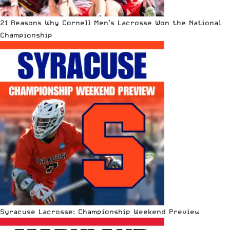
21 Reasons Why Cornell Men’s Lacrosse Won the National
Championship
Syracuse Lacrosse: Championship Weekend Preview