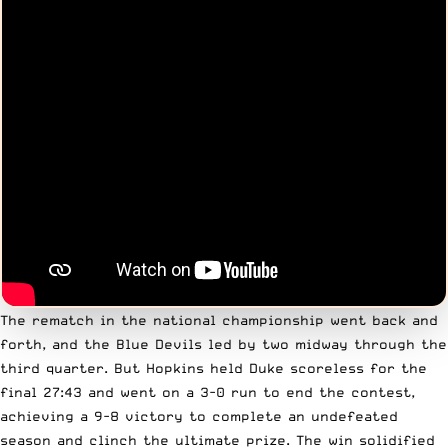
The rematch in the national championship went back and
forth, and the Blue Devils led by two midway through the
third quarter. But Hopkins held Duke scoreless for the
final 27:43 and went on a 3-0 run to end the contest,
achieving a 9-8 victory to complete an undefeated
season and clinch the ultimate prize. The win solidified