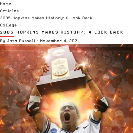
Home
Articles
2005 Hopkins Makes History: A Look Back
College
2005 HOPKINS MAKES HISTORY: A LOOK BACK
By
Josh Russell
·
November 4, 2021