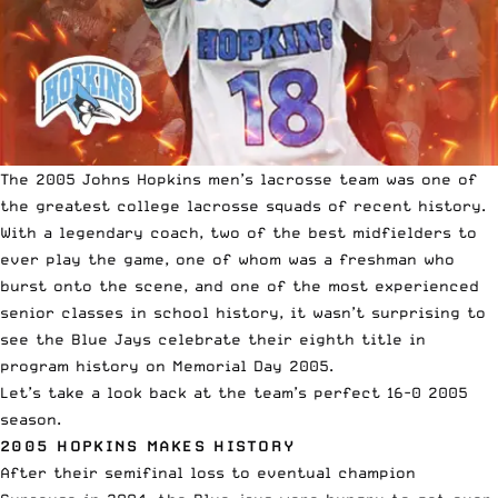
The 2005 Johns Hopkins men’s lacrosse team was one of
the greatest college lacrosse squads of recent history.
With a legendary coach, two of the best midfielders to
ever play the game,
one of whom was a freshman who
burst onto the scene
, and one of the most experienced
senior classes in school history, it wasn’t surprising to
see the Blue Jays celebrate their eighth title in
program history on Memorial Day 2005.
Let’s take a look back at the team’s perfect 16-0 2005
season.
2005 HOPKINS MAKES HISTORY
After their semifinal loss to eventual champion