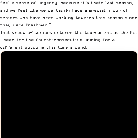
feel a sense of urgency, because it’s their last season,
and we feel like we certainly have a special group of
seniors who have been working towards this season since
they were freshmen.”
That group of seniors entered the tournament as the No.
1 seed for the fourth-consecutive, aiming for a
different outcome this time around.