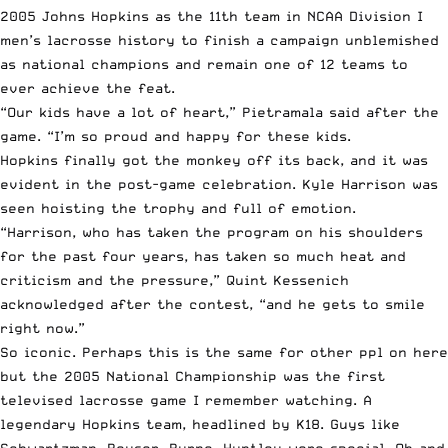
2005 Johns Hopkins as the 11th team in NCAA Division I
men’s lacrosse history to finish a campaign unblemished
as national champions and remain one of 12 teams to
ever achieve the feat.
“Our kids have a lot of heart,” Pietramala
said after the
game
. “I’m so proud and happy for these kids.
Hopkins finally got the monkey off its back, and it was
evident in the post-game celebration. Kyle Harrison was
seen hoisting the trophy and full of emotion.
“Harrison, who has taken the program on his shoulders
for the past four years, has taken so much heat and
criticism and the pressure,” Quint Kessenich
acknowledged after the contest
, “and he gets to smile
right now.”
So iconic. Perhaps this is the same for other ppl on here
but the 2005 National Championship was the first
televised lacrosse game I remember watching. A
legendary Hopkins team, headlined by K18. Guys like
Schwartzman, Peyser, Byrne, Huntley were special. Oh and