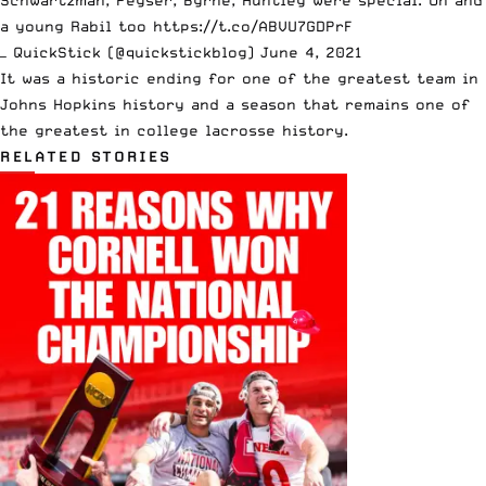
a young Rabil too
https://t.co/ABVU7GDPrF
— QuickStick (@quickstickblog)
June 4, 2021
It was a historic ending for one of the greatest team in
Johns Hopkins history and a season that remains one of
the greatest in college lacrosse history.
RELATED STORIES