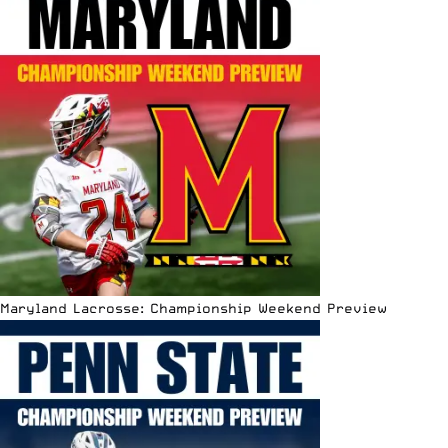
Maryland Lacrosse: Championship Weekend Preview