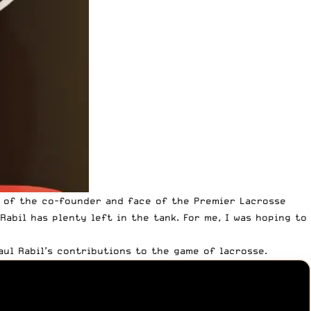
s of the co-founder and face of the Premier Lacrosse
abil has plenty left in the tank. For me, I was hoping to
ul Rabil’s contributions to the game of lacrosse.