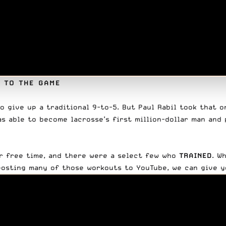
S TO THE GAME
o give up a traditional 9-to-5. But Paul Rabil took that o
as able to
become lacrosse’s first million-dollar man
and 
ir free time, and there were a select few who
TRAINED
. W
 posting many of those workouts to YouTube, we can give y