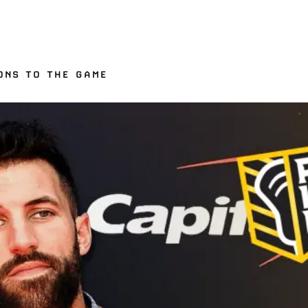
ONS TO THE GAME