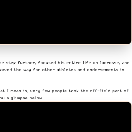
ne step further, focused his entire life on lacrosse, and
paved the way for other athletes and endorsements in
hat I mean is, very few people took the off-field part of
ou a glimpse below.