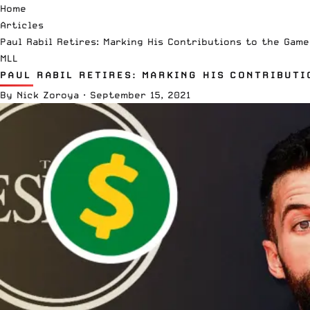
Home
Articles
Paul Rabil Retires: Marking His Contributions to the Game
MLL
PAUL RABIL RETIRES: MARKING HIS CONTRIBUTI
By
Nick Zoroya
·
September 15, 2021