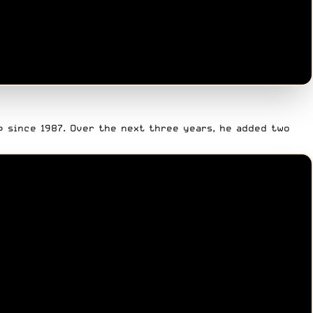
p since 1987. Over the next three years, he added two