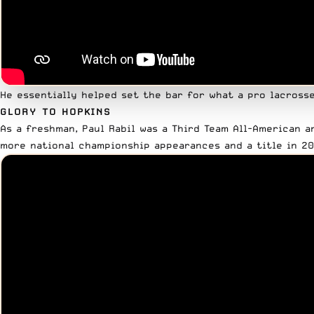
He essentially helped set the bar for what a pro lacrosse 
GLORY TO HOPKINS
As a freshman, Paul Rabil was a Third Team All-American a
more national championship appearances and a title in 20