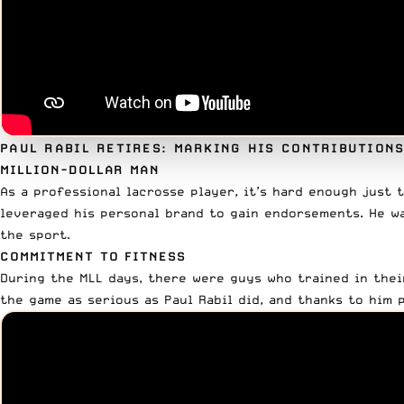
PAUL RABIL RETIRES: MARKING HIS CONTRIBUTION
MILLION-DOLLAR MAN
As a professional lacrosse player, it’s hard enough just t
leveraged his personal brand to gain endorsements. He w
the sport.
COMMITMENT TO FITNESS
During the MLL days, there were guys who trained in the
the game as serious as Paul Rabil did, and thanks to him