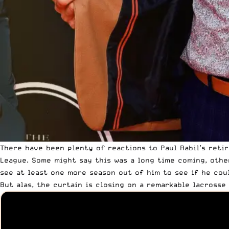
There have been plenty of reactions to Paul Rabil’s ret
League. Some might say this was a long time coming, othe
see at least one more season out of him to see if he coul
But alas, the curtain is closing
on a remarkable lacrosse