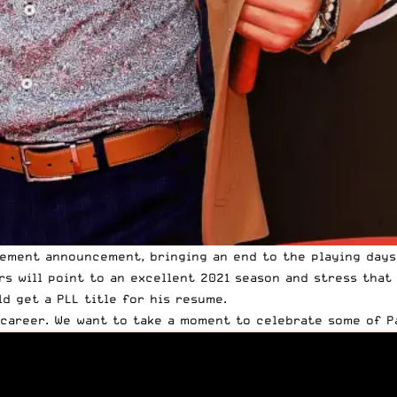
irement announcement, bringing an end to the playing day
rs will point to
an excellent 2021 season
and stress that R
d get a PLL title for his resume.
 career
. We want to take a moment to celebrate some of Pa