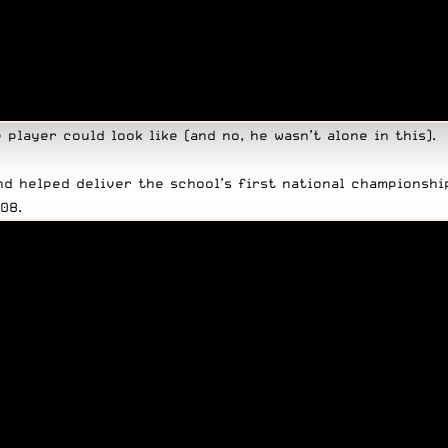
player could look like (and no, he wasn’t alone in this).
nd helped deliver the school’s first national championshi
08.