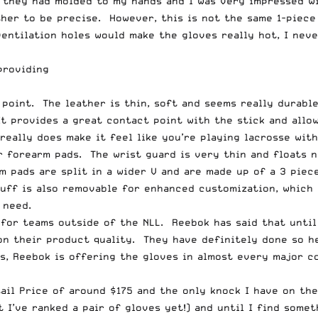
ke they had molded to my hands and I was very impressed 
her to be precise. However, this is not the same 1-piece
ventilation holes would make the gloves really hot, I nev
providing
 point. The leather is thin, soft and seems really durabl
t provides a great contact point with the stick and allow
 really does make it feel like you’re playing lacrosse wit
 forearm pads. The wrist guard is very thin and floats ni
m pads are split in a wider V and are made up of a 3 pie
cuff is also removable for enhanced customization, which
 need.
 for teams outside of the NLL. Reebok has said that unti
on their product quality. They have definitely done so h
s, Reebok is offering the gloves in almost every major c
ail Price of around $175 and the only knock I have on the
 I’ve ranked a pair of gloves yet!) and until I find some