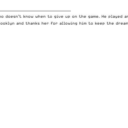
__________________________________________
who doesn’t know when to give up on the game. He played 
rooklyn and thanks her for allowing him to keep the dream