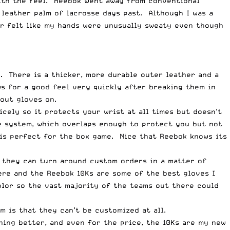
with the feel. Reebok went away from conventional
 leather palm of lacrosse days past. Although I was a
er felt like my hands were unusually sweaty even though
e. There is a thicker, more durable outer leather and a
s for a good feel very quickly after breaking them in
hout gloves on.
cely so it protects your wrist at all times but doesn’t
ce system, which overlaps enough to protect you but not
 is perfect for the box game. Nice that Reebok knows its
l they can turn around custom orders in a matter of
ere and the Reebok 10Ks are some of the best gloves I
olor so the vast majority of the teams out there could
m is that they can’t be customized at all.
thing better, and even for the price, the 10Ks are my new