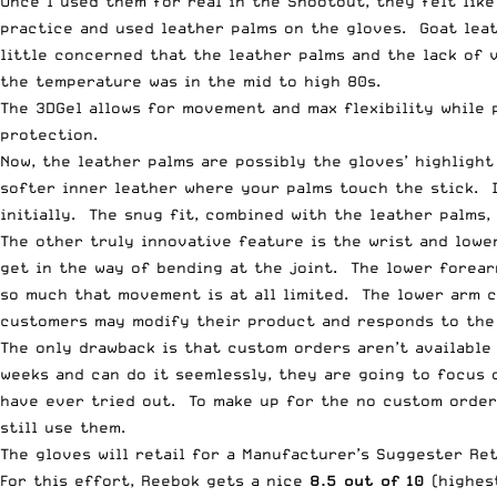
Once I used them for real in the Shootout, they felt li
practice and used leather palms on the gloves. Goat leat
little concerned that the leather palms and the lack of 
the temperature was in the mid to high 80s.
The 3DGel allows for movement and max flexibility while 
protection.
Now, the leather palms are possibly the gloves’ highlight
softer inner leather where your palms touch the stick. I
initially. The snug fit, combined with the leather palms,
The other truly innovative feature is the wrist and lower
get in the way of bending at the joint. The lower forear
so much that movement is at all limited. The lower arm 
customers may modify their product and responds to the
The only drawback is that custom orders aren’t available
weeks and can do it seemlessly, they are going to focus 
have ever tried out. To make up for the no custom order
still use them.
The gloves will retail for a Manufacturer’s Suggester Ret
For this effort, Reebok gets a nice
8.5 out of 10
(highest