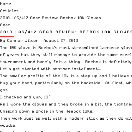
Home
Articles
2010 LAS/412 Gear Review: Reebok 10K Gloves
Gear
2010 LAS/412 GEAR REVIEW: REEBOK 10K GLOVE
By
Connor Wilson
·
August 27, 2010
The 10K glove is Reebok’s most streamlined lacrosse glov
of years but they still manage to provide the same exce
tournament and barely felt a thing. Reebok is definitely
Let’s get started with another installment…
The smaller profile of the 10k is a step up and I believ
hug your hand, particularly on the backside. At first, wh
got.
I checked and yup, 13″.
As I wore the gloves and they broke in a bit, the tightn
Chasing down a Dpole in the Reebok 10Ks.
They work just as well with a modern stick as they do wi
woodie.