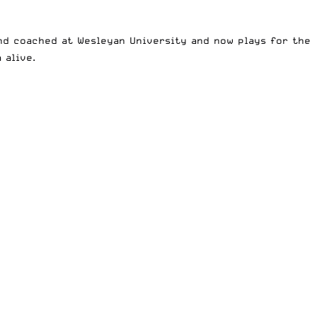
and coached at Wesleyan University and now plays for the
 alive.