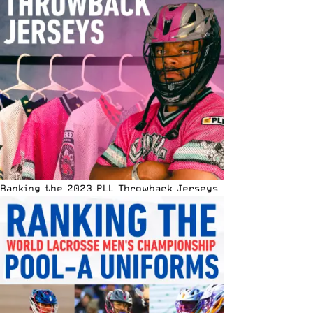
Ranking the 2023 PLL Throwback Jerseys