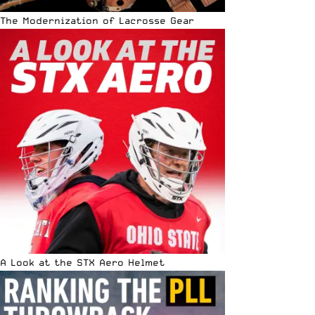
The Modernization of Lacrosse Gear
A Look at the STX Aero Helmet