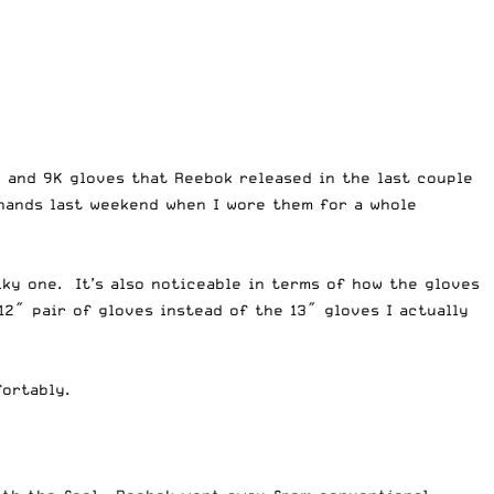
K and 9K gloves that Reebok released in the last couple
 hands last weekend when I wore them for a whole
lky one. It’s also noticeable in terms of how the gloves
12″ pair of gloves instead of the 13″ gloves I actually
ortably.