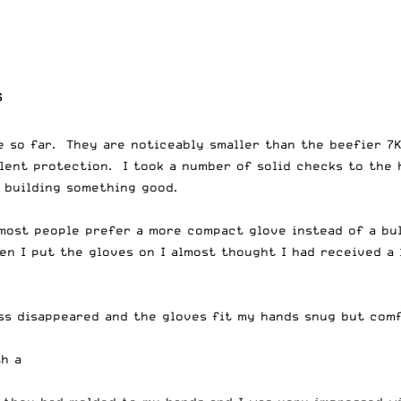
S
e so far. They are noticeably smaller than the beefier 7
llent protection. I took a number of solid checks to the
 building something good.
e most people prefer a more compact glove instead of a bu
en I put the gloves on I almost thought I had received a 
ess disappeared and the gloves fit my hands snug but comf
th a