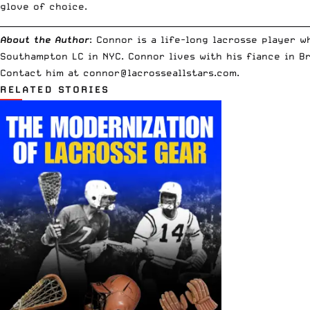
glove of choice.
__________________________________________________________________________
About the Author
: Connor is a life-long lacrosse player 
Southampton LC in NYC. Connor lives with his fiance in B
Contact him at
connor@lacrosseallstars.com
.
RELATED STORIES