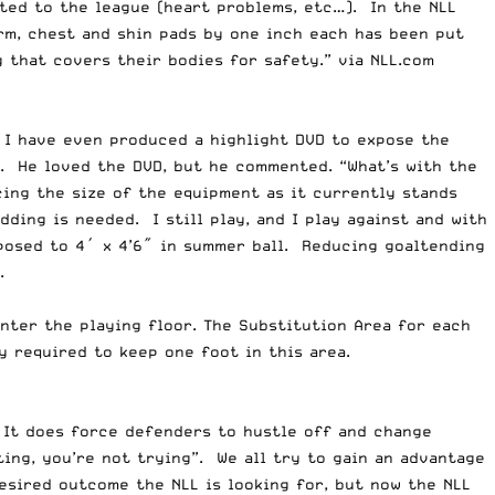
rted to the league (heart problems, etc…). In the NLL
rm, chest and shin pads by one inch each has been put
 that covers their bodies for safety.” via NLL.com
.
I have even produced a highlight DVD
to expose the
). He loved the DVD, but he commented. “What’s with the
cing the size of the equipment as it currently stands
ding is needed. I still play, and I play against and with
pposed to 4′ x 4’6″ in summer ball. Reducing goaltending
.
nter the playing floor. The Substitution Area for each
y required to keep one foot in this area.
 It does force defenders to hustle off and change
ing, you’re not trying”. We all try to gain an advantage
desired outcome the NLL is looking for, but now the NLL