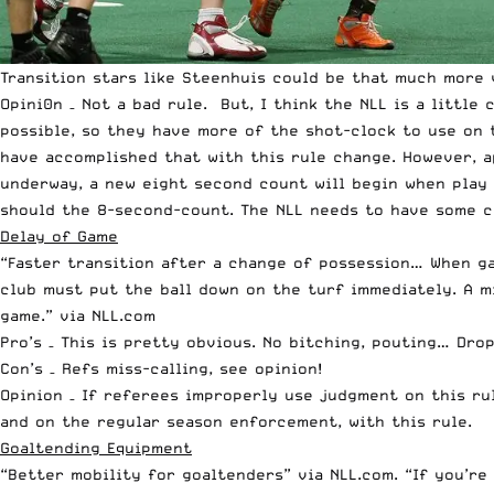
Transition stars like Steenhuis could be that much more 
Opini0n – Not a bad rule. But, I think the NLL is a littl
possible, so they have more of the shot-clock to use on 
have accomplished that with this rule change. However, a
underway, a new eight second count will begin when play
should the 8-second-count. The NLL needs to have some c
Delay of Game
“Faster transition after a change of possession… When ga
club must put the ball down on the turf immediately. A mi
game.” via NLL.com
Pro’s – This is pretty obvious. No bitching, pouting… Drop
Con’s – Refs miss-calling, see opinion!
Opinion – If referees improperly use judgment on this rul
and on the regular season enforcement, with this rule.
Goaltending Equipment
“Better mobility for goaltenders” via NLL.com. “If you’re 