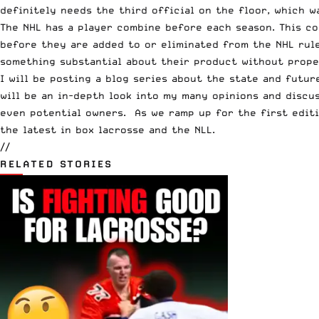
definitely needs the third official on the floor, which w
The NHL has a player combine before each season. This c
before they are added to or eliminated from the NHL rule
something substantial about their product without prope
I will be posting a blog series about the state and futur
will be an in-depth look into my many opinions and discus
even potential owners. As we ramp up for the first editi
the latest in box lacrosse and the NLL.
//
RELATED STORIES