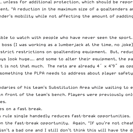
, unless for additional protection, which should be repo
ent. “A reduction in the maximum size of a goaltenders a
der’s mobility while not affecting the amount of padding
ssible to watch with people who have never seen the sport
 boss (I was working as a lumberjack at the time, no joke
r strict restrictions on goaltending equipment. But, redu
ys look huge…. and some to alter their equipment, the pad
it is not that much. The nets are already 4′ x 4’9″ as o
s something the PLPA needs to address about player safety
daries of his team’s Substitution Area while waiting to e
in front of the team’s bench. Players were previously onl
es.
es on a fast break.
s rule single handedly reduces fast-break opportunities.
n the fast-break opportunity. Again, “If you’re not cheat
sn’t a bad one and I still don’t think this will have the 