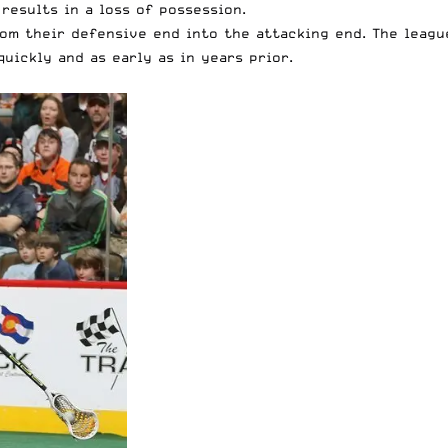
 results in a loss of possession.
rom their defensive end into the attacking end. The leagu
uickly and as early as in years prior.