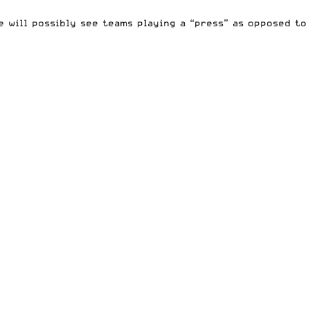
e will possibly see teams playing a “press” as opposed to