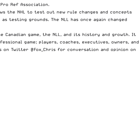
 Pro Ref Association.
ows the NHL to test out new rule changes and concepts
L as testing grounds. The NLL has once again changed
e Canadian game, the NLL, and its history and growth. It
fessional game; players, coaches, executives, owners, and
ts on Twitter
@Fox_Chris
for conversation and opinion on