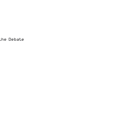
 the Debate