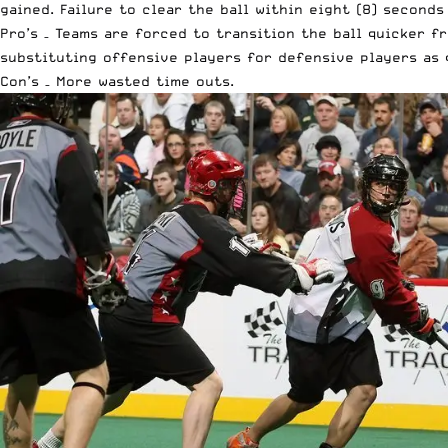
gained. Failure to clear the ball within eight (8) seconds
Pro’s – Teams are forced to transition the ball quicker f
substituting offensive players for defensive players as q
Con’s – More wasted time outs.