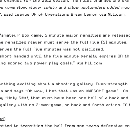
le changes for the 2012 season. The rules changes are ex
ve game flow, player safety and allow goaltenders added mobi
“, said League VP of Operations Brian Lemon via
NLL.com
.
/amateur’ box game, 5 minute major penalties are released 
e penalized player must serve the full five (5) minutes. 
serves the full five minutes was not disclosed.
 short-handed until the five minute penalty expires OR t
ng scored two power-play goals.” via NLL.com
s nothing exciting about a shooting gallery. Even-strength
ls and says “Oh wow, I bet that was an AWESOME game”. On
ay “Holy S#*!, that must have been one hell of a back and
gallery with no 2-man-game, or back and forth action. If 
nd)
otted to transition the ball from one teams defensive en