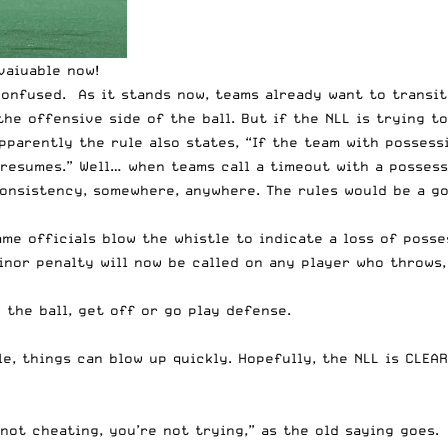
vaiuable now!
e confused. As it stands now, teams already want to transi
the offensive side of the ball. But if the NLL is trying 
pparently the rule also states, “If the team with possess
 resumes.” Well… when teams call a timeout with a posses
onsistency, somewhere, anywhere. The rules would be a go
me officials blow the whistle to indicate a loss of posse
nor penalty will now be called on any player who throws, 
 the ball, get off or go play defense.
e, things can blow up quickly. Hopefully, the NLL is CLEAR
not cheating, you’re not trying,” as the old saying goes. 