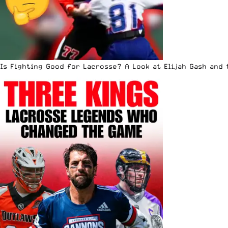
Is Fighting Good for Lacrosse? A Look at Elijah Gash and