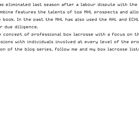
as eliminated last season after a labour dispute with the
ombine features the talents of top NHL prospects and all
 book. In the past the NHL has also used the AHL and ECH
r due diligence
.
e concept of professional box lacrosse with a focus on th
sions with individuals involved at every level of the pro
on of the blog series, follow me and my box lacrosse lis