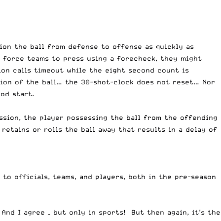
tion the ball from defense to offense as quickly as
to force teams to press using a forecheck, they might
ion calls timeout while the eight second count is
sion of the ball… the 30-shot-clock does not reset… Nor
od start.
ssion, the player possessing the ball from the offending
retains or rolls the ball away that results in a delay of
 to officials, teams, and players, both in the pre-season
And I agree – but only in sports! But then again, it’s the