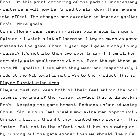
Pros. At this point doctoring of the pads is unnecessary
goaltenders will now be forced to slim down their equipm
into effect. The changes are expected to improve goalten
Pro’s – More goals
Con’s – More goals. Leaving goalies vulnerable to injury.
Opinion = I watch a lot of lacrosse. I try as much as po
masses to the game. About a year ago I gave a copy to my
goalies? It’s not like they are even trying”! I am all fo
certainly puts goaltenders at risk. Even though these gu
some NLL goalies, I see what they wear and respectively 
pads at the NLL level is not a fix to the product. This i
Player Substitution Area
Players must now keep both of their feet within the boun
team is the area of the playing surface that is directly 
Pro’s – Keeping the game honest. Reduces unfair advantag
Con’s – Slows down fast breaks and extra-man opportuniti
Opinion – Wait… I thought they wanted more scoring. Thi
faster. But, not to the effect that it has on slowing dow
by running out the gate sooner than we should. The rule i