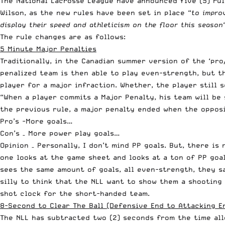
The National Lacrosse League have announced five (5) ru
Wilson
, as the new rules have been set in place “
to impro
display their speed and athleticism on the floor this season
The rule changes are as follows:
5 Minute Major Penalties
Traditionally, in the Canadian summer version of the ‘pro
penalized team is then able to play even-strength, but th
player for a major infraction. Whether, the player still 
“When a player commits a Major Penalty, his team will be
the previous rule, a major penalty ended when the opposi
Pro’s -More goals…
Con’s – More power play goals…
Opinion – Personally, I don’t mind PP goals. But, there i
one looks at the game sheet and looks at a ton of PP goa
sees the same amount of goals, all even-strength, they s
silly to think that the NLL want to show them a shooting 
shot clock for the short-handed team.
8-Second to Clear The Ball (Defensive End to Attacking E
The NLL has subtracted two (2) seconds from the time all