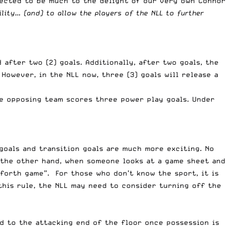
pected to be much to the delight of our very own
Connor
lity… (and) to allow the players of the NLL to further
after two (2) goals. Additionally, after two goals, the
However, in the NLL now, three (3) goals will release a
he opposing team scores three power play goals. Under
 goals and transition goals are much more exciting. No
 the other hand, when someone looks at a game sheet and
 forth game”. For those who don’t know the sport, it is
this rule, the NLL may need to consider turning off the
d to the attacking end of the floor once possession is