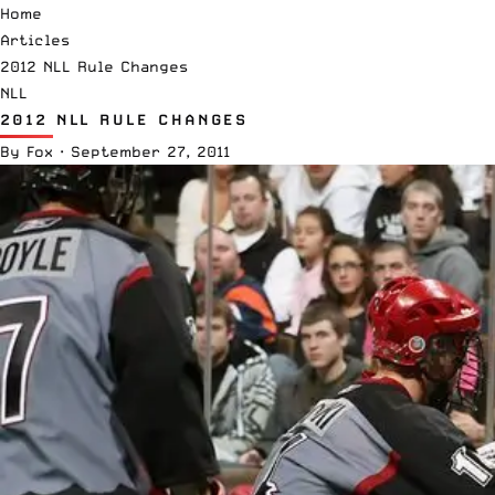
Home
Articles
2012 NLL Rule Changes
NLL
2012 NLL RULE CHANGES
By
Fox
·
September 27, 2011