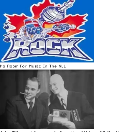
No Room For Music In The NLL