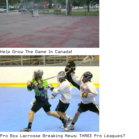
Help Grow The Game In Canada!
Pro Box Lacrosse Breaking News: THREE Pro Leagues?