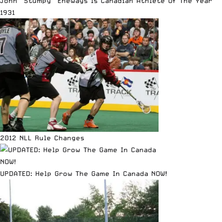
John “Stumpy” Eneways Is Canadian Athlete Of The Year
1931
2012 NLL Rule Changes
UPDATED: Help Grow The Game In Canada NOW!