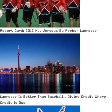
Report Card: 2012 NLL Jerseys By Reebok Lacrosse
Lacrosse Is Better Than Baseball – Giving Credit Where
Credit Is Due