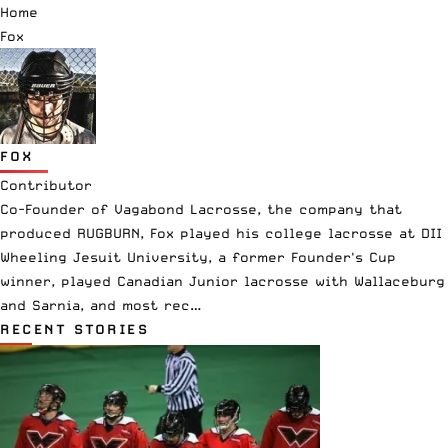
Home
Fox
FOX
Contributor
Co-Founder of Vagabond Lacrosse, the company that
produced RUGBURN, Fox played his college lacrosse at DII
Wheeling Jesuit University, a former Founder's Cup
winner, played Canadian Junior lacrosse with Wallaceburg
and Sarnia, and most rec…
RECENT STORIES