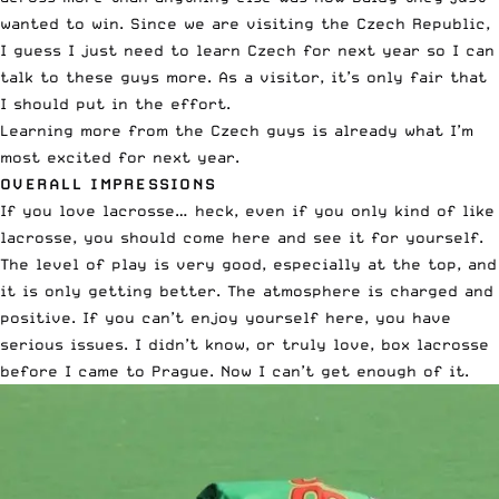
wanted to win. Since we are visiting the Czech Republic,
I guess I just need to learn Czech for next year so I can
talk to these guys more. As a visitor, it’s only fair that
I should put in the effort.
Learning more from the Czech guys is already what I’m
most excited for next year.
OVERALL IMPRESSIONS
If you love lacrosse… heck, even if you only kind of like
lacrosse, you should come here and see it for yourself.
The level of play is very good, especially at the top, and
it is only getting better. The atmosphere is charged and
positive. If you can’t enjoy yourself here, you have
serious issues. I didn’t know, or truly love, box lacrosse
before I came to Prague. Now I can’t get enough of it.