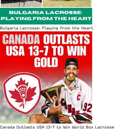
Bulgaria Lacrosse: Playing from the Heart
Canada Outlasts USA 13-7 to Win World Box Lacrosse