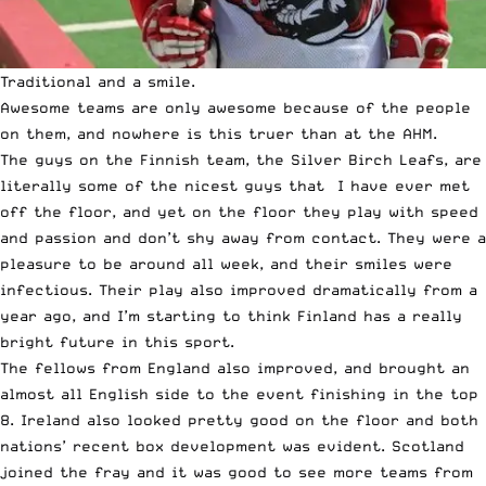
Traditional and a smile.
Awesome teams are only awesome because of the people
on them, and nowhere is this truer than at the AHM.
The guys on the Finnish team, the Silver Birch Leafs, are
literally some of the nicest guys that I have ever met
off the floor, and yet on the floor they play with speed
and passion and don’t shy away from contact. They were a
pleasure to be around all week, and their smiles were
infectious. Their play also improved dramatically from a
year ago, and I’m starting to think Finland has a really
bright future in this sport.
The fellows from England also improved, and brought an
almost all English side to the event finishing in the top
8. Ireland also looked pretty good on the floor and both
nations’ recent box development was evident. Scotland
joined the fray and it was good to see more teams from