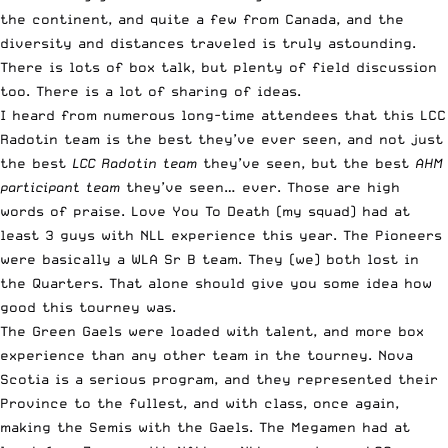
the continent, and quite a few from Canada, and the
diversity and distances traveled is truly astounding.
There is lots of box talk, but plenty of field discussion
too. There is a lot of sharing of ideas.
I heard from numerous long-time attendees that this LCC
Radotin team is the best they’ve ever seen, and not just
the best
LCC Radotin team
they’ve seen, but the best
AHM
participant team
they’ve seen… ever. Those are high
words of praise. Love You To Death (my squad) had at
least 3 guys with NLL experience this year. The Pioneers
were basically a WLA Sr B team. They (we) both lost in
the Quarters. That alone should give you some idea how
good this tourney was.
The Green Gaels were loaded with talent, and more box
experience than any other team in the tourney. Nova
Scotia is a serious program, and they represented their
Province to the fullest, and with class, once again,
making the Semis with the Gaels. The Megamen had at