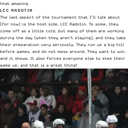
that amazing.
LCC RADOTIN
The last aspect of the tournament that I’ll talk about
(for now) is the host side, LCC Radotin. To some, they
come off as a little cold, but many of them are working
during the day (when they aren’t playing), and they take
their preparation very seriously. They run up a big hill
before games, and do not mess around. They want to win,
and it shows. It also forces everyone else to step their
game up, and that is a great thing!