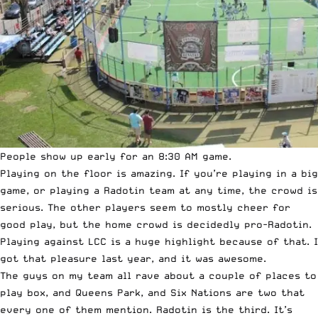
People show up early for an 8:30 AM game.
Playing on the floor is amazing. If you’re playing in a big
game, or playing a Radotin team at any time, the crowd is
serious. The other players seem to mostly cheer for
good play, but the home crowd is decidedly pro-Radotin.
Playing against LCC is a huge highlight because of that. I
got that pleasure last year, and it was awesome.
The guys on my team all rave about a couple of places to
play box, and Queens Park, and Six Nations are two that
every one of them mention. Radotin is the third. It’s