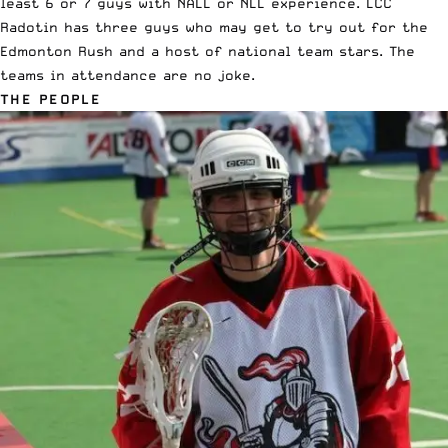
least 6 or 7 guys with NALL or NLL experience. LCC
Radotin has three guys who may get to try out for the
Edmonton Rush and a host of national team stars. The
teams in attendance are no joke.
THE PEOPLE