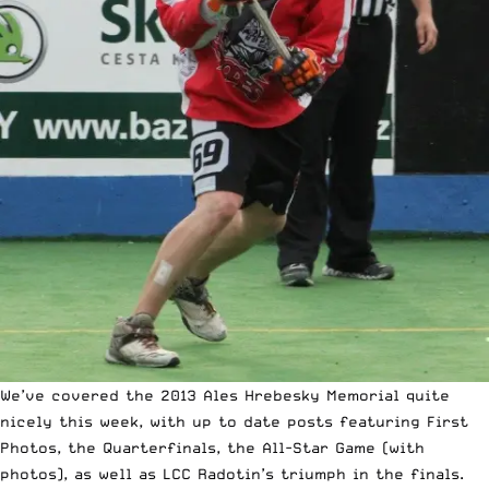
We’ve covered the 2013 Ales Hrebesky Memorial quite
nicely this week, with up to date posts featuring
First
Photos
, the
Quarterfinals
, the
All-Star Game
(with
photos), as well as
LCC Radotin’s triumph in the finals
.