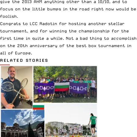
give the 2013 AHM anything other than a 10/10, and to
focus on the little bumps in the road right now would be
foolish.
Congrats to LCC Radotin for hosting another stellar
tournament, and for winning the championship for the
first time in quite a while. Not a bad thing to accomplish
on the 20th anniversary of the best box tournament in
all of Europe.
RELATED STORIES