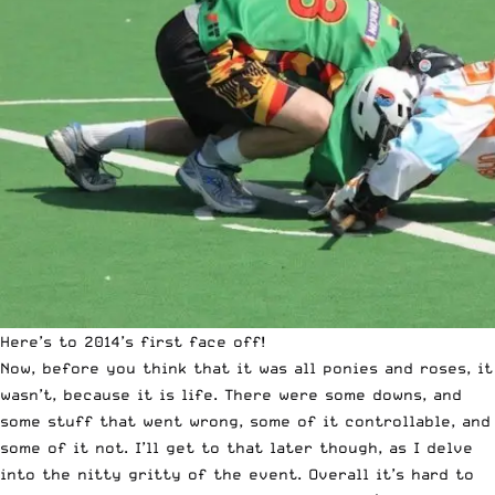
Here’s to 2014’s first face off!
Now, before you think that it was all ponies and roses, it
wasn’t, because it is life. There were some downs, and
some stuff that went wrong, some of it controllable, and
some of it not. I’ll get to that later though, as I delve
into the nitty gritty of the event. Overall it’s hard to