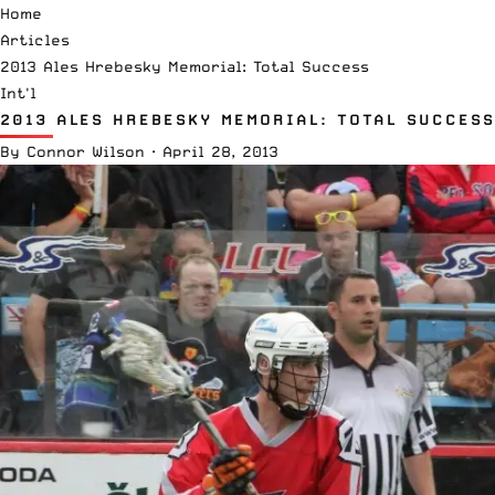
Home
Articles
2013 Ales Hrebesky Memorial: Total Success
Int'l
2013 ALES HREBESKY MEMORIAL: TOTAL SUCCESS
By
Connor Wilson
·
April 28, 2013