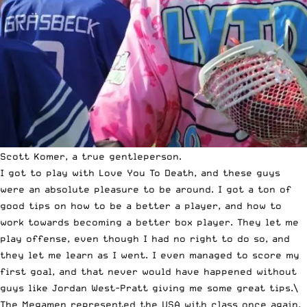
Scott Komer, a true gentleperson.
I got to play with Love You To Death, and these guys
were an absolute pleasure to be around. I got a ton of
good tips on how to be a better a player, and how to
work towards becoming a better box player. They let me
play offense, even though I had no right to do so, and
they let me learn as I went. I even managed to score my
first goal, and that never would have happened without
guys like Jordan West-Pratt giving me some great tips.\
The Megamen represented the USA with class once again,