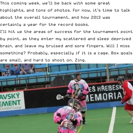
This coming week, we’ll be back with some great
highlights, and
tons
of photos. For now, it’s time to talk
about the overall tournament, and how 2013 was
certainly a year for the record books.
I’ll hit up the areas of success for the tournament point
by point, as they enter my scattered and sleep deprived
brain, and leave my bruised and sore fingers. Will I miss
something? Probably, especially if it is a cage. Box goals
are small, and hard to shoot on. Zing.