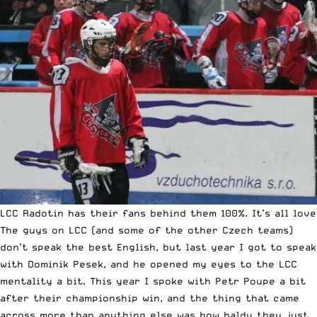
LCC Radotin has their fans behind them 100%. It’s all love
The guys on LCC (and some of the other Czech teams)
don’t speak the best English, but last year I got to speak
with Dominik Pesek, and he opened my eyes to the LCC
mentality a bit. This year I spoke with Petr Poupe a bit
after their championship win, and the thing that came
across more than anything else was how baldy they just