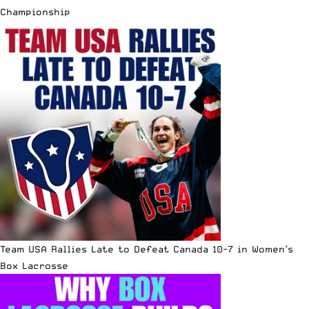
Championship
Team USA Rallies Late to Defeat Canada 10-7 in Women’s
Box Lacrosse