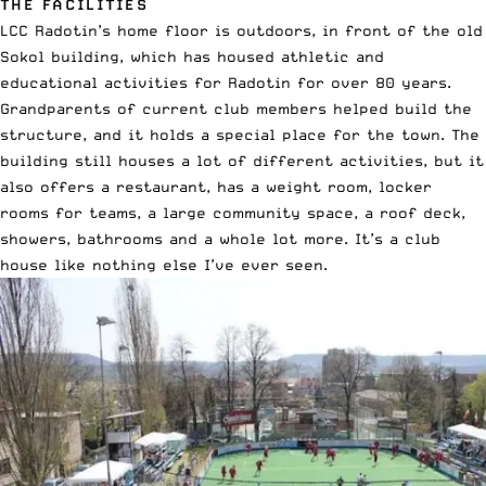
THE FACILITIES
LCC Radotin’s home floor is outdoors, in front of the old
Sokol building, which has housed athletic and
educational activities for Radotin for over 80 years.
Grandparents of current club members helped build the
structure, and it holds a special place for the town. The
building still houses a lot of different activities, but it
also offers a restaurant, has a weight room, locker
rooms for teams, a large community space, a roof deck,
showers, bathrooms and a whole lot more. It’s a club
house like nothing else I’ve ever seen.