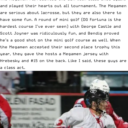
and played their hearts out all tournament. The Megamen
are serious about lacrosse, but they are also there to
have some fun. A round of mini golf (DG Fortuna is the
hardest course I’ve ever seen) with George Castle and
Scott Joyner was ridiculously fun, and Bendig proved
he’s a good shot on the mini golf course as well. When
the Megamen accepted their second place trophy this
year, they gave the hosts a Megamen jersey with
Hrebesky and #15 on the back. Like I said, these guys are
a class act.