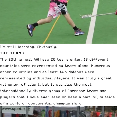
I’m still learning. Obviously.
THE TEAMS
The 20th annual AHM saw 20 teams enter. 13 different
countries were represented by teams alone. Numerous
other countries and at least two Nations were
represented by individual players. It was truly a great
gathering of talent, but it was also the most
internationally diverse group of lacrosse teams and
players that I have ever seen or been a part of, outside
of a world or continental championship.