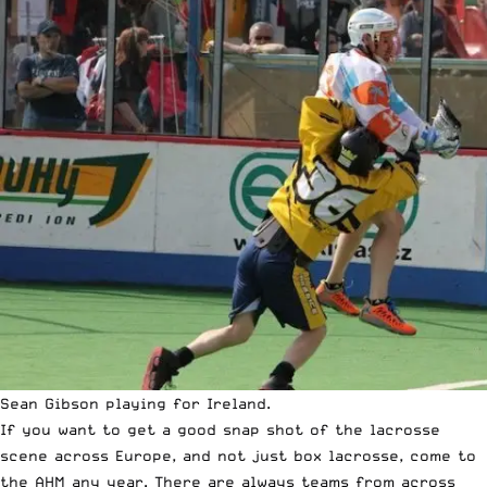
Sean Gibson playing for Ireland.
If you want to get a good snap shot of the lacrosse
scene across Europe, and not just box lacrosse, come to
the AHM any year. There are always teams from across