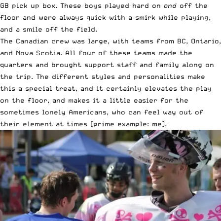
GB pick up box. These boys played hard on
and
off the
floor and were always quick with a smirk while playing,
and a smile off the field.
The Canadian crew was large, with teams from BC, Ontario,
and Nova Scotia. All four of these teams made the
quarters and brought support staff and family along on
the trip. The different styles and personalities make
this a special treat, and it certainly elevates the play
on the floor, and makes it a little easier for the
sometimes lonely Americans, who can feel way out of
their element at times (prime example: me).