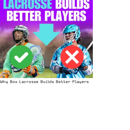
Why Box Lacrosse Builds Better Players