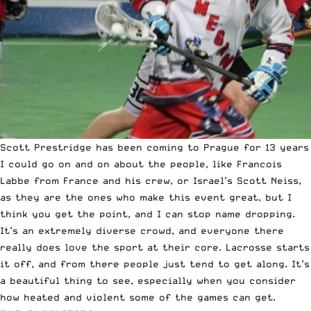
Scott Prestridge has been coming to Prague for 13 years
I could go on and on about the people, like Francois
Labbe from France and his crew, or Israel’s Scott Neiss,
as they are the ones who make this event great, but I
think you get the point, and I can stop name dropping.
It’s an extremely diverse crowd, and everyone there
really does love the sport at their core. Lacrosse starts
it off, and from there people just tend to get along. It’s
a beautiful thing to see, especially when you consider
how heated and violent some of the games can get.