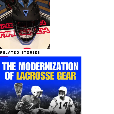
RELATED STORIES