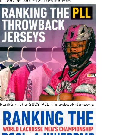
A Look at the STX Aero Helmet
Ranking the 2023 PLL Throwback Jerseys