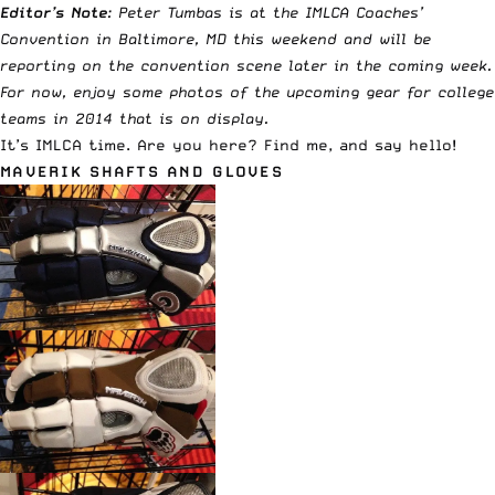
Editor’s Note
: Peter Tumbas is at the IMLCA Coaches’
Convention in Baltimore, MD this weekend and will be
reporting on the convention scene later in the coming week.
For now, enjoy some photos of the upcoming gear for college
teams in 2014 that is on display.
It’s IMLCA time. Are you here? Find me, and say hello!
MAVERIK SHAFTS AND GLOVES