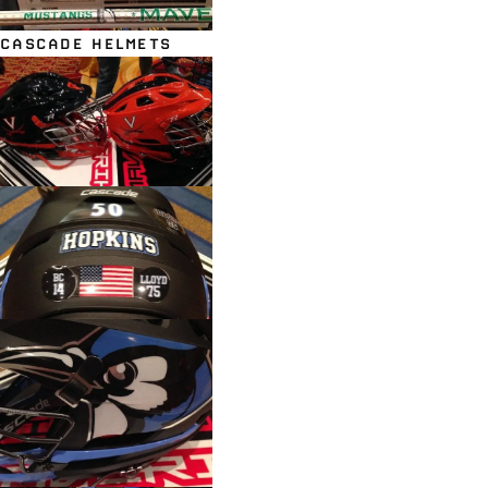
CASCADE HELMETS