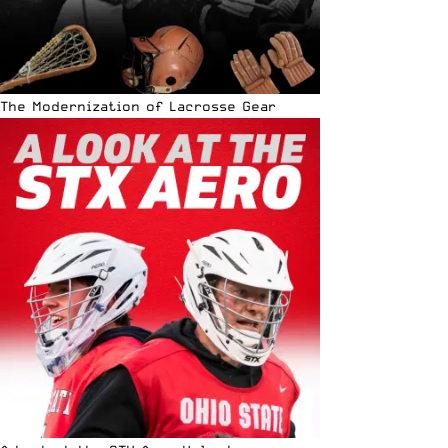
The Modernization of Lacrosse Gear