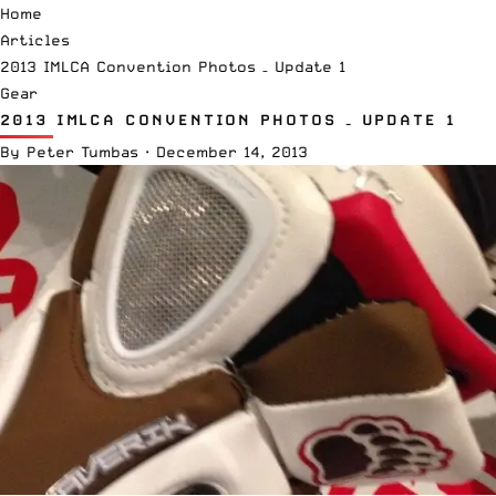
Home
Articles
2013 IMLCA Convention Photos – Update 1
Gear
2013 IMLCA CONVENTION PHOTOS – UPDATE 1
By
Peter Tumbas
·
December 14, 2013