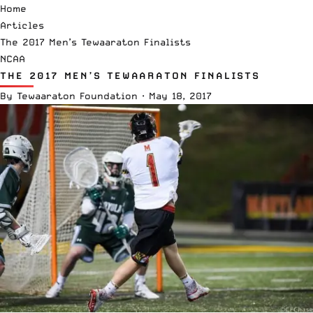
Home
Articles
The 2017 Men’s Tewaaraton Finalists
NCAA
THE 2017 MEN’S TEWAARATON FINALISTS
By
Tewaaraton Foundation
·
May 18, 2017