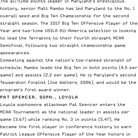
The all-time points leader in Maryland’s prestigious
history, senior Matt Rambo has led Maryland to the No. 1
overall seed and Big Ten Championship for the second
straight season. The 2017 Big Ten Offensive Player of the
Year and two-time USILA All-America selection is looking
to lead the Terrapins to their fourth straight NCAA
Semifinal, following two straight championship game
appearances.
Competing against the nation’s top-ranked strength of
schedule, Rambo leads the Big Ten in both points (4.5 per
game) and assists (2.2 per game). He is Maryland’s second
Tewaaraton finalist (Joe Walters, 2006), and would be the
program’s first award winner.
PAT SPENCER, SOPH., LOYOLA
Loyola sophomore attackman Pat Spencer enters the
NCAA Tournament as the national leader in assists per
game (3.67) while ranking No. 3 in points (5.47). He
became the first player in conference history to earn
Patriot League Offensive Player of the Year honors in