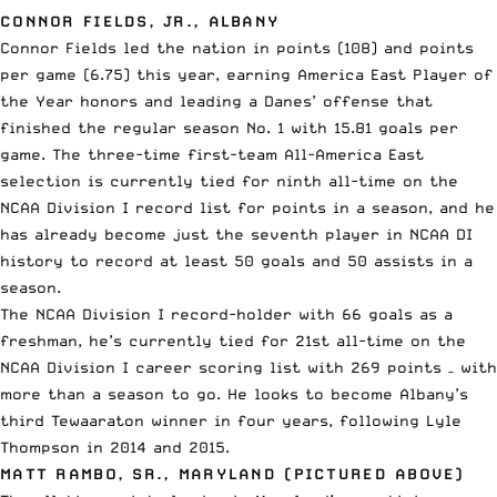
CONNOR FIELDS, JR., ALBANY
Connor Fields led the nation in points (108) and points
per game (6.75) this year, earning America East Player of
the Year honors and leading a Danes’ offense that
finished the regular season No. 1 with 15.81 goals per
game. The three-time first-team All-America East
selection is currently tied for ninth all-time on the
NCAA Division I record list for points in a season, and he
has already become just the seventh player in NCAA DI
history to record at least 50 goals and 50 assists in a
season.
The NCAA Division I record-holder with 66 goals as a
freshman, he’s currently tied for 21st all-time on the
NCAA Division I career scoring list with 269 points – with
more than a season to go. He looks to become Albany’s
third Tewaaraton winner in four years, following Lyle
Thompson in 2014 and 2015.
MATT RAMBO, SR., MARYLAND (PICTURED ABOVE)