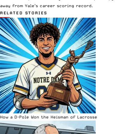
away from Yale’s career scoring record.
RELATED STORIES
How a D-Pole Won the Heisman of Lacrosse