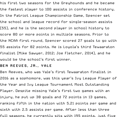
his first two seasons for the Greyhounds and he became
the fastest player to 100 assists in conference history.
In the Patriot League Championship Game, Spencer set
the school and league record for single-season assists
(55), and he is the second player in school history to
score 80 or more points in multiple seasons. Prior to
the NCAA first round, Spencer scored 27 goals to go with
55 assists for 82 points. He is Loyola’s third Tewaaraton
finalist (Mike Sawyer, 2012; Joe Fletcher, 2014), and he
would be the school’s first winner.
BEN REEVES, JR., YALE
Ben Reeves, who was Yale’s first Tewaaraton finalist in
2016 as a sophomore, was this year’s Ivy League Player of
the Year and Ivy League Tournament Most Outstanding
Player. Despite missing Yale’s first two games with an
injury, he put up 38 goals and 72 points in 13 games,
ranking fifth in the nation with 5.21 points per game and
sixth with 2.5 assists per game. After less than three
full seasons, he currently sits with 195 points, just five