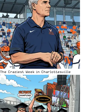
The Craziest Week in Charlottesville