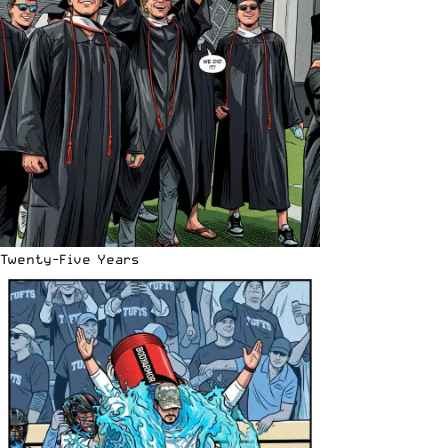
Twenty-Five Years