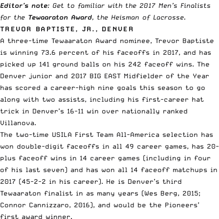
Editor’s note
: Get to familiar with the 2017 Men’s Finalists
for the
Tewaaraton Award
, the Heisman of Lacrosse.
TREVOR BAPTISTE, JR., DENVER
A three-time Tewaaraton Award nominee, Trevor Baptiste
is winning 73.6 percent of his faceoffs in 2017, and has
picked up 141 ground balls on his 242 faceoff wins. The
Denver junior and 2017 BIG EAST Midfielder of the Year
has scored a career-high nine goals this season to go
along with two assists, including his first-career hat
trick in Denver’s 16-11 win over nationally ranked
Villanova.
The two-time USILA First Team All-America selection has
won double-digit faceoffs in all 49 career games, has 20-
plus faceoff wins in 14 career games (including in four
of his last seven) and has won all 14 faceoff matchups in
2017 (45-2-2 in his career). He is Denver’s third
Tewaaraton finalist in as many years (Wes Berg, 2015;
Connor Cannizzaro, 2016), and would be the Pioneers’
first award winner.