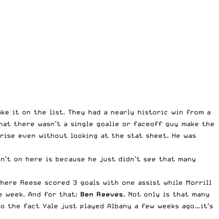
ke it on the list. They had a nearly historic win from a
hat there wasn’t a single goalie or faceoff guy make the
prise even without looking at the stat sheet. He was
n’t on here is because he just didn’t see that many
here Reese scored 3 goals with one assist while Morrill
e week. And for that:
Ben Reeves
. Not only is that many
to the fact Yale just played Albany a few weeks ago…it’s