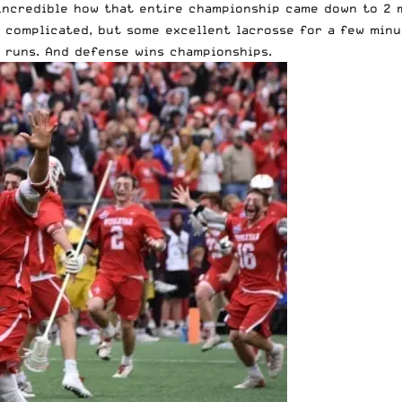
 incredible how that entire championship came down to 2 m
g complicated, but some excellent lacrosse for a few min
f runs. And defense wins championships.