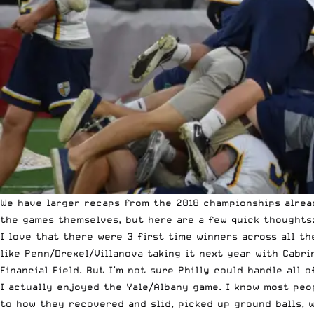
We have larger recaps from the 2018 championships alread
the games themselves, but here are a few quick thoughts
I love that there were 3 first time winners across all th
like Penn/Drexel/Villanova taking it next year with Cabr
Financial Field. But I’m not sure Philly could handle all 
I actually enjoyed the
Yale/Albany game
. I know most peo
to how they recovered and slid, picked up ground balls, w