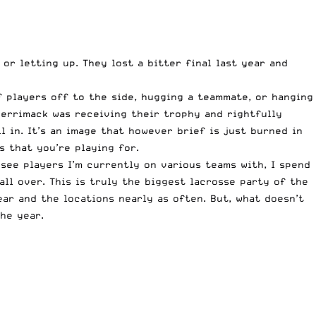
or letting up. They lost a bitter final last year and
f players off to the side, hugging a teammate, or hanging
 Merrimack was receiving their trophy and rightfully
ll in. It’s an image that however brief is just burned in
s that you’re playing for.
see players I’m currently on various teams with, I spend
all over. This is truly the biggest lacrosse party of the
ar and the locations nearly as often. But, what doesn’t
he year.