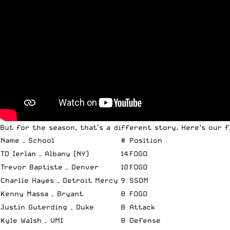
But for the season, that’s a different story. Here’s our 
Name – School
#
Position
TD Ierlan – Albany (NY)
14
FOGO
Trevor Baptiste – Denver
10
FOGO
Charlie Hayes – Detroit Mercy
9
SSDM
Kenny Massa – Bryant
8
FOGO
Justin Guterding – Duke
8
Attack
Kyle Walsh – VMI
8
Defense