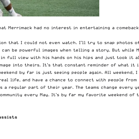
hat Merrimack had no interest in entertaining a comeback 
on that I could not even watch. I’ll try to snap photos o
nd can be powerful images when telling a story. But while
in full view with his hands on his hips and just took it a
mage into theirs. It’s that constant reminder of what it i
ekend by far is just seeing people again. All weekend, I 
real life, and have a chance to connect with people from 
s a regular part of their year. The teams change every ye
ommunity every May. It’s by far my favorite weekend of t
assists