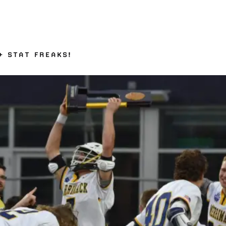
+ STAT FREAKS!