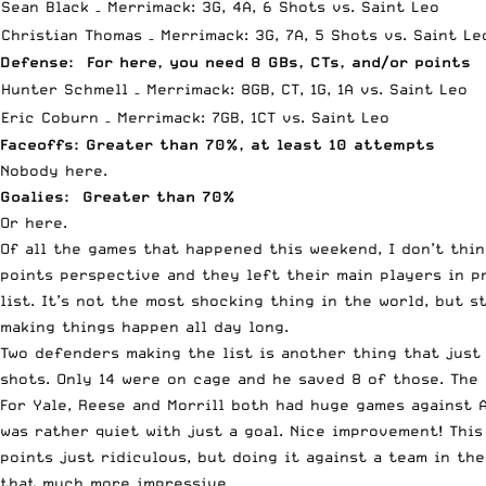
Sean Black – Merrimack: 3G, 4A, 6 Shots vs. Saint Leo
Christian Thomas – Merrimack: 3G, 7A, 5 Shots vs. Saint Le
Defense: For here, you need 8 GBs, CTs, and/or points
Hunter Schmell – Merrimack: 8GB, CT, 1G, 1A vs. Saint Leo
Eric Coburn – Merrimack: 7GB, 1CT vs. Saint Leo
Faceoffs: Greater than 70%, at least 10 attempts
Nobody here.
Goalies: Greater than 70%
Or here.
Of all the games that happened this weekend, I don’t thin
points perspective and they left their main players in p
list. It’s not the most shocking thing in the world, but 
making things happen all day long.
Two defenders making the list is another thing that just
shots. Only 14 were on cage and he saved 8 of those. The
For Yale, Reese and Morrill both had huge games against 
was rather quiet with just a goal. Nice improvement! This
points just ridiculous, but doing it against a team in th
that much more impressive.