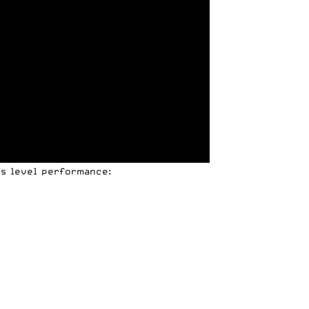
ks level performance: