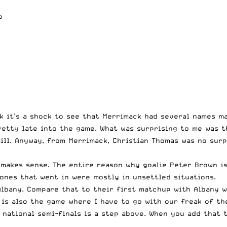
o
k it’s a shock to see that Merrimack had several names ma
retty late into the game. What was surprising to me was t
still. Anyway, from Merrimack, Christian Thomas was no sur
 makes sense. The entire reason why goalie Peter Brown is
 ones that went in were mostly in unsettled situations.
Albany. Compare that to their first matchup with Albany w
 is also the game where I have to go with our freak of th
e national semi-finals is a step above. When you add that 