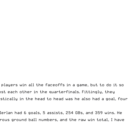
players win all the faceoffs in a game, but to do it so
st each other in the quarterfinals. Fittingly, they
stically in the head to head was he also had a goal, four
Ierlan had 6 goals, 5 assists, 254 GBs, and 359 wins. He
trous ground ball numbers, and the raw win total, I have