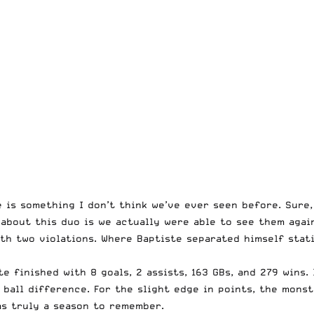
is something I don’t think we’ve ever seen before. Sure, 
 about this duo is we actually were able to see them again
th two violations. Where Baptiste separated himself stati
e finished with 8 goals, 2 assists, 163 GBs, and 279 wins. 
 ball difference. For the slight edge in points, the mons
as truly a season to remember.