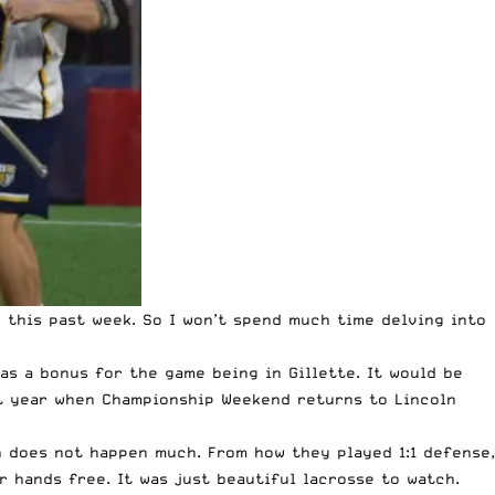
this past week. So I won’t spend much time delving into
as a bonus for the game being in Gillette. It would be
ext year when Championship Weekend returns to Lincoln
ch does not happen much. From how they played 1:1 defense,
 hands free. It was just beautiful lacrosse to watch.