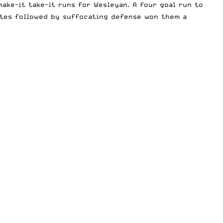
ake-it take-it runs for Wesleyan. A four goal run to
utes followed by suffocating defense won them a