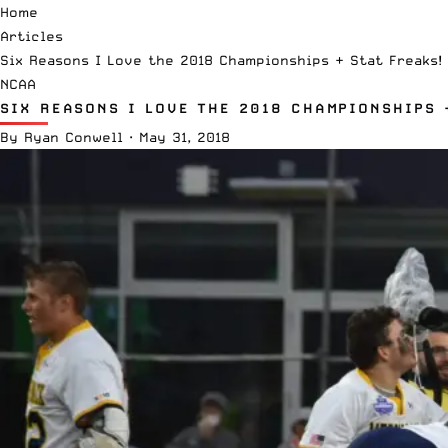
Home
Articles
Six Reasons I Love the 2018 Championships + Stat Freaks!
NCAA
SIX REASONS I LOVE THE 2018 CHAMPIONSHIPS 
By
Ryan Conwell
·
May 31, 2018