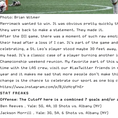
Photo: Brian Witmer
Merrimack wanted to win
. It was obvious pretty quickly t
they were back to make a statement. They made it.
After the DII game, there was a moment of such raw emoti
their head after a loss if I can. It’s part of the game a
celebrating, a St. Leo’s player stood maybe 30 feet away, 
my head. It’s a classic case of a player burning another i
Championship weekend reunion. My favorite part of this we
time with the LAS crew, visit our #LaxTwitter friends in 
year and it makes me sad that more people don’t make thi
change is the chance to celebrate our sport as one big c
https://www.instagram.com/p/BjVzHcgFhEr
STAT FREAKS
Offense: The Cutoff here is a combined 7 goals and/or 
Ben Reeves – Yale: 5G, 4A, 10 Shots vs. Albany (NY)
Jackson Morrill – Yale: 3G, 5A, 6 Shots vs. Albany (NY)