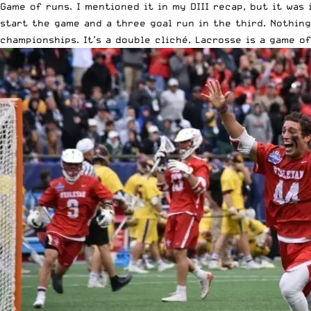
Game of runs. I mentioned it in
my DIII recap
, but it was
start the game and a three goal run in the third. Nothin
championships. It’s a double cliché. Lacrosse is a game o