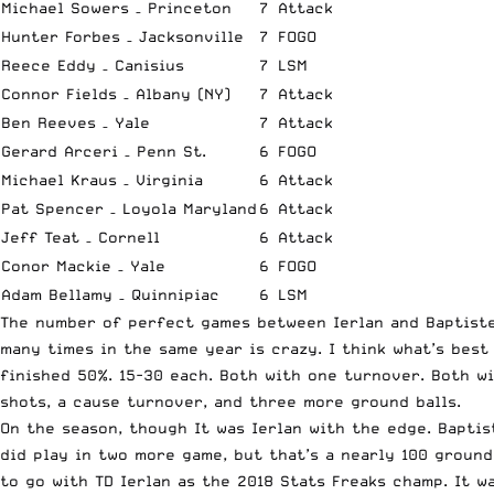
Michael Sowers – Princeton
7
Attack
Hunter Forbes – Jacksonville
7
FOGO
Reece Eddy – Canisius
7
LSM
Connor Fields – Albany (NY)
7
Attack
Ben Reeves – Yale
7
Attack
Gerard Arceri – Penn St.
6
FOGO
Michael Kraus – Virginia
6
Attack
Pat Spencer – Loyola Maryland
6
Attack
Jeff Teat – Cornell
6
Attack
Conor Mackie – Yale
6
FOGO
Adam Bellamy – Quinnipiac
6
LSM
The number of perfect games between Ierlan and Baptiste 
many times in the same year is crazy. I think what’s best
finished 50%. 15-30 each. Both with one turnover. Both wi
shots, a cause turnover, and three more ground balls.
On the season, though It was Ierlan with the edge. Baptist
did play in two more game, but that’s a nearly 100 ground
to go with TD Ierlan as the 2018 Stats Freaks champ. It w