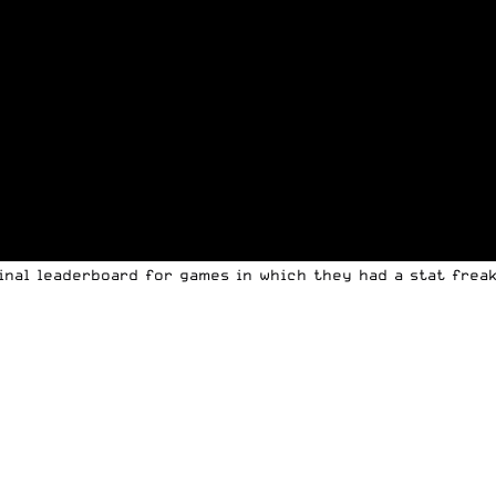
final leaderboard for games in which they had a stat frea