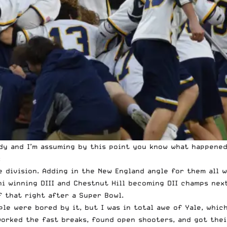
y and I’m assuming by this point you know what happened 
:
e division. Adding in the New England angle for them all w
ini winning DIII and Chestnut Hill becoming DII champs n
of that right after a Super Bowl.
ple were bored by it, but I was in total awe of Yale, whi
orked the fast breaks, found open shooters, and got their