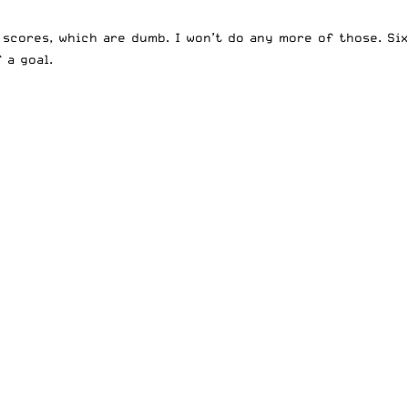
scores, which are dumb. I won’t do any more of those. Six
 a goal.