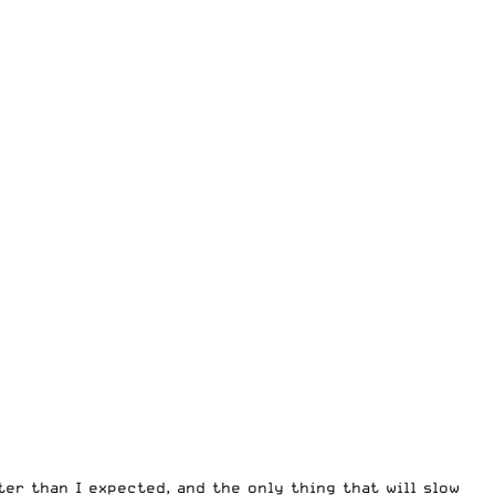
ter than I expected, and the only thing that will slow