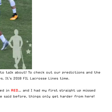
to talk about! To check out our predictions and the
s. It’s 2018 FIL Lacrosse Lines time.
ted in
RED
… and I had my first straight up missed
ve said before, things only get harder from here!