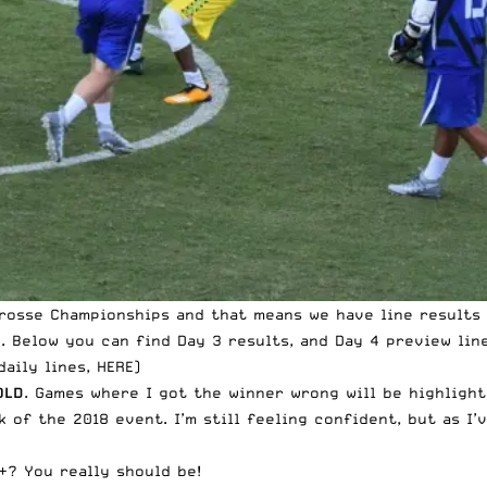
crosse Championships and that means we have line results 
E
. Below you can find Day 3 results, and Day 4 preview line
daily lines, HERE
)
OLD
. Games where I got the winner wrong will be highligh
 of the 2018 event. I’m still feeling confident, but as I’
+? You really should be!