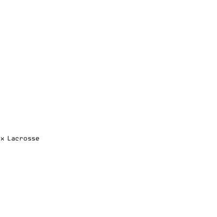
ox Lacrosse