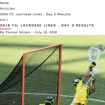
Home
Articles
2018 FIL Lacrosse Lines – Day 3 Results
Int'l
2018 FIL LACROSSE LINES – DAY 3 RESULTS
By
Connor Wilson
·
July 13, 2018