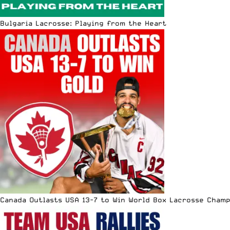
Bulgaria Lacrosse: Playing from the Heart
Canada Outlasts USA 13-7 to Win World Box Lacrosse Cham