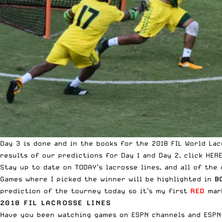
Day 3 is done and in the books for the 2018 FIL World La
results of our predictions for Day 1 and Day 2,
click HER
Stay up to date on
TODAY’s lacrosse lines, and all of the 
Games where I picked the winner will be highlighted in
B
prediction of the tourney today so it’s my first
RED
mark
2018 FIL LACROSSE LINES
Have you been watching games on
ESPN channels and ESPN