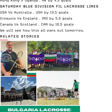
Hong Kong v Uganda – HK by 9.5 goals
SATURDAY BLUE DIVISION FIL LACROSSE LINES
USA Vs Australia – USA by 13.5 goals
Iroquois Vs England – IRO by 5.5 goals
Canada Vs Scotland – CAN by 10.5 goals
We will see how this all pans out tomorrow.
RELATED STORIES