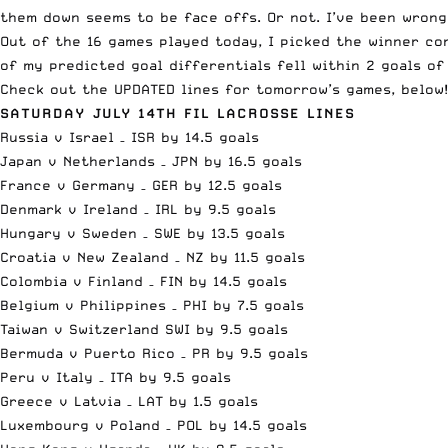
them down seems to be face offs. Or not. I’ve been wrong 
Out of the 16 games played today, I picked the winner co
of my predicted goal differentials fell within 2 goals o
Check out the UPDATED lines for tomorrow’s games, below!
SATURDAY JULY 14TH FIL LACROSSE LINES
Russia v Israel – ISR by 14.5 goals
Japan v Netherlands – JPN by 16.5 goals
France v Germany – GER by 12.5 goals
Denmark v Ireland – IRL by 9.5 goals
Hungary v Sweden – SWE by 13.5 goals
Croatia v New Zealand – NZ by 11.5 goals
Colombia v Finland – FIN by 14.5 goals
Belgium v Philippines – PHI by 7.5 goals
Taiwan v Switzerland SWI by 9.5 goals
Bermuda v Puerto Rico – PR by 9.5 goals
Peru v Italy – ITA by 9.5 goals
Greece v Latvia – LAT by 1.5 goals
Luxembourg v Poland – POL by 14.5 goals