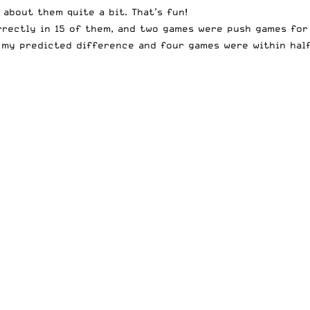
about them quite a bit. That’s fun!
rrectly in 15 of them, and two games were push games for 
f my predicted difference and four games were within half