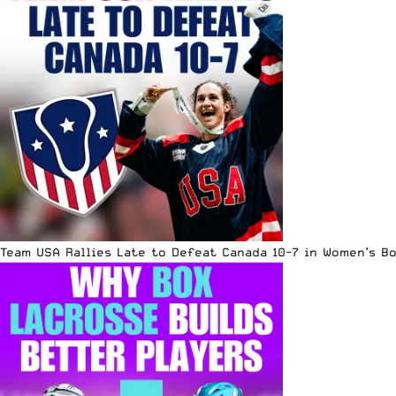
Team USA Rallies Late to Defeat Canada 10-7 in Women’s B