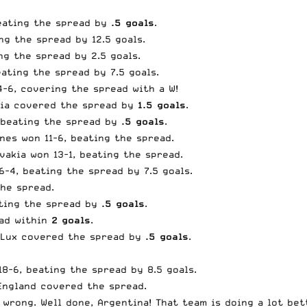
beating the spread by
.5 goals
.
ng the spread by 12.5 goals.
ng the spread by 2.5 goals.
eating the spread by 7.5 goals.
4-6, covering the spread with a W!
atia covered the spread by
1.5 goals
.
, beating the spread by
.5 goals
.
ines won 11-6, beating the spread.
vakia won 13-1, beating the spread.
6-4, beating the spread by 7.5 goals.
the spread.
ating the spread by
.5 goals
.
ead within
2 goals
.
. Lux covered the spread by
.5 goals
.
18-6, beating the spread by 8.5 goals.
 England covered the spread.
wrong. Well done, Argentina! That team is doing a lot bet