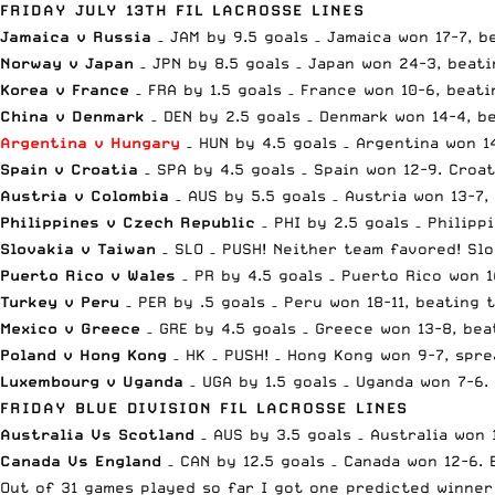
FRIDAY JULY 13TH FIL LACROSSE LINES
Jamaica v Russia
– JAM by 9.5 goals – Jamaica won 17-7, 
Norway v Japan
– JPN by 8.5 goals – Japan won 24-3, beati
Korea v France
– FRA by 1.5 goals – France won 10-6, beati
China v Denmark
– DEN by 2.5 goals – Denmark won 14-4, b
Argentina v Hungary
– HUN by 4.5 goals – Argentina won 1
Spain v Croatia
– SPA by 4.5 goals – Spain won 12-9. Cro
Austria v Colombia
– AUS by 5.5 goals – Austria won 13-7
Philippines v Czech Republic
– PHI by 2.5 goals – Philipp
Slovakia v Taiwan
– SLO – PUSH! Neither team favored! Slo
Puerto Rico v Wales
– PR by 4.5 goals – Puerto Rico won 1
Turkey v Peru
– PER by .5 goals – Peru won 18-11, beating 
Mexico v Greece
– GRE by 4.5 goals – Greece won 13-8, be
Poland v Hong Kong
– HK – PUSH! – Hong Kong won 9-7, spr
Luxembourg v Uganda
– UGA by 1.5 goals – Uganda won 7-6
FRIDAY BLUE DIVISION FIL LACROSSE LINES
Australia Vs Scotland
– AUS by 3.5 goals – Australia won 
Canada Vs England
– CAN by 12.5 goals – Canada won 12-6.
Out of 31 games played so far I got one predicted winner 