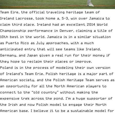
Team Eire, the official traveling heritage team of
Ireland Lacrosse, took home a, 5-3, win over Jamaica to
claim third place. Ireland had an excellent 2014 World
Championship performance in Denver, claiming a title of
10th best in the world. Jamaica is in a similar situation
as Puerto Rico as July approaches, with a much
anticipated entry that will see teams like Ireland,
Germany, and Japan given a real run for their money if
they hope to reclaim their places or improve.
Poland is in the process of modeling their own version
of Ireland’s Team Erie. Polish heritage is a major part of
American society, and the Polish Heritage Team serves as
an opportunity for all the North American players to
connect to the “old country” without making the
expensive trek across the pond. I’m a huge supporter of
the Irish and now Polish model to engage their North
American base. I believe it to be a sustainable model for