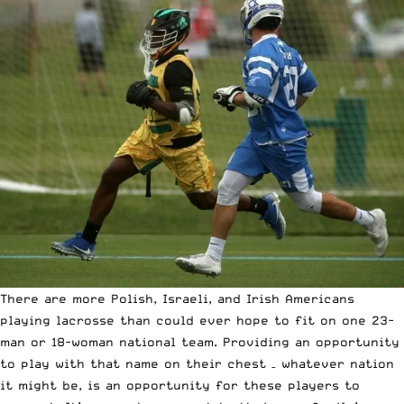
There are more Polish, Israeli, and Irish Americans
playing lacrosse than could ever hope to fit on one 23-
man or 18-woman national team. Providing an opportunity
to play with that name on their chest – whatever nation
it might be, is an opportunity for these players to