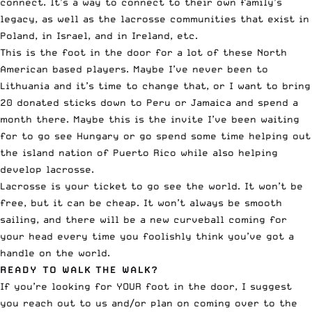
connect. It’s a way to connect to their own family’s
legacy, as well as the lacrosse communities that exist in
Poland, in Israel, and in Ireland, etc.
This is the foot in the door for a lot of these North
American based players. Maybe I’ve never been to
Lithuania and it’s time to change that, or I want to bring
20 donated sticks down to Peru or Jamaica and spend a
month there. Maybe this is the invite I’ve been waiting
for to go see Hungary or go spend some time helping out
the island nation of Puerto Rico while also helping
develop lacrosse.
Lacrosse is your ticket to go see the world. It won’t be
free, but it can be cheap. It won’t always be smooth
sailing, and there will be a new curveball coming for
your head every time you foolishly think you’ve got a
handle on the world.
READY TO WALK THE WALK?
If you’re looking for YOUR foot in the door, I suggest
you reach out to us and/or plan on coming over to the