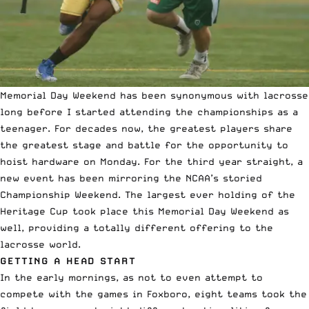
Memorial Day Weekend has been synonymous with lacrosse
long before I started attending the championships as a
teenager. For decades now, the greatest players share
the greatest stage and battle for the opportunity to
hoist hardware on Monday. For the third year straight, a
new event has been mirroring the NCAA’s storied
Championship Weekend. The largest ever holding of the
Heritage Cup took place this Memorial Day Weekend as
well, providing a totally different offering to the
lacrosse world.
GETTING A HEAD START
In the early mornings, as not to even attempt to
compete with the games in Foxboro, eight teams took the