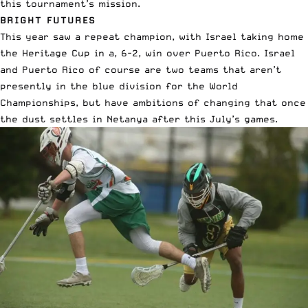
this tournament’s mission.
BRIGHT FUTURES
This year saw a repeat champion, with Israel taking home
the Heritage Cup in a, 6-2, win over Puerto Rico. Israel
and Puerto Rico of course are two teams that aren’t
presently in the blue division for the World
Championships, but have ambitions of changing that once
the dust settles in Netanya after this July’s games.