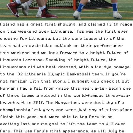
Poland had a great first showing, and claimed fifth place
on this weekend over Lithuania. This was the first ever
showing for Lithuania, but the core leadership of the
team had an optimistic outlook on their performance
this weekend and we look forward to a bright future of
Lithuania Lacrosse. Speaking of bright future, the
Lithuanians did win best-dressed, with a tie-dye homage
to the ’92 Lithuania Olympic Basketball team. If you’re
not familiar with that story, I suggest you check it out.
Hungary had a fall from grace this year, after being one
of three teams involved in the world-famous three-way-
braveheart in 2017. The Hungarians were just shy of a
championship last year, and were just shy of a last place
finish this year, but were able to top Peru in an
exciting last-minute goal to lift the team to 4-3 over
Peru. This was Peru’s first appearance, as will July be