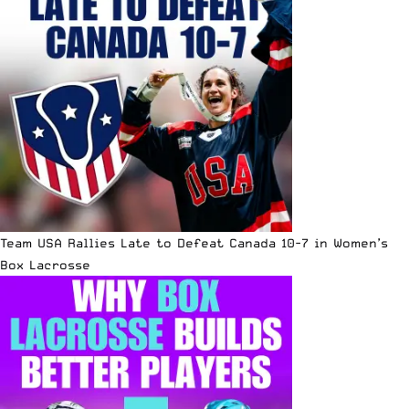
Team USA Rallies Late to Defeat Canada 10-7 in Women’s
Box Lacrosse