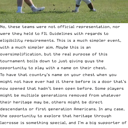
No, these teams were not official representation, nor
were they held to FIL Guidelines with regards to
eligibility requirements. This is a much simpler event,
with a much simpler aim.
Maybe
this is an
oversimplification, but the real purpose of this
tournament boils down to just giving guys the
opportunity to play with a name on their chest.
To have that country’s name on your chest when you
might not have ever had it there before is a door that’s
now opened that hadn’t been open before. Some players
might be multiple generations removed from whatever
their heritage may be, others might be direct
descendants or first generation Americans. In any case,
the opportunity to explore that heritage through
lacrosse is something special, and I’m a big supporter of