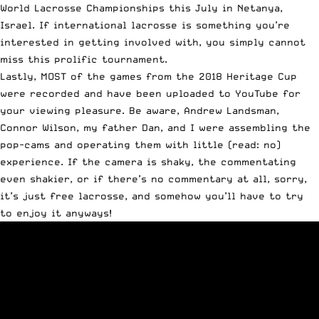
World Lacrosse Championships this July in Netanya,
Israel. If international lacrosse is something you’re
interested in getting involved with, you simply cannot
miss this prolific tournament.
Lastly, MOST of the games from the 2018 Heritage Cup
were recorded and have been uploaded to YouTube for
your viewing pleasure. Be aware, Andrew Landsman,
Connor Wilson, my father Dan, and I were assembling the
pop-cams and operating them with little (read: no)
experience. If the camera is shaky, the commentating
even shakier, or if there’s no commentary at all, sorry,
it’s just free lacrosse, and somehow you’ll have to try
to enjoy it anyways!