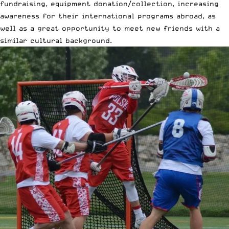
fundraising, equipment donation/collection, increasing
awareness for their international programs abroad, as
well as a great opportunity to meet new friends with a
similar cultural background.