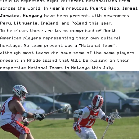
field to represent eight different nationalities from
across the world. In year’s previous,
Puerto Rico
,
Israel
,
Jamaica
,
Hungary
have been present, with newcomers
Peru
,
Lithuania
,
Ireland
, and
Poland
this year.
To be clear, these are teams comprised of North
American players representing their own cultural
heritage. No team present was a “National Team”,
although most teams did have some of the same players
present in Rhode Island that WILL be playing on their
respective National Teams in Netanya this July.