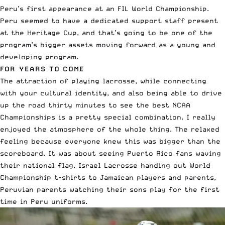
Peru’s first appearance at an FIL World Championship.
Peru seemed to have a dedicated support staff present
at the Heritage Cup, and that’s going to be one of the
program’s bigger assets moving forward as a young and
developing program.
FOR YEARS TO COME
The attraction of playing lacrosse, while connecting
with your cultural identity, and also being able to drive
up the road thirty minutes to see the best NCAA
Championships is a pretty special combination. I really
enjoyed the atmosphere of the whole thing. The relaxed
feeling because everyone knew this was bigger than the
scoreboard. It was about seeing Puerto Rico fans waving
their national flag, Israel Lacrosse handing out World
Championship t-shirts to Jamaican players and parents,
Peruvian parents watching their sons play for the first
time in Peru uniforms.