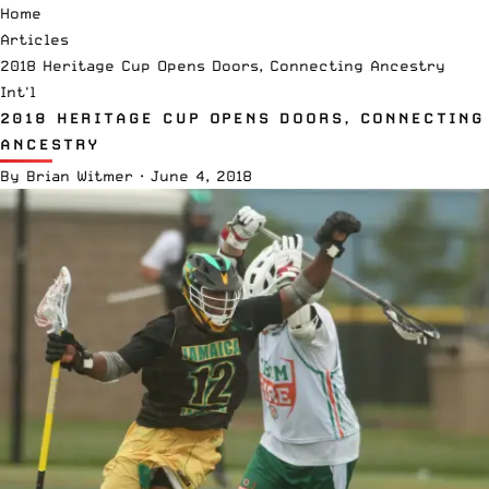
Home
Articles
2018 Heritage Cup Opens Doors, Connecting Ancestry
Int'l
2018 HERITAGE CUP OPENS DOORS, CONNECTING
ANCESTRY
By
Brian Witmer
·
June 4, 2018