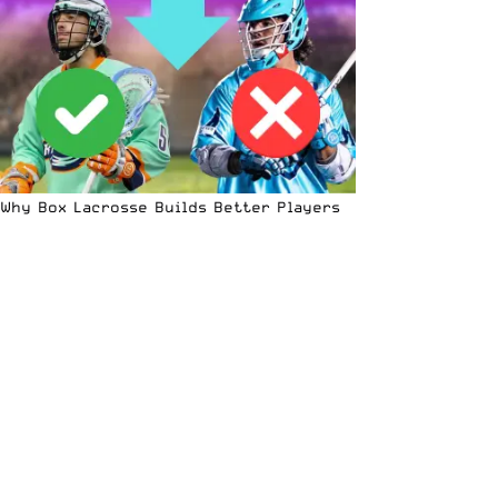
Why Box Lacrosse Builds Better Players