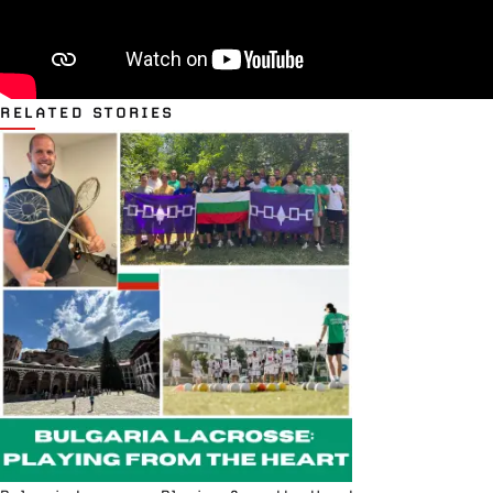
RELATED STORIES