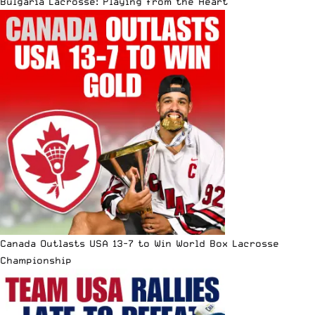
Bulgaria Lacrosse: Playing from the Heart
Canada Outlasts USA 13-7 to Win World Box Lacrosse
Championship