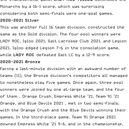
Monarchs by a 16-1 score, which was surprising
considering both semi-finals were one-goal games.
2020-2021 Silver
This was another full 16 team division, constructed the
same as the Gold division. The four pool winners were
LADY ROC, Igloo 2021, Gait Lacrosse Club 2021, and Legion
2021. Igloo edged Legion 7-6 in the consolation game,
while
LADY ROC
defeated Gait LC by a 12-9 score.
2020-2021 Bronze
Facing a last-minute division with an awkward number of
teams (11), the Bronze division’s competitors all managed
to nonetheless play five games. Once again, three pool
winners were joined by one at-large team, and the four
of them – Orange Crush, Empress White ’21, Team 91 ’21
Orange, and Blue Devils 2021 – met in two semi-finals,
with the Orange Crush and the Blue Devils winning their
games. In the third-place game, Team 91 Orange 2021
downed Empress White ’21 9-6, and in the championship,