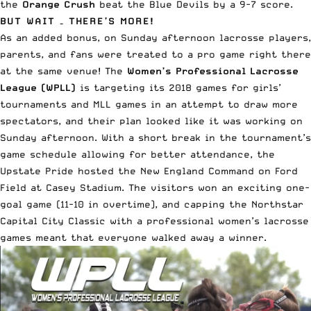
the
Orange Crush
beat the Blue Devils by a 9-7 score.
BUT WAIT – THERE’S MORE!
As an added bonus, on Sunday afternoon lacrosse players,
parents, and fans were treated to a pro game right there
at the same venue! The
Women’s Professional Lacrosse
League
(WPLL)
is targeting its 2018 games for girls’
tournaments and MLL games in an attempt to draw more
spectators, and their plan looked like it was working on
Sunday afternoon. With a short break in the tournament’s
game schedule allowing for better attendance, the
Upstate Pride hosted the New England Command on Ford
Field at Casey Stadium. The visitors won an exciting one-
goal game (11-10 in overtime), and capping the Northstar
Capital City Classic with a professional women’s lacrosse
games meant that everyone walked away a winner.