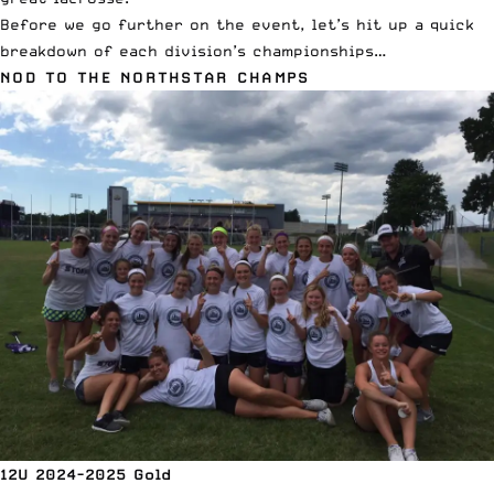
Before we go further on the event, let’s hit up a quick
breakdown of each division’s championships…
NOD TO THE NORTHSTAR CHAMPS
12U 2024-2025 Gold