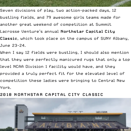
Seven divisions of play, two action-packed days, 12
bustling fields, and 79 awesome girls teams made for
another great weekend of competition at Summit
Lacrosse Venture’s annual
Northstar Capital City
Classic
, which took place on the campus of SUNY Albany,
June 23-24.
When I say 12 fields were bustling, I should also mention
that they were perfectly manicured rugs that only a top
level NCAA Division 1 facility would have, and they
provided a truly perfect fit for the elevated level of
competition these ladies were bringing to Central New
York.
2018 NORTHSTAR CAPITAL CITY CLASSIC