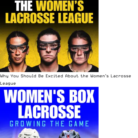
Why You Should Be Excited About the Women’s Lacrosse
League