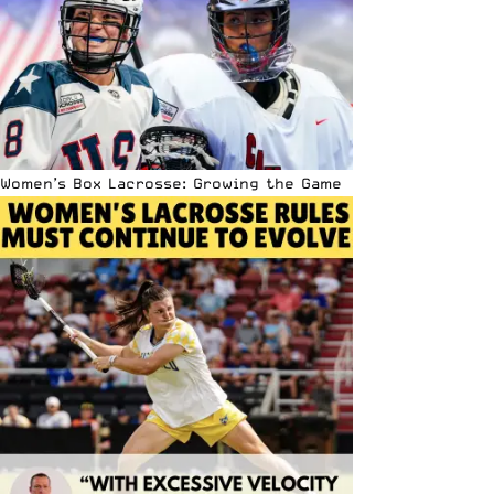
Women’s Box Lacrosse: Growing the Game