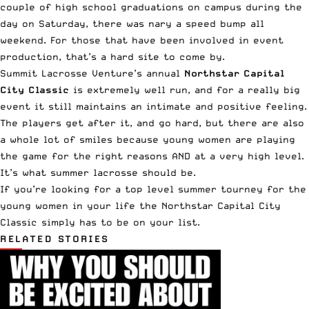
couple of high school graduations on campus during the
day on Saturday, there was nary a speed bump all
weekend. For those that have been involved in event
production, that’s a hard site to come by.
Summit Lacrosse Venture’s annual
Northstar Capital
City Classic
is extremely well run, and for a really big
event it still maintains an intimate and positive feeling.
The players get after it, and go hard, but there are also
a whole lot of smiles because young women are playing
the game for the right reasons AND at a very high level.
It’s what summer lacrosse should be.
If you’re looking for a top level summer tourney for the
young women in your life the Northstar Capital City
Classic simply has to be on your list.
RELATED STORIES