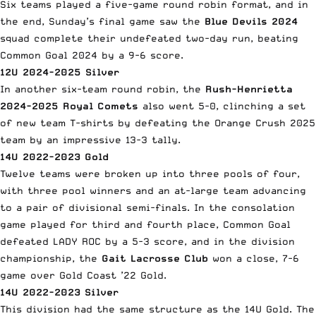
Six teams played a five-game round robin format, and in
the end, Sunday’s final game saw the
Blue Devils 2024
squad complete their undefeated two-day run, beating
Common Goal 2024 by a 9-6 score.
12U 2024-2025 Silver
In another six-team round robin, the
Rush-Henrietta
2024-2025 Royal Comets
also went 5-0, clinching a set
of new team T-shirts by defeating the Orange Crush 2025
team by an impressive 13-3 tally.
14U 2022-2023 Gold
Twelve teams were broken up into three pools of four,
with three pool winners and an at-large team advancing
to a pair of divisional semi-finals. In the consolation
game played for third and fourth place, Common Goal
defeated LADY ROC by a 5-3 score, and in the division
championship, the
Gait Lacrosse Club
won a close, 7-6
game over Gold Coast ’22 Gold.
14U 2022-2023 Silver
This division had the same structure as the 14U Gold. The