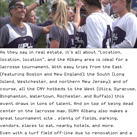
As they say in real estate, it’s all about “Location,
location, location”, and the Albany area is ideal for a
lacrosse tournament. With easy trips from the East
(featuring Boston and New England); the South (Long
Island, Westchester, and northern New Jersey); and of
course, all the CNY hotbeds to the West (Utica, Syracuse,
Binghamton, Watertown, Rochester, and Buffalo) this
event draws in tons of talent. And on top of being dead
center on the lacrosse map, SUNY Albany also makes a
great tournament site – plenty of fields, parking,
vendors, places to eat, nearby hotels, and more.
Even with a turf field off-line due to renovation and a