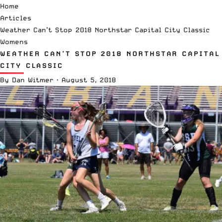
Home
Articles
Weather Can’t Stop 2018 Northstar Capital City Classic
Womens
WEATHER CAN’T STOP 2018 NORTHSTAR CAPITAL
CITY CLASSIC
By
Dan Witmer
·
August 5, 2018