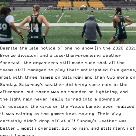
Despite the late notice of one no-show (in the 2020-2021
Bronze division) and a less-than-promising weather
forecast, the organizers still made sure that all the
teams still managed to play their anticipated five games,
most with three games on Saturday and then two more on
Sunday. Saturday’s weather did bring some rain in the
afternoon, but there was no thunder or lightning, and
the light rain never really turned into a downpour.
I’m guessing the girls on the fields barely even realized
it was raining as the games kept moving. Their play
certainly didn’t drop off at all! Sunday’s weather was
better – mostly overcast, but no rain, and still plenty of
great lacrosse.