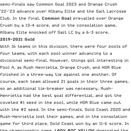
semi-finals saw Common Goal 2023 and Orange Crush
’22-’23 advance over Albany Elite and the Gait Lacrosse
Club. In the final,
Common Goal
prevailed over Orange
Crush by a 13-4 score, and in the consolation game,
Albany Elite knocked off Gait LC by a 6-3 score.
2019-2021 Gold
With 16 teams in this division, there were four pools of
four teams, with each pool winner advancing to a
divisional semi-final. However, things got interesting in
Pool A, as Rush Henrietta, Orange Crush, and HGR Blue
finished in a three-way tie against one another. Of
course, each team allowed 21 goals in their three games,
so an additional tie-breaker was necessary. Rush-
Henrietta had the best goal differential, and got the
coveted #1 seed in the pool, while HGR Blue came out
with the #2 seed. In the semi-finals, Gold Coast 2020 and
Rush-Henrietta lost their games, and in the consolation
game for third place, Gold Coast won by an 11-6 score. In
the championship game,
LADY ROC YELLOW
dominated the