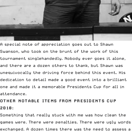
A special note of appreciation goes out to Shawn
Swanson, who took on the brunt of the work of this
tournament singlehandedly. Nobody ever goes it alone,
and there are a dozen others to thank, but Shawn was
unequivocally the driving force behind this event. His
dedication to detail made a good event into a brilliant
one and made it a memorable Presidents Cup for all in
attendance.
OTHER NOTABLE ITEMS FROM PRESIDENTS CUP
2018:
Something that really stuck with me was how clean the
games were. There were penalties. There were ugly words
exchanged. A dozen times there was the need to assess a