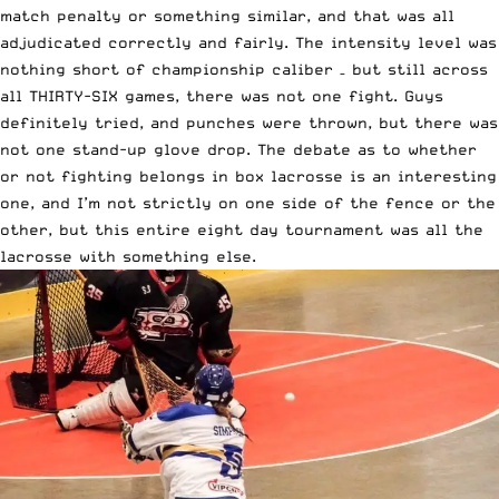
match penalty or something similar, and that was all
adjudicated correctly and fairly. The intensity level was
nothing short of championship caliber – but still across
all THIRTY-SIX games, there was not one fight. Guys
definitely tried, and punches were thrown, but there was
not one stand-up glove drop. The debate as to whether
or not fighting belongs in box lacrosse is an interesting
one, and I’m not strictly on one side of the fence or the
other, but this entire eight day tournament was all the
lacrosse with something else.