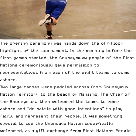
The opening ceremony was hands down the off-floor
highlight of the tournament. In the morning before the
first games started, the Snuneymuxw people of the First
Nations ceremoniously gave permission to
representatives from each of the eight teams to come
ashore.
Two large canoes were paddled across from Snuneymuxw
Nation Territory to the beach of Nanaimo. The Chief of
the Snuneymuxw then welcomed the teams to come
ashore and “do battle with good intentions” to play
fairly and represent their people. It was something
special to see the Onondaga Nation specifically
welcomed, as a gift exchange from First Nations People