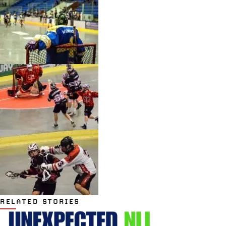
RELATED STORIES