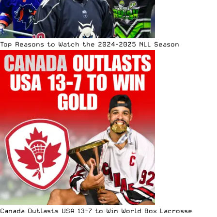
Top Reasons to Watch the 2024-2025 NLL Season
Canada Outlasts USA 13-7 to Win World Box Lacrosse