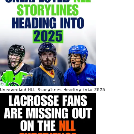
Unexpected NLL Storylines Heading into 2025