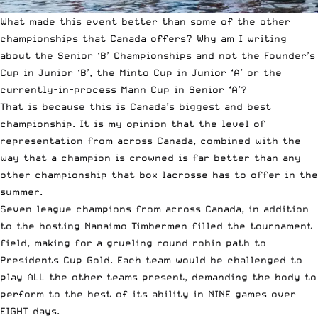
What made this event better than some of the other
championships that Canada offers? Why am I writing
about the Senior ‘B’ Championships and not the Founder’s
Cup in Junior ‘B’, the Minto Cup in Junior ‘A’ or the
currently-in-process Mann Cup in Senior ‘A’?
That is because this is Canada’s biggest and best
championship. It is my opinion that the level of
representation from across Canada, combined with the
way that a champion is crowned is far better than any
other championship that box lacrosse has to offer in the
summer.
Seven league champions from across Canada, in addition
to the hosting Nanaimo Timbermen filled the tournament
field, making for a grueling round robin path to
Presidents Cup Gold. Each team would be challenged to
play ALL the other teams present, demanding the body to
perform to the best of its ability in NINE games over
EIGHT days.