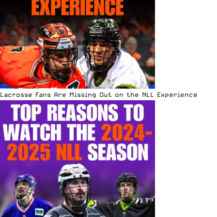
Lacrosse Fans Are Missing Out on the NLL Experience