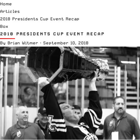
Home
Articles
2018 Presidents Cup Event Recap
Box
2018 PRESIDENTS CUP EVENT RECAP
By
Brian Witmer
·
September 10, 2018