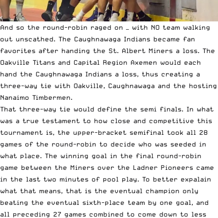
And so the round-robin raged on — with NO team walking
out unscathed. The Caughnawaga Indians became fan
favorites after handing the St. Albert Miners a loss. The
Oakville Titans and Capital Region Axemen would each
hand the Caughnawaga Indians a loss, thus creating a
three-way tie with Oakville, Caughnawaga and the hosting
Nanaimo Timbermen.
That three-way tie would define the semi finals. In what
was a true testament to how close and competitive this
tournament is, the upper-bracket semifinal took all 28
games of the round-robin to decide who was seeded in
what place. The winning goal in the final round-robin
game between the Miners over the Ladner Pioneers came
in the last two minutes of pool play. To better expalain
what that means, that is the eventual champion only
beating the eventual sixth-place team by one goal, and
all preceding 27 games combined to come down to less