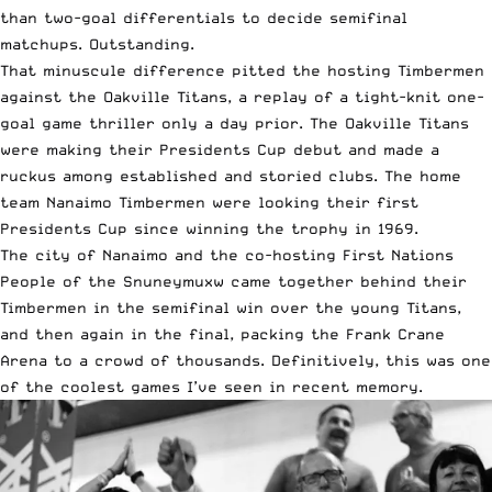
than two-goal differentials to decide semifinal
matchups. Outstanding.
That minuscule difference pitted the hosting Timbermen
against the Oakville Titans, a replay of a tight-knit one-
goal game thriller only a day prior. The Oakville Titans
were making their Presidents Cup debut and made a
ruckus among established and storied clubs. The home
team Nanaimo Timbermen were looking their first
Presidents Cup since winning the trophy in 1969.
The city of Nanaimo and the co-hosting First Nations
People of the Snuneymuxw came together behind their
Timbermen in the semifinal win over the young Titans,
and then again in the final, packing the Frank Crane
Arena to a crowd of thousands. Definitively, this was one
of the coolest games I’ve seen in recent memory.