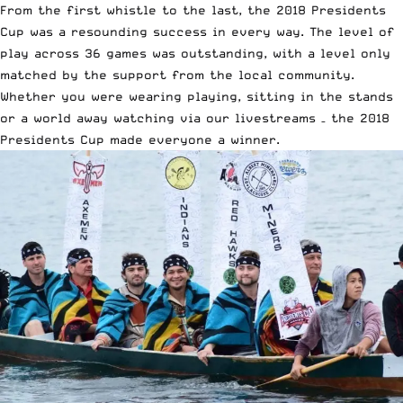
From the first whistle to the last, the 2018 Presidents
Cup was a resounding success in every way. The level of
play across 36 games was outstanding, with a level only
matched by the support from the local community.
Whether you were wearing playing, sitting in the stands
or a world away watching via our livestreams – the 2018
Presidents Cup made everyone a winner.