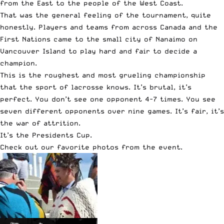
from the East to the people of the West Coast.
That was the general feeling of the tournament, quite
honestly. Players and teams from across Canada and the
First Nations came to the small city of Nanaimo on
Vancouver Island to play hard and fair to decide a
champion.
This is the roughest and most grueling championship
that the sport of lacrosse knows. It’s brutal, it’s
perfect. You don’t see one opponent 4-7 times. You see
seven different opponents over nine games. It’s fair, it’s
the war of attrition.
It’s the Presidents Cup.
Check out our favorite photos from the event.