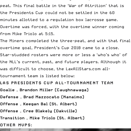
peat. This final battle in the ‘War of Attrition’ that is
the Presidents Cup could not be settled in the 60
minutes allotted to a regulation box lacrosse game.
Overtime was forced, with the overtime winner coming
from Mike Triolo at 5:15.
The Miners completed the three-peat, and with that final
overtime goal, President’s Cup 2018 came to a close.
Star-studded rosters were more or less a ‘who’s who’ of
the NLL’s current, past, and future players. Although it
was difficult to choose, the LaxAllStars.com all-
tournament team is listed below:
LAS PRESIDENTS CUP ALL-TOURNAMENT TEAM
Goalie – Brandon Miller (Caughnawaga)
Defense – Brad Mazzocato (Nanaimo)
Offense – Keegan Bal (St. Albert)
Offense – Cree Blakely (Oakville)
Transition – Mike Triolo (St. Albert)
OTHER MVPS: