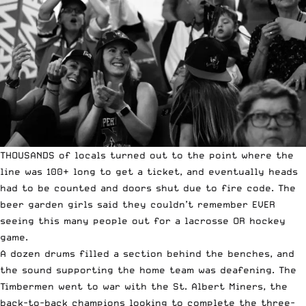
THOUSANDS of locals turned out to the point where the
line was 100+ long to get a ticket, and eventually heads
had to be counted and doors shut due to fire code. The
beer garden girls said they couldn’t remember EVER
seeing this many people out for a lacrosse OR hockey
game.
A dozen drums filled a section behind the benches, and
the sound supporting the home team was deafening. The
Timbermen went to war with the St. Albert Miners, the
back-to-back champions looking to complete the three-