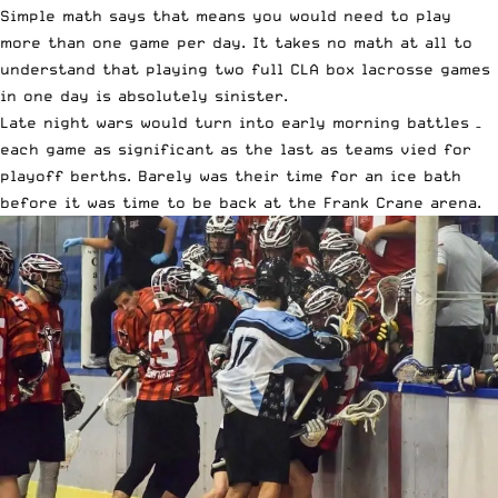
Simple math says that means you would need to play
more than one game per day. It takes no math at all to
understand that playing two full CLA box lacrosse games
in one day is absolutely sinister.
Late night wars would turn into early morning battles –
each game as significant as the last as teams vied for
playoff berths. Barely was their time for an ice bath
before it was time to be back at the Frank Crane arena.