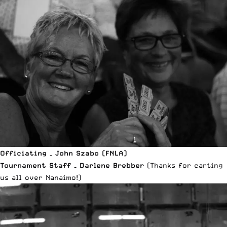
Officiating – John Szabo (FNLA)
Tournament Staff – Darlene Brebber
(Thanks for carting
us all over Nanaimo!)