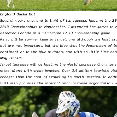
England Backs Out
Several years ago, and in light of its success hosting the 2
2018 Championships in Manchester. I attended the games in M
defeated Canada in a memorable 12-10 championship game.
As it will be summer time in Israel, and although the host ci
out are not important, but the idea that the Federation of I
continent or in the blue division, and with so little time bef
Why Israel?
Israel lacrosse will be hosting the World Lacrosse Champions
sites, along with great beaches. Over 2.9 million tourists vi
cheaper than the cost of traveling to North America. In addi
2011 also provides the international lacrosse organization 