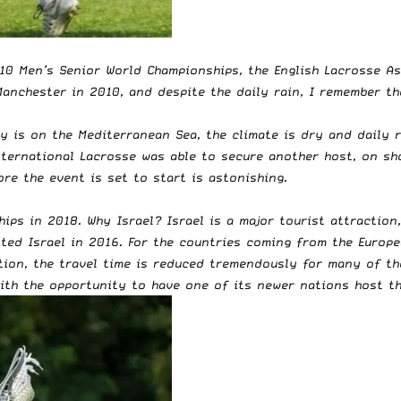
010 Men’s Senior World Championships, the English Lacrosse A
anchester in 2010, and despite the daily rain, I remember th
ty is on the Mediterranean Sea, the climate is dry and daily 
nternational Lacrosse was able to secure another host, on sh
ore the event is set to start is astonishing.
hips in 2018. Why Israel?
Israel is a major tourist attraction
sited Israel in 2016. For the countries coming from the Europe
tion, the travel time is reduced tremendously for many of th
with the opportunity to have one of its newer nations host t