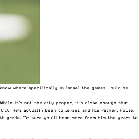
 know where specifically in Israel the games would be
.
While it’s not the city proper, it’s close enough that
t it. He’s actually been to Israel, and his father, Howie,
8th grade. I’m sure you’ll hear more from him the years to