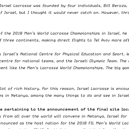
 Israel Lacrosse was founded by four individuals, Bill Beroza
of Israel, but I thought it would never catch on. However, th
of the 2018 Men’s World Lacrosse Championships in Israel, he
f three continents, making direct flights to Tel Aviv more af
 Israel’s National Centre for Physical Education and Sport. W
g centre for national teams, and the Israeli Olympic Team. Th
vent like the Men’s Lacrosse World Championships. The big ga
 lot of rich history. For this reason, Israel Lacrosse is enco
hes in Netanya, among the many things to do and see in Israel
se pertaining to the announcement of the final site loc
s from all over the world will convene in Netanya, Israel for
nnounced as the host nation for the 2018 FIL Men’s World La