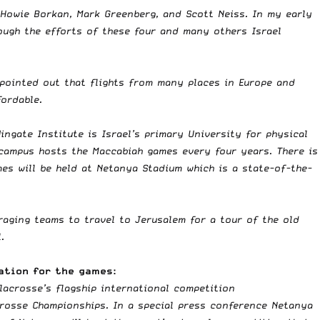
, Howie Borkan, Mark Greenberg, and Scott Neiss. In my early
rough the efforts of these four and many others Israel
 pointed out that flights from many places in Europe and
fordable.
ingate Institute is Israel’s primary University for physical
e campus hosts the Maccabiah games every four years. There is
mes will be held at Netanya Stadium which is a state-of-the-
uraging teams to travel to Jerusalem for a tour of the old
.
ation for the games:
 lacrosse’s flagship international competition
crosse Championships. In a special press conference Netanya