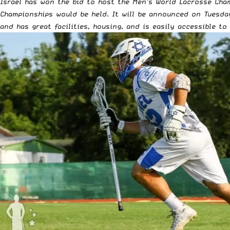
Israel has won the bid to host the Men’s World Lacrosse Cham
Championships would be held. It will be announced on Tuesda
and has great facilities, housing, and is easily accessible to