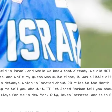
eld in Israel, and
while we knew that already
, we did NOT
ea, and while my guess was quite close, it was a little off
in Netanya, which is located about 20 miles to the North. 
g me tell you about it, I’ll let Jared Borkan tell you abou
 plays for me in New York City, loves lacrosse, and is in 