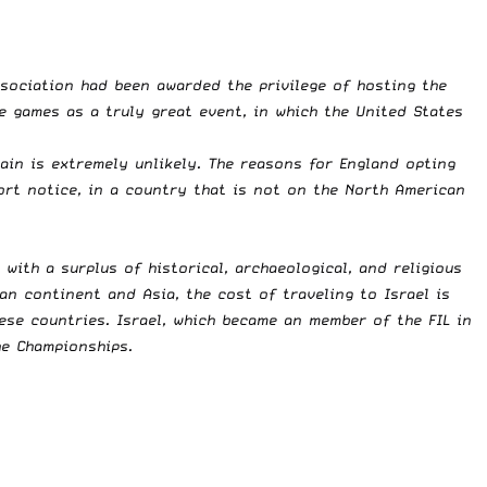
ssociation had been awarded the privilege of hosting the
e games as a truly great event, in which the United States
rain is extremely unlikely. The reasons for England opting
ort notice, in a country that is not on the North American
, with a surplus of historical, archaeological, and religious
an continent and Asia, the cost of traveling to Israel is
ese countries. Israel, which became an member of the FIL in
he Championships.