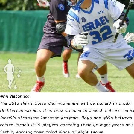
Why Netanya?
The 2018 Men’s World Championships will be staged in a city 
Mediterranean Sea. It is city steeped in Jewish culture, edu
Israel’s strongest lacrosse program. Boys and girls between
raised Israeli U-19 players coaching their younger peers at 
Serbia, earning them third place of eight teams.