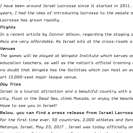
I have been around Israel Lacrosse since it started in 2011.
years, I had the idea of introducing lacrosse to the people 
Lacrosse has grown rapidly.
Flights
In a
recent article by Connor Wilson
, regarding the staging 
Asia are very affordable. As Israel sits at the cross-roads o
Venues
The games will be played at Wingate Institute which serves as
education teachers, as well as the nation’s official trainin
no doubt that Wingate has the facilities which can host an e
art 13,000-seat major league venue.
Day Trips
Israel is a tourist attraction and a beautiful country with a
city, float in the Dead Sea, climb Masada, or enjoy the beac
Hope to see you in Israel!
Below, you can find a press release from Israel Lacros
For the first time ever, 50 countries, 2,000 athletes and fan
Netanya, Israel,
May 23, 2017
– Israel was today officially a