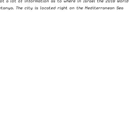
ot a lot of information as to where in Israel the 2018 World
tanya. The city is located right on the Mediterranean Sea