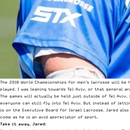
The 2018 World Championships for men’s lacrosse will be h
played. I was leaning towards Tel Aviv, or that general ar
The games will actually be held just outside of Tel Aviv, 
everyone can still fly into Tel Aviv. But instead of lettin
is on the Executive Board for Israel Lacrosse. Jared also
come as he is an avid appreciator of sport.
Take it away, Jared: