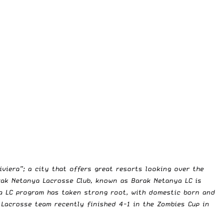
viera”; a city that offers great resorts looking over the
arak Netanya Lacrosse Club, known as Barak Netanya LC is
ya LC program has taken strong root, with domestic born and
s Lacrosse team recently finished 4-1 in the Zombies Cup in