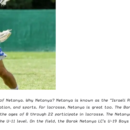
of Netanya. Why Netanya? Netanya is known as the “Israeli Ri
cation, and sports. For lacrosse, Netanya is great too. The B
 the ages of 8 through 22 participate in lacrosse. The Netan
the U-11 level. On the field, the Barak Netanya LC’s U-19 Boy