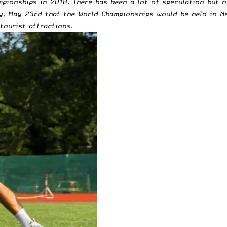
pionships in 2018. There has been a lot of speculation but n
y, May 23rd that the World Championships would be held in Ne
 tourist attractions.