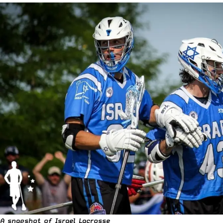
A snapshot of
Israel Lacrosse