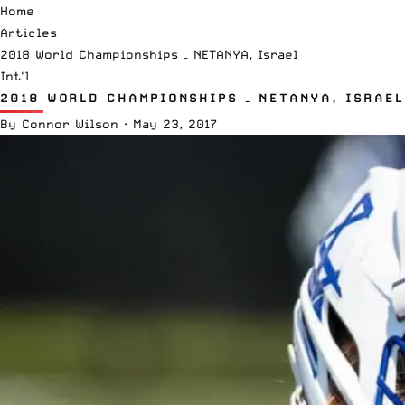
Home
Articles
2018 World Championships – NETANYA, Israel
Int'l
2018 WORLD CHAMPIONSHIPS – NETANYA, ISRAEL
By
Connor Wilson
·
May 23, 2017