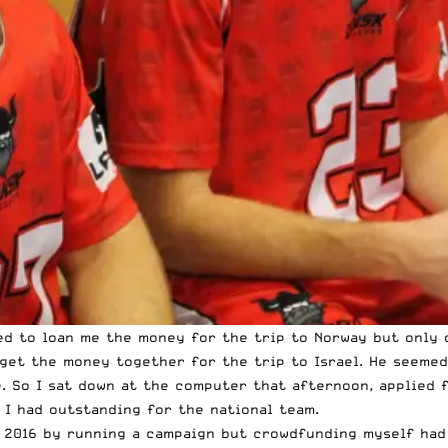
red to loan me the money for the trip to Norway but only 
get the money together for the trip to Israel. He seemed
. So I sat down at the computer that afternoon, applied 
I had outstanding for the national team.
 2016 by running a campaign but crowdfunding myself had 