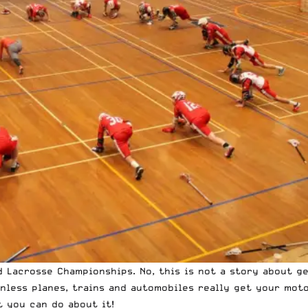
 Lacrosse Championships. No, this is not a story about ge
nless planes, trains and automobiles really get your moto
t you can do about it!