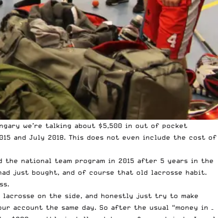
ngary we’re talking about $5,500 in out of pocket
015 and July 2018. This does not even include the cost of
ed the national team program in 2015 after 5 years in the
had just bought, and of course that old lacrosse habit.
ss.
y lacrosse on the side, and honestly just try to make
our account the same day. So after the usual “money in –