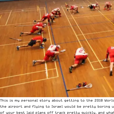
This is my personal story about getting to the 2018 World
the airport and flying to Israel would be pretty boring u
of your best laid plans off track pretty quickly, and wha