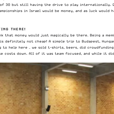
of 30 but still having the drive to play internationally
. 
mpionships in Israel would be money, and as luck would h
TING THERE!
ink that money would just magically be there. Being a me
s definitely not cheap! A simple trip to Budapest, Hunga
g to help here – we sold t-shirts, beers, did crowdfundin
 costs down. All of it was team focused, and while it didn