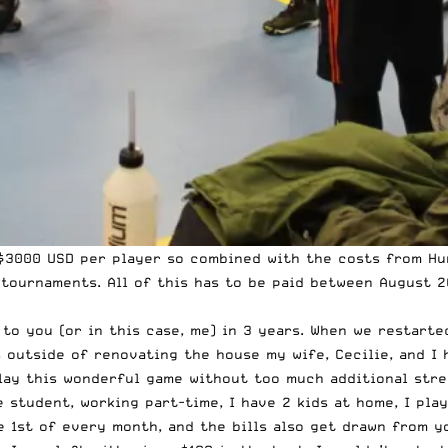
 $3000 USD per player so combined with the costs from Hu
 tournaments. All of this has to be paid between August 2
 to you (or in this case, me) in 3 years. When we restart
 outside of renovating the house my wife, Cecilie, and I 
lay this wonderful game without too much additional stre
e student, working part-time, I have 2 kids at home, I pla
 1st of every month, and the bills also get drawn from y