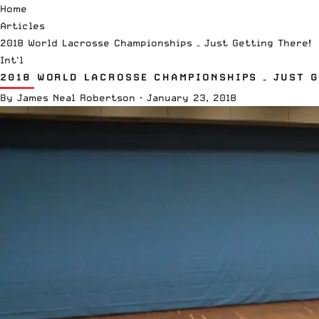
Home
Articles
2018 World Lacrosse Championships – Just Getting There!
Int'l
2018 WORLD LACROSSE CHAMPIONSHIPS – JUST G
By
James Neal Robertson
·
January 23, 2018