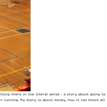
tting there in the literal sense – a story about going to
r running. My story is about money, how it can knock all