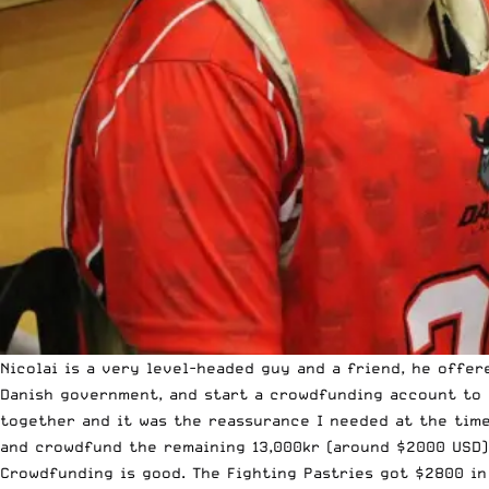
Nicolai is a very level-headed guy and a friend, he offe
Danish government, and start a crowdfunding account to 
together and it was the reassurance I needed at the time
and crowdfund the remaining 13,000kr (around $2000 USD) 
Crowdfunding is good. The Fighting Pastries got $2800 in