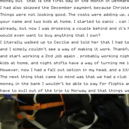
money out” that is the first day of the month in Denmark,
I had also skipped the December payment because Christm
Things were not looking good. The costs were adding up, 
your name and two kids at home. I started to panic – ca
already, but now I was dropping a couple behind and it’s
would even want to buy anything that I own?
I literally walked up to Cecilie and told her that I had 
and I simply couldn’t see a way of making it work. Thankf
and start working a 2nd job again – probably working nigh
kids at home, and night shifts have a way of turning me 
However, now I had a fall out option in my head, and a li
The next thing that came to mind was that we had a club 
money in the bank I wouldn’t be able to pay for flights a
have to pull out of the trip to Norway and that things w