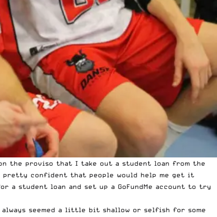
on the proviso that I take out a student loan from the
 pretty confident that people would help me get it
for a student loan and set up a
GoFundMe account
to try
always seemed a little bit shallow or selfish for some