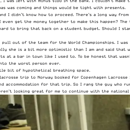
 I was left with minus $100 in the bank. I couldn’t make 
as was coming and things would be tight with presents.
and I didn’t know how to proceed. There’s a long way from
n I even get the money together to make this happen? The
 hard to bring that back on a student budget. Should I st
to pull out of the team for the World Championships. I wa
ully she is a bit more optimistic than I am and said that
ts at a bar in town like I used to. To be honest that wasn
into the worst person ever.
ttle bit of hypothetical breathing space.
lacrosse trip to Norway booked for Copenhagen Lacrosse i
nd accommodation for that trip. So I rang the guy who run
eren’t looking great for me to continue with the national