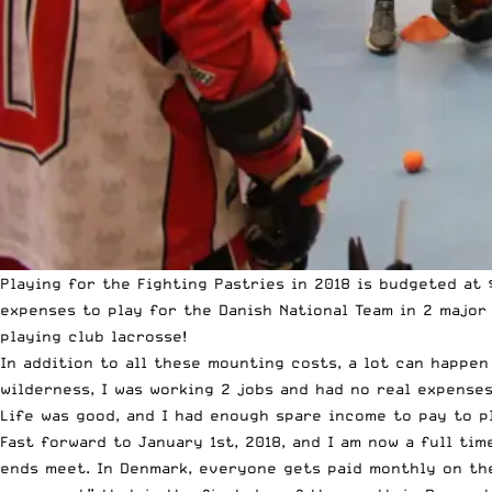
Playing for the Fighting Pastries in 2018 is budgeted at
expenses to play for the Danish National Team in 2 major
playing club lacrosse!
In addition to all these mounting costs, a lot can happen
wilderness, I was working 2 jobs and had no real expenses
Life was good, and I had enough spare income to pay to p
Fast forward to January 1st, 2018, and I am now a full tim
ends meet. In Denmark, everyone gets paid monthly on the