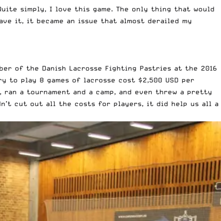
Quite simply, I love this game. The only thing that would
ave it, it became an issue that almost derailed my
mber of the Danish Lacrosse Fighting Pastries at the
2016
ry to play 8 games of lacrosse cost $2,500 USD per
g, ran a tournament and a camp, and even threw a pretty
’t cut out all the costs for players, it did help us all a