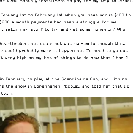
the $200 monthly installment to pay for my trip to Israel.
 January 1st to February 1st when you have minus $100 to
 $200 a month payments had been a struggle for me
art selling my stuff to try and get some money in? Who
s heartbroken, but could not put my family though this,
 we could probably make it happen but I’d need to go out
’t very high on my list of things to do now that I had 2
n February to play at the Scandinavia Cup, and with no
s the show in Copenhagen, Nicolai, and told him that I’d
 team.