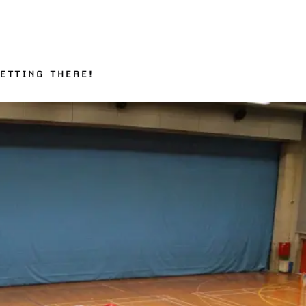
ETTING THERE!