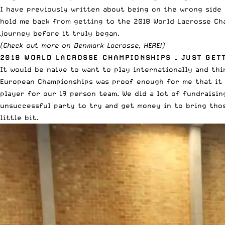
I have previously written about
being on the wrong side 
hold me back from getting to the 2018 World Lacrosse Cha
journey before it truly began.
(Check out more on
Denmark Lacrosse, HERE
!)
2018 WORLD LACROSSE CHAMPIONSHIPS – JUST GET
It would be naive to want to play internationally and th
European Championships
was proof enough for me that it i
player for our 19 person team. We did a lot of fundraisin
unsuccessful party to try and get money in to bring those
little bit.