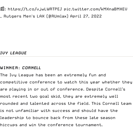
📰:
https://t.co/vjwLWRTPEJ
pic.twitter.com/kMXnaBMXEV
— Rutgers Men's LAX (@RUmlax)
April 27, 2022
IVY LEAGUE
WINNER
:
CORNELL
The Ivy League has been an extremely fun and
competitive conference to watch this year whether they
are playing in or out of conference. Despite Cornell’s
most recent two goal skid, they are extremely well
rounded and talented across the field. This Cornell team
is not unfamiliar with success and should have the
leadership to bounce back from these late season
hiccups and win the conference tournament.