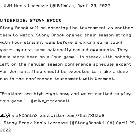
— UVM Men's Lacrosse (@UVMmlax)
April 23, 2022
UNDERDOG
:
STONY BROOK
Stony Brook will be entering the tournament as another
team to watch. Stony Brook opened their season strong
with four straight wins before dropping some tough
games against some nationally ranked opponents. They
have since been on a four-game win streak with nobody
left on the regular season conference schedule except
for Vermont. They should be expected to make a deep
run in the conference tournament with Vermont.
"Emotions are high right now, and we're excited to play
this game." –
@mike_mccannell
🌊🐺 x
#NCAALAX
pic.twitter.com/F0oL7XMZwS
— Stony Brook Men's Lacrosse (@StonyBrookMLAX)
April 29,
2022