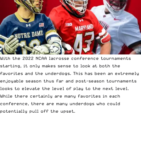
With the 2022 NCAA lacrosse conference tournaments
starting, it only makes sense to look at both the
favorites and the underdogs. This has been an extremely
enjoyable season thus far and
post-season tournaments
looks to elevate the level of play to the next level.
While there certainly are many favorites in each
conference
, there are many underdogs who could
potentially pull off the upset.