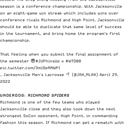
season is a conference championship. With Jacksonville
on an eight-game win streak which includes wins over
conference rivals Richmond and High Point. Jacksonville
should be able to duplicate that same level of success
in the tournament, and bring home the program’s first
championship.
That feeling when you submit the final assignment of
the semester 😎
#JUPhinsUp
x
#WTD88
pic.twitter.com/3ml0pRNWPI
— Jacksonville Men's Lacrosse 🥍 (@JAX_MLAX)
April 29,
2022
UNDERDOG
:
RICHMOND SPIDERS
Richmond is one of the few teams who played
Jacksonville close and they also took down the next
strongest SoCon opponent, High Point, in commanding
fashion this season. If Richmond can get a rematch with