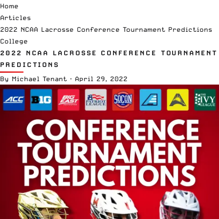
Home
Articles
2022 NCAA Lacrosse Conference Tournament Predictions
College
2022 NCAA LACROSSE CONFERENCE TOURNAMENT
PREDICTIONS
By
Michael Tenant
·
April 29, 2022