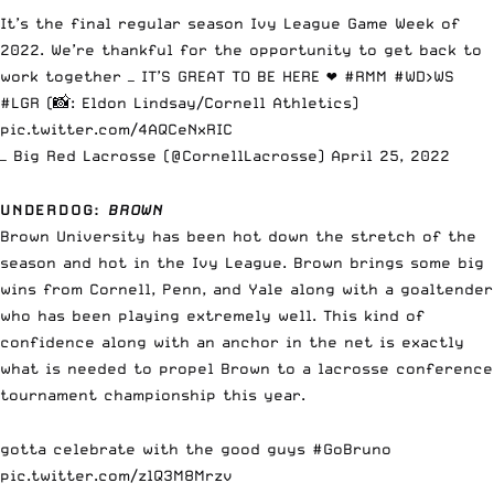
It’s the final regular season Ivy League Game Week of
2022. We’re thankful for the opportunity to get back to
work together — IT’S GREAT TO BE HERE ❤️
#RMM
#WD
>WS
#LGR
(📸: Eldon Lindsay/Cornell Athletics)
pic.twitter.com/4AQCeNxRIC
— Big Red Lacrosse (@CornellLacrosse)
April 25, 2022
UNDERDOG
:
BROWN
Brown University has been hot down the stretch of the
season and hot in the Ivy League. Brown brings some big
wins from Cornell, Penn, and Yale along with a goaltender
who has been playing extremely well. This kind of
confidence along with an anchor in the net is exactly
what is needed to propel Brown to a lacrosse conference
tournament championship this year.
gotta celebrate with the good guys
#GoBruno
pic.twitter.com/zlQ3M8Mrzv