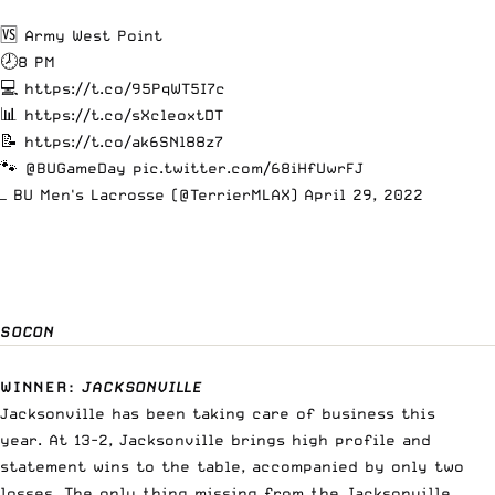
🆚 Army West Point
🕗8 PM
💻
https://t.co/95PqWT5I7c
📊
https://t.co/sXcleoxtDT
📝
https://t.co/ak6SNl88z7
🐾
@BUGameDay
pic.twitter.com/68iHfUwrFJ
— BU Men's Lacrosse (@TerrierMLAX)
April 29, 2022
SOCON
WINNER
:
JACKSONVILLE
Jacksonville has been taking care of business this
year. At 13-2, Jacksonville brings high profile and
statement wins to the table, accompanied by only two
losses. The only thing missing from the Jacksonville