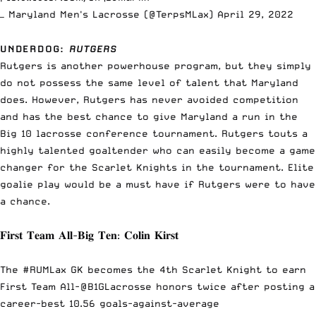
— Maryland Men's Lacrosse (@TerpsMLax)
April 29, 2022
UNDERDOG
:
RUTGERS
Rutgers is another powerhouse program, but they simply
do not possess the same level of talent that Maryland
does. However, Rutgers has never avoided competition
and has the best chance to give Maryland a run in the
Big 10 lacrosse conference tournament. Rutgers touts a
highly talented goaltender who can easily become a game
changer for the Scarlet Knights in the tournament. Elite
goalie play would be a must have if Rutgers were to have
a chance.
𝐅𝐢𝐫𝐬𝐭 𝐓𝐞𝐚𝐦 𝐀𝐥𝐥-𝐁𝐢𝐠 𝐓𝐞𝐧: 𝐂𝐨𝐥𝐢𝐧 𝐊𝐢𝐫𝐬𝐭
The
#RUMLax
GK becomes the 4th Scarlet Knight to earn
First Team All-
@B1GLacrosse
honors twice after posting a
career-best 10.56 goals-against-average