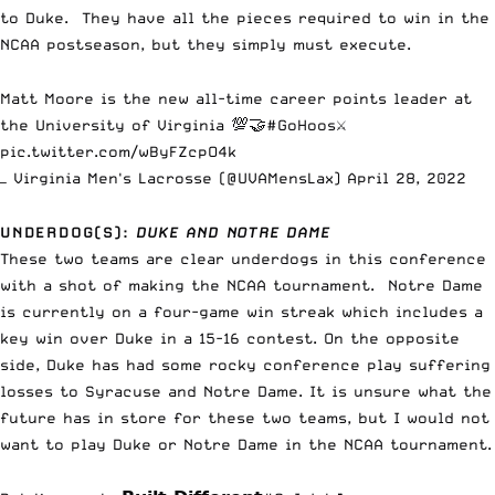
to Duke. They have all the pieces required to win in the
NCAA postseason, but they simply must execute.
Matt Moore is the new all-time career points leader at
the University of Virginia 💯🤝
#GoHoos
⚔️
pic.twitter.com/wByFZcpO4k
— Virginia Men's Lacrosse (@UVAMensLax)
April 28, 2022
UNDERDOG(S):
DUKE AND NOTRE DAME
These two teams are clear underdogs in this conference
with a shot of making the NCAA tournament. Notre Dame
is currently on a four-game win streak which includes a
key win over Duke in a 15-16 contest. On the opposite
side, Duke has had some rocky conference play suffering
losses to Syracuse and Notre Dame. It is unsure what the
future has in store for these two teams, but I would not
want to play Duke or Notre Dame in the NCAA tournament.