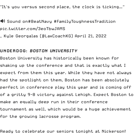
"It's you versus second place, the clock is ticking…"
🔊 Sound on
#BeatNavy
#FamilyToughnessTradition
pic.twitter.com/3eoTbwJAMS
— Kyle Georgalas (@LaxCoachKG)
April 21, 2022
UNDERDOG
:
BOSTON UNIVERSITY
Boston University has historically been known for
shaking up the conference and that is exactly what I
expect from them this year. While they have not always
had the spotlight on them, Boston has been absolutely
perfect in conference play this year and is coming off
of a gritty 9-8 victory against Lehigh. Expect Boston to
make an equally deep run in their conference
tournament as well, which would be a huge achievement
for the growing lacrosse program.
Ready to celebrate our seniors tonight at Nickerson!