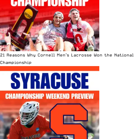
21 Reasons Why Cornell Men’s Lacrosse Won the National
Championship