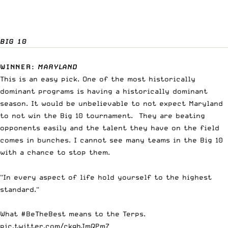
BIG 10
WINNER
:
MARYLAND
This is an easy pick. One of the most historically
dominant programs is having a historically dominant
season. It would be unbelievable to not expect Maryland
to not win the Big 10 tournament. They are beating
opponents easily and the talent they have on the field
comes in bunches. I cannot see many teams in the Big 10
with a chance to stop them.
"In every aspect of life hold yourself to the highest
standard."
What
#BeTheBest
means to the Terps.
pic.twitter.com/ckqbJmQPm7