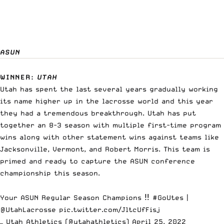
ASUN
WINNER
:
UTAH
Utah has spent the last several years gradually working
its name higher up in the lacrosse world and this year
they had a tremendous breakthrough. Utah has put
together an 8-3 season with multiple first-time program
wins along with other statement wins against teams like
Jacksonville, Vermont, and Robert Morris. This team is
primed and ready to capture the ASUN conference
championship this season.
Your ASUN Regular Season Champions ‼️
#GoUtes
|
@UtahLacrosse
pic.twitter.com/JltcUfFisj
— Utah Athletics (@utahathletics)
April 25, 2022