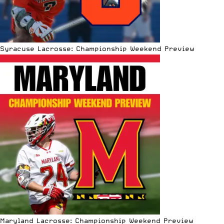
Syracuse Lacrosse: Championship Weekend Preview
Maryland Lacrosse: Championship Weekend Preview