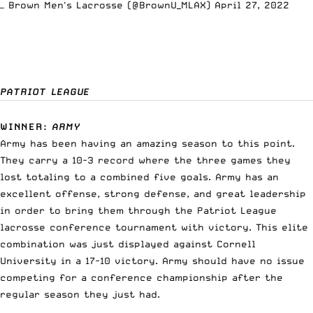
— Brown Men's Lacrosse (@BrownU_MLAX)
April 27, 2022
PATRIOT LEAGUE
WINNER
:
ARMY
Army has been having an amazing season to this point.
They carry a 10-3 record where the three games they
lost totaling to a combined five goals. Army has an
excellent offense, strong defense, and great leadership
in order to bring them through the Patriot League
lacrosse conference tournament with victory. This elite
combination was just displayed against Cornell
University in a 17-10 victory. Army should have no issue
competing for a conference championship after the
regular season they just had.