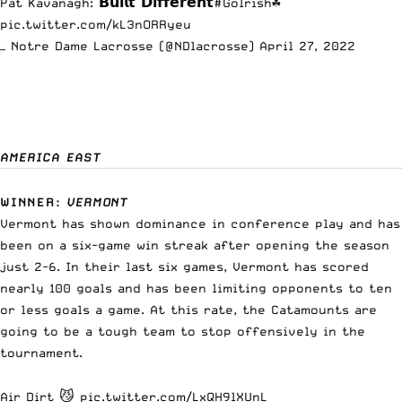
Pat Kavanagh: 𝗕𝘂𝗶𝗹𝘁 𝗗𝗶𝗳𝗳𝗲𝗿𝗲𝗻𝘁
#GoIrish
☘️
pic.twitter.com/kL3nORRyeu
— Notre Dame Lacrosse (@NDlacrosse)
April 27, 2022
AMERICA EAST
WINNER
:
VERMONT
Vermont has shown dominance in conference play and has
been on a six-game win streak after opening the season
just 2-6. In their last six games, Vermont has scored
nearly 100 goals and has been limiting opponents to ten
or less goals a game. At this rate, the Catamounts are
going to be a tough team to stop offensively in the
tournament.
Air Dirt 😼
pic.twitter.com/LxQH9lXUnL