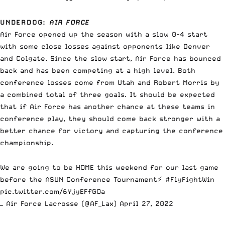
UNDERDOG
:
AIR FORCE
Air Force opened up the season with a slow 0-4 start
with some close losses against opponents like Denver
and Colgate. Since the slow start, Air Force has bounced
back and has been competing at a high level. Both
conference losses come from Utah and Robert Morris by
a combined total of three goals. It should be expected
that if Air Force has another chance at these teams in
conference play, they should come back stronger with a
better chance for victory and capturing the conference
championship.
We are going to be HOME this weekend for our last game
before the ASUN Conference Tournament⚡️
#FlyFightWin
pic.twitter.com/6YjyEFfGOa
— Air Force Lacrosse (@AF_Lax)
April 27, 2022