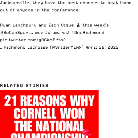
Jacksonville, they have the best chances to beat them
out of anyone in the conference.
Ryan Lanchbury and Zach Vigue 🧹 this week’s
@SoConSports
weekly awards!
#OneRichmond
pic.twitter.com/gBGkm8Yts2
— Richmond Lacrosse (@SpiderMLAX)
April 26, 2022
RELATED STORIES