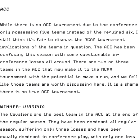
ACC
While there is no ACC tournament due to the conference
only possessing five teams instead of the required six, I
still think it’s fair to discuss the NCAA tournament
implications of the teams in question. The ACC has been
confusing this season with some questionable in-
conference losses all around. There are two or three
teams in the ACC that may make it to the NCAA
tournament with the potential to make a run, and we fell
like those teams are worth discussing here. It is a shame
there is no true ACC tournament.
WINNER
:
VIRGINIA
The Cavaliers are the best team in the ACC at the end of
the regular season. They have been dominant all regular
season, suffering only three losses and have been
equally dominant in conference play, with only one loss