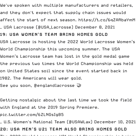
We've spoken with multiple manufacturers and retailers,
and they don't expect that supply chain issues would
affect the start of next season.
https://t.co/6qZARbaYmM
— USA Lacrosse (@USA_Lacrosse)
December 8, 2021
19: USA WOMEN’S TEAM BRING HOMES GOLD
USA Lacrosse is hosting the 2022 World Lacrosse Women’s
World Championship this upcoming summer. The USA
Women’s Lacrosse team has lost in the gold medal game
the previous two times the World Championship was held
on United States soil since the event started back in
1982. The Americans will wear gold.
See you soon,
@englandlacrosse
🤝
Getting nostalgic about the last time we took the field
with England at the 2019 Spring Premiere.
pic.twitter.com/6ZLNGsIgB5
— U.S. Women's National Team (@USAWLax)
December 10, 2021
20: USA MEN’S U21 TEAM ALSO BRING HOMES GOLD