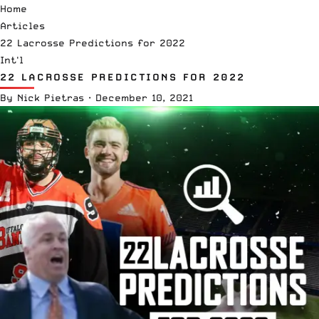
Home
Articles
22 Lacrosse Predictions for 2022
Int'l
22 LACROSSE PREDICTIONS FOR 2022
By
Nick Pietras
·
December 10, 2021