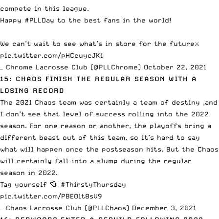
compete in this league.
Happy
#PLLDay
to the best fans in the world!
We can’t wait to see what’s in store for the future⚔️
pic.twitter.com/pHCcuycJKi
— Chrome Lacrosse Club (@PLLChrome)
October 22, 2021
15: CHAOS FINISH THE REGULAR SEASON WITH A
LOSING RECORD
The 2021 Chaos team was certainly a team of destiny ,and
I don’t see that level of success rolling into the 2022
season. For one reason or another, the playoffs bring a
different beast out of this team, so it’s hard to say
what will happen once the postseason hits. But the Chaos
will certainly fall into a slump during the regular
season in 2022.
Tag yourself 🍻
#ThirstyThursday
pic.twitter.com/PBE0lt8sV9
— Chaos Lacrosse Club (@PLLChaos)
December 3, 2021