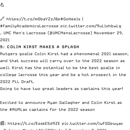
💪
🔗
https://t.co/m0baYZzJ8p
#GoHeels
|
#FamilyAcademicsLacrosse
pic.twitter.com/9uL1xhbwLg
— UNC Men's Lacrosse (@UNCMensLacrosse)
November 29,
2021
5: COLIN KIRST MAKES A SPLASH
Rutgers goalie Colin Kirst had a phenomenal 2021 season,
and that success will carry over to the 2022 season as
well. Kirst has the potential to be the best goalie in
college lacrosse this year and be a hot prospect in the
2022 PLL Draft.
Going to have two great leaders as captains this year!
Excited to announce Ryan Gallagher and Colin Kirst as
the
#RUMLax
captains for the 2022 season
📰:
https://t.co/EsskESd9ZE
pic.twitter.com/lwFGDpwyac