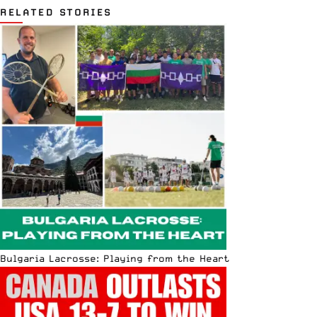
RELATED STORIES
Bulgaria Lacrosse: Playing from the Heart