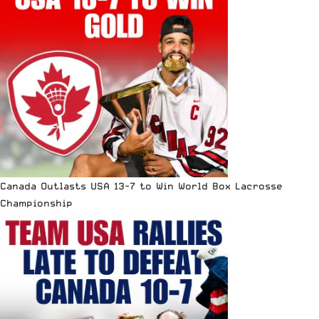
Canada Outlasts USA 13-7 to Win World Box Lacrosse
Championship