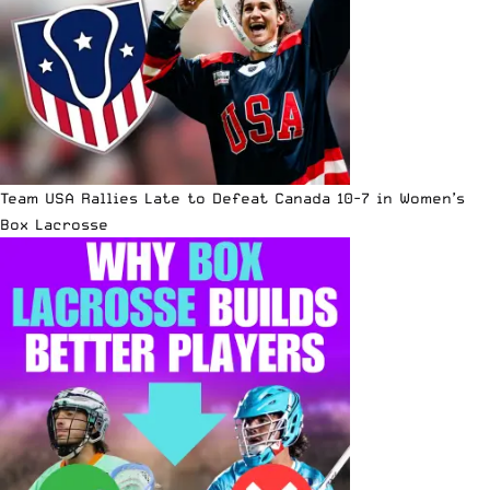
Team USA Rallies Late to Defeat Canada 10-7 in Women’s
Box Lacrosse