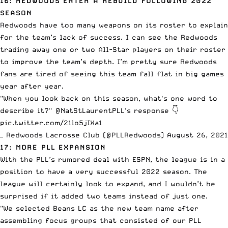
16: REDWOODS ENTER A REBUILD FOLLOWING 2022
SEASON
Redwoods have too many weapons on its roster to explain
for the team’s lack of success. I can see the Redwoods
trading away one or two All-Star players on their roster
to improve the team’s depth. I’m pretty sure Redwoods
fans are tired of seeing this team fall flat in big games
year after year.
"When you look back on this season, what's one word to
describe it?"
@NatStLaurentPLL
's response 👇
pic.twitter.com/21lo5jIXa1
— Redwoods Lacrosse Club (@PLLRedwoods)
August 26, 2021
17: MORE PLL EXPANSION
With the PLL’s rumored deal with ESPN
, the league is in a
position to have a very successful 2022 season. The
league will certainly look to expand, and I wouldn’t be
surprised if it added two teams instead of just one.
"We selected Beans LC as the new team name after
assembling focus groups that consisted of our PLL