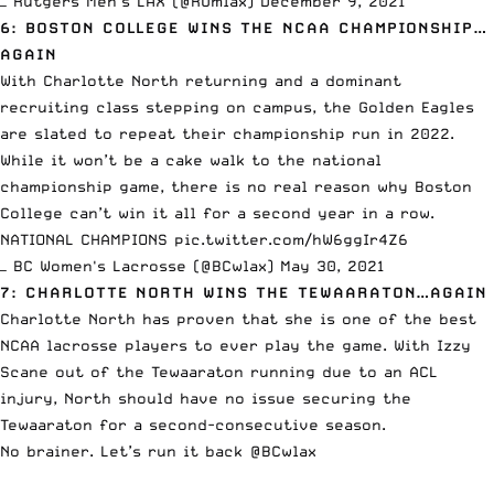
— Rutgers Men's LAX (@RUmlax)
December 9, 2021
6: BOSTON COLLEGE WINS THE NCAA CHAMPIONSHIP…
AGAIN
With Charlotte North returning and a dominant
recruiting class stepping on campus, the Golden Eagles
are slated to repeat their championship run in 2022.
While it won’t be a cake walk to the national
championship game, there is no real reason why Boston
College can’t win it all for a second year in a row.
NATIONAL CHAMPIONS
pic.twitter.com/hW6ggIr4Z6
— BC Women's Lacrosse (@BCwlax)
May 30, 2021
7: CHARLOTTE NORTH WINS THE TEWAARATON…AGAIN
Charlotte North has proven that she is one of the best
NCAA lacrosse players to ever play the game. With
Izzy
Scane
out of the Tewaaraton running due to an ACL
injury, North should have no issue securing the
Tewaaraton for a second-consecutive season.
No brainer. Let’s run it back
@BCwlax