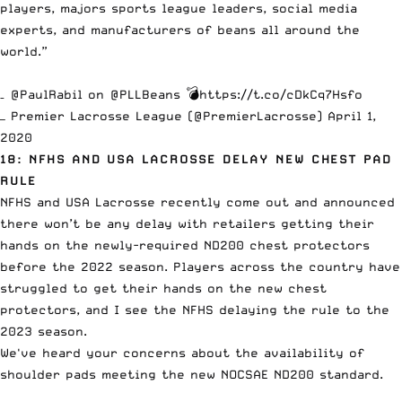
players, majors sports league leaders, social media
experts, and manufacturers of beans all around the
world.”
–
@PaulRabil
on
@PLLBeans
💣
https://t.co/cDkCq7Hsfo
— Premier Lacrosse League (@PremierLacrosse)
April 1,
2020
18: NFHS AND USA LACROSSE DELAY NEW CHEST PAD
RULE
NFHS and USA Lacrosse recently come out and announced
there won’t be any delay with retailers getting their
hands on the
newly-required ND200 chest protectors
before the 2022 season. Players across the country have
struggled to get their hands on the
new chest
protectors
, and I see the NFHS delaying the rule to the
2023 season.
We've heard your concerns about the availability of
shoulder pads meeting the new NOCSAE ND200 standard.