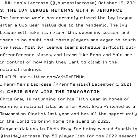
— JHU Men's Lacrosse (@jhumenslacrosse)
October 19, 2021
3: THE IVY LEAGUE RETURNS WITH A VENGANCE
The lacrosse world has certainly missed the Ivy League
after a two-year hiatus due to the pandemic. The Ivy
League will make its return this upcoming season, and
there is no doubt that these players are eager to touch
the field. Most Ivy League teams schedule difficult out-
of-conference slates, and teams like Penn and Yale are
in control of how high they want to climb in the
national rankings.
❗️❗️
#ILPL
pic.twitter.com/aKtGeFFMUn
— Penn Men's Lacrosse (@PennMensLax)
December 1, 2021
4: CHRIS GRAY WINS THE TEWAARATON
Chris Gray is returning for his fifth year in hopes of
winning a national title as a Tar Heel. Gray finished as a
Tewaaraton finalist last year and has all the opportunity
in the world to bring home the award in 2022.
Congratulations to Chris Gray for being ranked fourth in
@Inside_Lacrosse
Top 50 player list for the 2022 season!