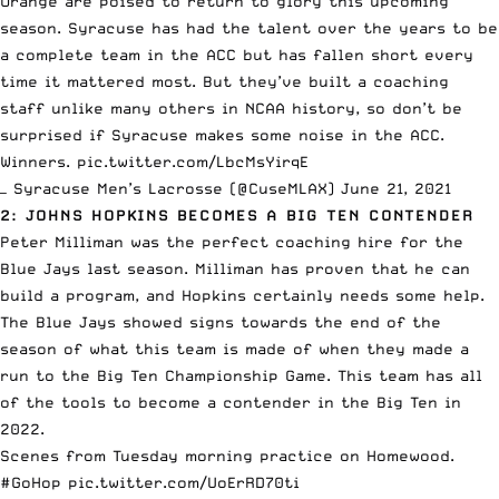
Orange are poised to return to glory this upcoming
season. Syracuse has had the talent over the years to be
a complete team in the ACC but has fallen short every
time it mattered most. But they’ve built a coaching
staff unlike many others in NCAA history, so don’t be
surprised if Syracuse makes some noise in the ACC.
Winners.
pic.twitter.com/LbcMsYirqE
— Syracuse Men’s Lacrosse (@CuseMLAX)
June 21, 2021
2: JOHNS HOPKINS BECOMES A BIG TEN CONTENDER
Peter Milliman was the perfect coaching hire for the
Blue Jays last season. Milliman has proven that he can
build a program, and Hopkins certainly needs some help.
The Blue Jays showed signs towards the end of the
season of what this team is made of when they made a
run to the Big Ten Championship Game. This team has all
of the tools to become a contender in the Big Ten in
2022.
Scenes from Tuesday morning practice on Homewood.
#GoHop
pic.twitter.com/UoErRD70ti