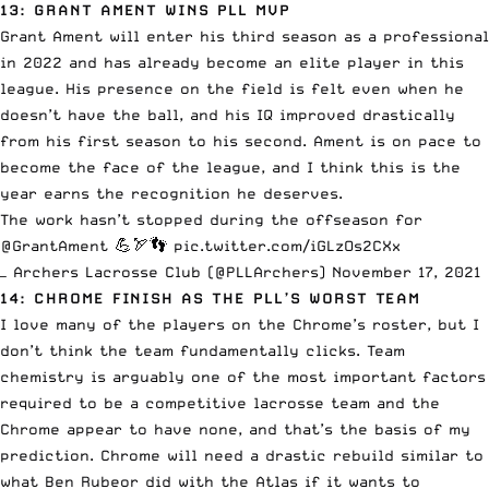
13: GRANT AMENT WINS PLL MVP
Grant Ament
will enter his third season as a professional
in 2022 and has already become an elite player in this
league. His presence on the field is felt even when he
doesn’t have the ball, and his IQ improved drastically
from his first season to his second. Ament is on pace to
become the face of the league, and I think this is the
year earns the recognition he deserves.
The work hasn’t stopped during the offseason for
@GrantAment
💪🏹👣
pic.twitter.com/iGLzOs2CXx
— Archers Lacrosse Club (@PLLArchers)
November 17, 2021
14: CHROME FINISH AS THE PLL’S WORST TEAM
I love many of the players on the Chrome’s roster, but I
don’t think the team fundamentally clicks. Team
chemistry is arguably one of the most important factors
required to be a competitive lacrosse team and the
Chrome appear to have none, and that’s the basis of my
prediction. Chrome will need a drastic rebuild similar to
what Ben Rubeor did with the Atlas if it wants to