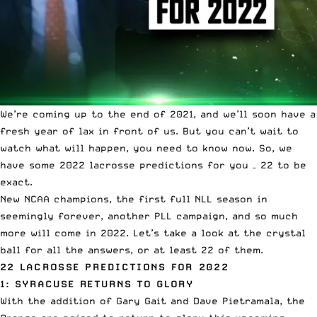
We’re coming up to the end of 2021, and we’ll soon have a
fresh year of lax in front of us. But you can’t wait to
watch what will happen, you need to know now. So, we
have some 2022 lacrosse predictions for you – 22 to be
exact.
New NCAA champions, the first full NLL season in
seemingly forever, another PLL campaign, and so much
more will come in 2022. Let’s take a look at the crystal
ball for all the answers, or at least 22 of them.
22 LACROSSE PREDICTIONS FOR 2022
1: SYRACUSE RETURNS TO GLORY
With the addition of Gary Gait and Dave Pietramala, the