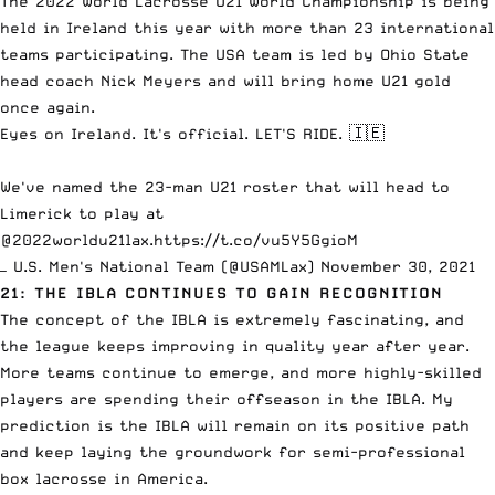
The 2022 World Lacrosse U21 World Championship is being
held in Ireland this year with more than 23 international
teams participating. The USA team is led by Ohio State
head coach Nick Meyers and will bring home U21 gold
once again.
Eyes on Ireland. It's official. LET'S RIDE. 🇮🇪
We've named the 23-man U21 roster that will head to
Limerick to play at
@2022worldu21lax
.
https://t.co/vu5Y5GgioM
— U.S. Men's National Team (@USAMLax)
November 30, 2021
21: THE IBLA CONTINUES TO GAIN RECOGNITION
The concept of the IBLA is extremely fascinating
, and
the league keeps improving in quality year after year.
More teams continue to emerge, and more highly-skilled
players are spending their offseason in the IBLA. My
prediction is the IBLA will remain on its positive path
and keep laying the groundwork for semi-professional
box lacrosse in America.