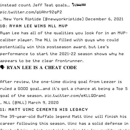
instead count Jeff Teat goals… 🐑🛌💤
pic.twitter.com/gUAhr92gP2
— New York Riptide (@newyorkriptide)
December 6, 2021
10: RYAN LEE WINS NLL MVP
Ryan Lee has all of the qualities you look for in an MVP-
caliber player. The NLL is filled with guys who could
potentially win this postseason award, but Lee’s
performance to start the 2021-22 season shows why he
appears to be the clear frontrunner.
🗣️ 𝐑𝐘𝐀𝐍 𝐋𝐄𝐄 𝐈𝐒 𝐀 𝐂𝐇𝐄𝐀𝐓 𝐂𝐎𝐃𝐄
After review, the one-time diving goal from Leezer is
ruled a GOOD goal…and it's got a chance at being a Top 5
goal of the season.
pic.twitter.com/eKLLQDram1
— NLL (@NLL)
March 9, 2020
11: MATT VINC CEMENTS HIS LEGACY
The 39-year-old Buffalo legend Matt Vinc will finish his
career following this season. Vinc has a solid defense in