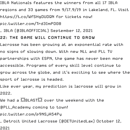
IBLA Nationals features the winners from all 17 IBLA
regions and 33 games from 9/17–9/19 in Lakeland, FL. Visit
https://t.co/WfSHgDUDQN
for tickets now!
pic.twitter.com/Trd3ImPD08
— IBLA (@IBLAOFFICIAL)
September 12, 2021
22: THE GAME WILL CONTINUE TO GROW
Lacrosse has been growing at an exponential rate with
no signs of slowing down.
With new NLL and PLL TV
partnerships with ESPN
, the game has never been more
accessible. Programs of every skill level continue to
grow across the globe, and it’s exciting to see where the
sport of lacrosse is headed.
Like ever year, my prediction is lacrosse will grow in
2022.
We had a 💥BLAST💥 over the weekend with the
@PLL_Academy
coming to town!
pic.twitter.com/p9NSjA54Py
— Detroit United Lacrosse (@DETUnitedLax)
October 12,
2021