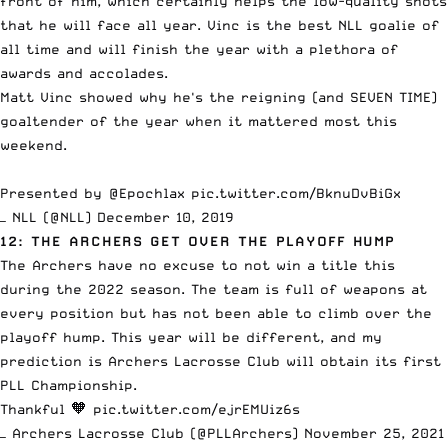
front of him, which certainly helps the low-quality shots
that he will face all year. Vinc is the best NLL goalie of
all time and will finish the year with a plethora of
awards and accolades.
Matt Vinc showed why he's the reigning (and SEVEN TIME)
goaltender of the year when it mattered most this
weekend.
Presented by
@Epochlax
pic.twitter.com/BknuDvBiGx
— NLL (@NLL)
December 10, 2019
12: THE ARCHERS GET OVER THE PLAYOFF HUMP
The Archers have no excuse to not win a title this
during the 2022 season. The team is full of weapons at
every position but has not been able to climb over the
playoff hump. This year will be different, and my
prediction is Archers Lacrosse Club will obtain its first
PLL Championship.
Thankful 🧡
pic.twitter.com/ejrEMUiz6s
— Archers Lacrosse Club (@PLLArchers)
November 25, 2021