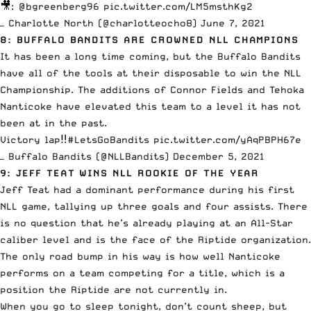
🎥:
@bgreenberg96
pic.twitter.com/LM5msthKg2
— Charlotte North (@charlotteocho8)
June 7, 2021
8: BUFFALO BANDITS ARE CROWNED NLL CHAMPIONS
It has been a long time coming, but the Buffalo Bandits
have all of the tools at their disposable to win the NLL
Championship. The additions of Connor Fields and Tehoka
Nanticoke have elevated this team to a level it has not
been at in the past.
Victory lap‼️
#LetsGoBandits
pic.twitter.com/yAqPBPH67e
— Buffalo Bandits (@NLLBandits)
December 5, 2021
9: JEFF TEAT WINS NLL ROOKIE OF THE YEAR
Jeff Teat
had a dominant performance during his first
NLL game, tallying up three goals and four assists. There
is no question that he’s already playing at an All-Star
caliber level and is the face of the Riptide organization.
The only road bump in his way is how well Nanticoke
performs on a team competing for a title, which is a
position the Riptide are not currently in.
When you go to sleep tonight, don’t count sheep, but