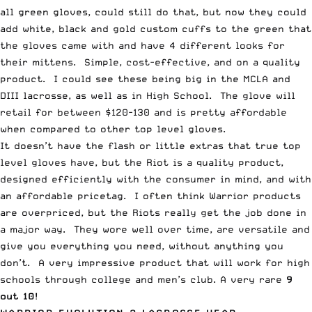
all green gloves, could still do that, but now they could
add white, black and gold custom cuffs to the green that
the gloves came with and have 4 different looks for
their mittens. Simple, cost-effective, and on a quality
product. I could see these being big in the MCLA and
DIII lacrosse, as well as in High School. The glove will
retail for between $120-130 and is pretty affordable
when compared to other top level gloves.
It doesn’t have the flash or little extras that true top
level gloves have, but the Riot is a quality product,
designed efficiently with the consumer in mind, and with
an affordable pricetag. I often think Warrior products
are overpriced, but the Riots really get the job done in
a major way. They wore well over time, are versatile and
give you everything you need, without anything you
don’t. A very impressive product that will work for high
schools through college and men’s club. A very rare
9
out 10
!