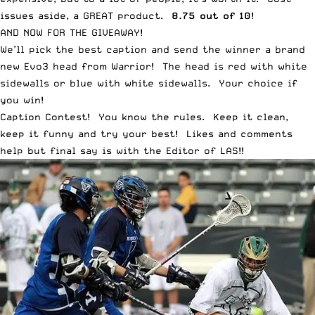
issues aside, a GREAT product.
8.75 out of 10
!
AND NOW FOR THE GIVEAWAY!
We’ll pick the best caption and send the winner a brand
new Evo3 head from Warrior! The head is red with white
sidewalls or blue with white sidewalls. Your choice if
you win!
Caption Contest! You know the rules. Keep it clean,
keep it funny and try your best! Likes and comments
help but final say is with the Editor of LAS!!