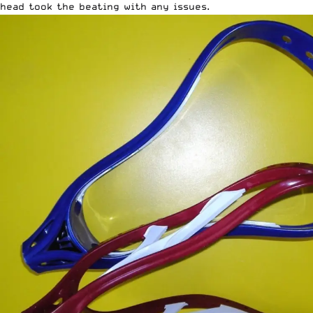
head took the beating with any issues.