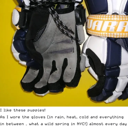
I like these puppies!
As I wore the gloves (in rain, heat, cold and everything
in between – what a wild spring in NYC!) almost every day