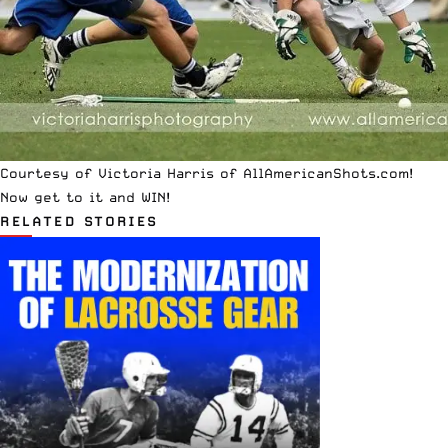
Courtesy of Victoria Harris of AllAmericanShots.com!
Now get to it and WIN!
RELATED STORIES