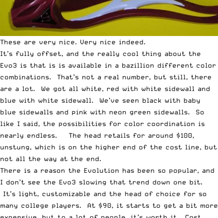
These are very nice. Very nice indeed.
It’s fully offset, and the really cool thing about the
Evo3 is that is is available in a bazillion different color
combinations. That’s not a real number, but still, there
are a lot. We got all white, red with white sidewall and
blue with white sidewall. We’ve seen black with baby
blue sidewalls and pink with neon green sidewalls. So
like I said, the possibilities for color coordination is
nearly endless. The head retails for around $100,
unstung, which is on the higher end of the cost line, but
not all the way at the end.
There is a reason the Evolution has been so popular, and
I don’t see the Evo3 slowing that trend down one bit.
It’s light, customizable and the head of choice for so
many college players. At $90, it starts to get a bit more
expensive, but to a lot of people, it’s worth it. Cost