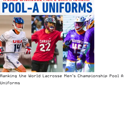
Ranking the World Lacrosse Men’s Championship Pool A
Uniforms