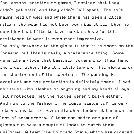
for lessons, practice or games, I noticed that they
didn’t get stiff, and they didn’t fall apart. The soft
palms held up well and while there has been a little
pilling, the wear has not been very bad at all. When yo
consider that I like to tape my stick heavily, this
resistance to wear is even more impressive.
The only drawback to the glove is that it is short on the
forearm, but this is really a preference thing. Some
guys like a glove that basically covers only their hand
and wrist, others like it a little longer. This glove is on
the shorter end of the spectrum. The padding is
excellent and the protection is definitely there. I had
no issues with slashes or anything and my hands always
felt protected, yet the gloves weren’t bulky either.
And now to the fashion… The customizable cuff is very
interesting to me, especially when looked at through the
lens of team orders. A team can order one pair of
gloves but have a couple of looks to match their
uniforms. A team like Colorado State, which has ordered