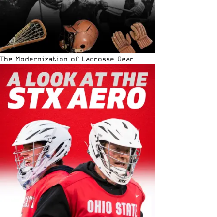
The Modernization of Lacrosse Gear