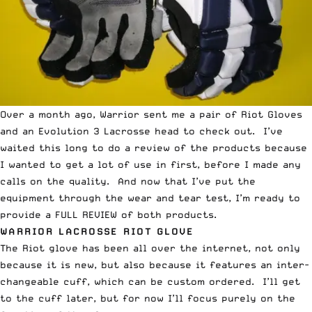
Over a month ago, Warrior sent me a pair of Riot Gloves
and an Evolution 3 Lacrosse head to check out. I’ve
waited this long to do a review of the products because
I wanted to get a lot of use in first, before I made any
calls on the quality. And now that I’ve put the
equipment through the wear and tear test, I’m ready to
provide a FULL REVIEW of both products.
WARRIOR LACROSSE RIOT GLOVE
The Riot glove has been all over the internet, not only
because it is new, but also because it features an inter-
changeable cuff, which can be custom ordered. I’ll get
to the cuff later, but for now I’ll focus purely on the