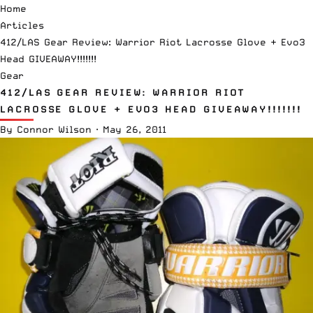
Home
Articles
412/LAS Gear Review: Warrior Riot Lacrosse Glove + Evo3
Head GIVEAWAY!!!!!!!
Gear
412/LAS GEAR REVIEW: WARRIOR RIOT
LACROSSE GLOVE + EVO3 HEAD GIVEAWAY!!!!!!!
By
Connor Wilson
·
May 26, 2011