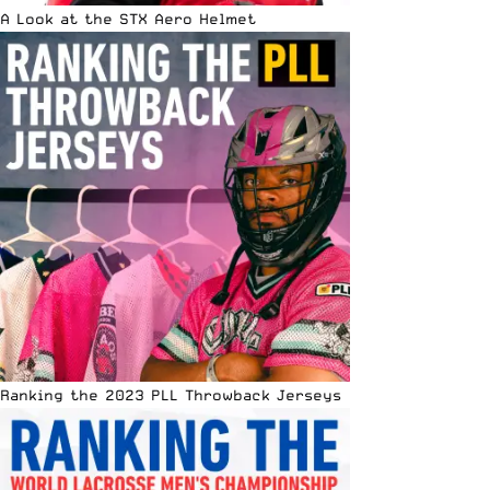
A Look at the STX Aero Helmet
Ranking the 2023 PLL Throwback Jerseys