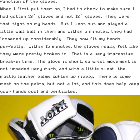
function of the gloves.
When I first put them on, I had to check to make sure I
had gotten 13″ gloves and not 12″ gloves. They were
that tight on my hands. But I went out and played a
little wall ball in them and within 5 minutes, they had
loosened up considerably. They now fit my hands
perfectly. Within 15 minutes, the gloves really felt like
they were pretty broken in. That is a very impressive
break-in time. The glove is short, so wrist movement is
not impeded very much, and with a little sweat, the
mostly leather palms soften up nicely. There is some
mesh on the palms, but not a lot, and this does help keep
your hands cool and ventilated.