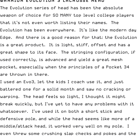
WARRIOR EVOLUTION 3 LACROSSE HEAD
The Evolution series of head has been the absolute
weapon of choice for SO MANY top level college players
that it’s not even worth listing their names. The
Evolution has been everywhere. It’s like the modern day
Edge. And there is a good reason for that: the Evolution
is a great product. It is light, stiff, offset and has a
great shape to its face. The stringing configuration, if
used correctly, is advanced and yield a great mesh
pocket, especially when the principles of a Pocket 34
are thrown in there.
I used an Evo3, let the kids I coach use it, and just
battered one for a solid month and saw no cracking or
warping. The head feels so light, I thought it might
break quickly, but I’ve yet to have any problems with it
whatsoever. I’ve used it on both a short stick and
defensive pole, and while the head seems like more of a
middie/attack head, it worked very well on my pole. I
even threw some crushing slap checks and pokes and the