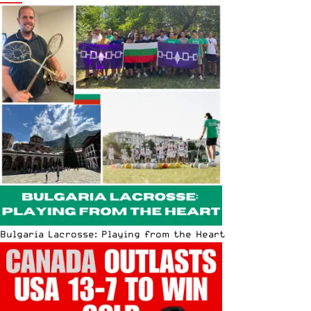
Bulgaria Lacrosse: Playing from the Heart