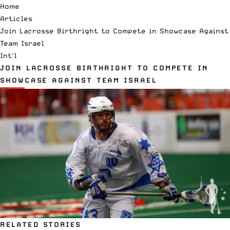
Home
Articles
Join Lacrosse Birthright to Compete in Showcase Against
Team Israel
Int'l
JOIN LACROSSE BIRTHRIGHT TO COMPETE IN
SHOWCASE AGAINST TEAM ISRAEL
RELATED STORIES