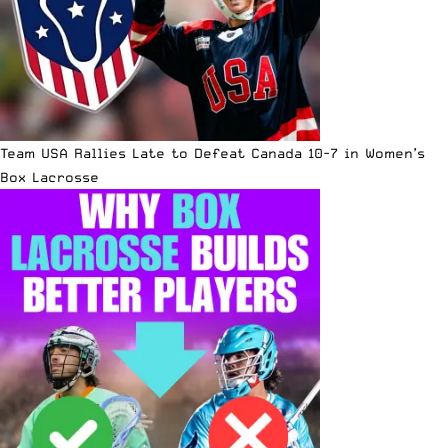
Team USA Rallies Late to Defeat Canada 10-7 in Women’s
Box Lacrosse