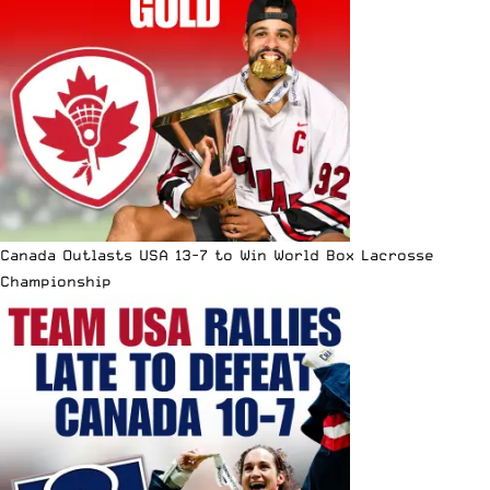
Canada Outlasts USA 13-7 to Win World Box Lacrosse
Championship