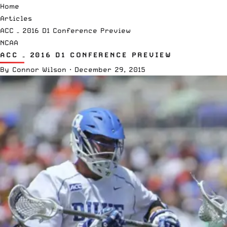
Home
Articles
ACC – 2016 D1 Conference Preview
NCAA
ACC – 2016 D1 CONFERENCE PREVIEW
By
Connor Wilson
·
December 29, 2015