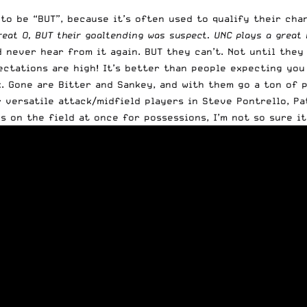
 to be “BUT”, because it’s often used to qualify their ch
reat O, BUT their goaltending was suspect. UNC plays a great 
never hear from it again. BUT they can’t. Not until they w
tations are high! It’s better than people expecting you t
. Gone are Bitter and Sankey, and with them go a ton of po
r versatile attack/midfield players in Steve Pontrello, Pa
on the field at once for possessions, I’m not so sure it m