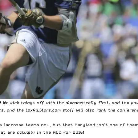
 We kick things off with the alphabetically first, and top po
rs, and the LaxAlLStars.com staff will also rank the conferen
s lacrosse
teams now, but that Maryland isn’t one of them
hat are
actually
in the ACC for 2016!