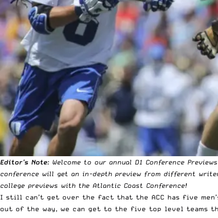
Editor’s Note
: Welcome to our annual D1 Conference Previews!
conference will get an in-depth preview from different write
college previews with the Atlantic Coast Conference!
I still can’t get over the fact that the ACC has five
men’
out of the way, we can get to the five top level teams t