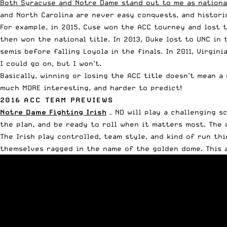
Both Syracuse and Notre Dame stand out to me as national
and North Carolina are never easy conquests, and histori
For example, in 2015, Cuse won the ACC tourney and lost t
then won the national title. In 2013, Duke lost to UNC in
semis before falling Loyola in the finals. In 2011, Virgi
I could go on, but I won’t.
Basically, winning or losing the ACC title doesn’t mean a
much MORE interesting, and harder to predict!
2016 ACC TEAM PREVIEWS
Notre Dame Fighting Irish
– ND will play a challenging s
the plan, and be ready to roll when it matters most. The 
The Irish play controlled, team style, and kind of run th
themselves ragged in the name of the golden dome. This a