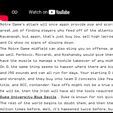
Notre Dame’s attack will once again provide pop and scor
great job of finding players who feed off of the attentio
Kavanaugh, but again, that’s just buy low, sell high lacr
and Co show no signs of slowing down.
The Notre Dame midfield can also sting you on offense, a
as well. Perkovic, Riccardi, and Koshansky would give the
have the muscle to manage a hostile takeover of any midf
On D, the same thing seems to happen where there are big
and 190 pounds and can all run for days. Your starting D
and strength, and they buy into team D concepts like few
title, and ACC, contender. Face offs might not be a true 
he will be, then the Irish will have all the tools require
Duke University Blue Devils
– Duke is known for not givi
The rest of the world begins to doubt them, and then the
million times before. Well, it’s happened twice before, b