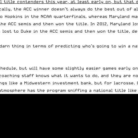
 title contenders this year, at least early on, but that 
cally, the ACC winner doesn’t always do the best out of a
o Hopkins in the NCAA quarterfinals, whereas Maryland mad
 the ACC semis and then won the title. In 2012, Maryland l
nia lost to Duke in the ACC semis and then won the title, 
 darn thing in terms of predicting who’s going to win a na
chedule, but will have some slightly easier games early o
coaching staff knows what it wants to do, and they are no
ings like a Midwestern investment bank, but for lacrosse. 
tmosphere has the program sniffing a national title like