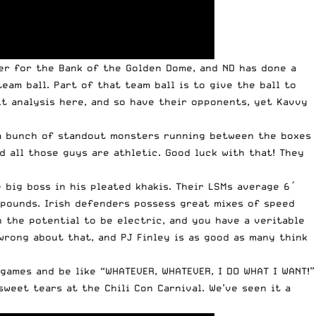
er for the Bank of the Golden Dome, and ND has done a
am ball. Part of that team ball is to give the ball to
fit analysis here, and so have their opponents, yet Kavvy
s a bunch of standout monsters running between the boxes
d all those guys are athletic. Good luck with that! They
 big boss in his pleated khakis. Their LSMs average 6′
5 pounds. Irish defenders possess great mixes of speed
 the potential to be electric, and you have a veritable
wrong about that, and PJ Finley is as good as many think
 games and be like “WHATEVER, WHATEVER, I DO WHAT I WANT!”
weet tears at the Chili Con Carnival. We’ve seen it a