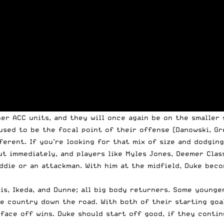
er ACC units, and they will once again be on the smaller 
used to be the focal point of their offense (Danowski, Gre
ferent. If you’re looking for that mix of size and dodging
ut immediately, and players like Myles Jones, Deemer Clas
iddie or an attackman. With him at the midfield, Duke bec
lis, Ikeda, and Dunne; all big body returners. Some younge
e country down the road. With both of their starting goal
face off wins. Duke should start off good, if they contin