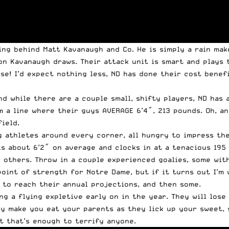
ing behind Matt Kavanaugh and Co. He is simply a rain mak
n Kavanaugh draws. Their attack unit is smart and plays te
osse! I’d expect nothing less, ND has done their cost bene
nd while there are a couple small, shifty players, ND ha
m a line where their guys AVERAGE 6’4″, 213 pounds. Oh, an
ield.
 athletes around every corner, all hungry to impress the
 is about 6’2″ on average and clocks in at a tenacious 19
 others. Throw in a couple experienced goalies, some with
point of strength for Notre Dame, but if it turns out I’m 
d to reach their annual projections, and then some.
ng a flying expletive early on in the year. They will lose
y make you eat your parents as they lick up your sweet, s
ut that’s enough to terrify anyone.