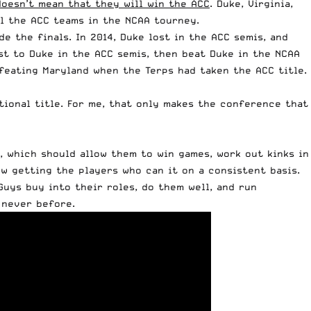
doesn’t mean that they will win the ACC
. Duke, Virginia,
ll the ACC teams in the NCAA tourney.
e the finals. In 2014, Duke lost in the ACC semis, and
ost to Duke in the ACC semis, then beat Duke in the NCAA
defeating Maryland when the Terps had taken the ACC title.
tional title. For me, that only makes the conference that
n, which should allow them to win games, work out kinks in
w getting the players who can it on a consistent basis.
Guys buy into their roles, do them well, and run
 never before.