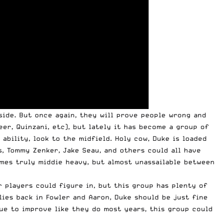
side. But once again, they will prove people wrong and
er, Quinzani, etc), but lately it has become a group of
 ability, look to the midfield. Holy cow, Duke is loaded
s, Tommy Zenker, Jake Seau, and others could all have
omes truly middie heavy, but almost unassailable between
r players could figure in, but this group has plenty of
ies back in Fowler and Aaron, Duke should be just fine
ue to improve like they do most years, this group could