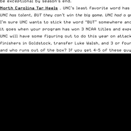
be exceptional by season’s end.
North Carolina Tar Heels
– UNC’s least favorite word has
UNC has talent, BUT they can’t win the big game. UNC had a g
I’m sure UNC wants to stick the word “BUT” somewhere and 
it goes when your program has won 3 NCAA titles and expec
UNC will have some figuring out to do this year on attack
finishers in Goldstock, transfer Luke Walsh, and 3 or fou
and who runs out of the box? If you get 4-5 of these guys 