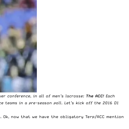
wer conference, in all of men’s lacrosse:
The ACC
! Each
ce teams in a pre-season poll. Let’s kick off the 2016 D1
. Ok, now that we have the obligatory Terp/ACC mention