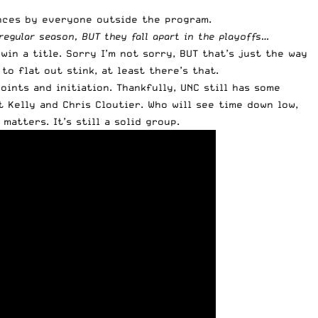
ances by everyone outside the program.
regular season, BUT they fall apart in the playoffs…
in a title. Sorry I’m not sorry, BUT that’s just the way
o flat out stink, at least there’s that.
ints and initiation. Thankfully, UNC still has some
t Kelly and Chris Cloutier. Who will see time down low,
atters. It’s still a solid group.