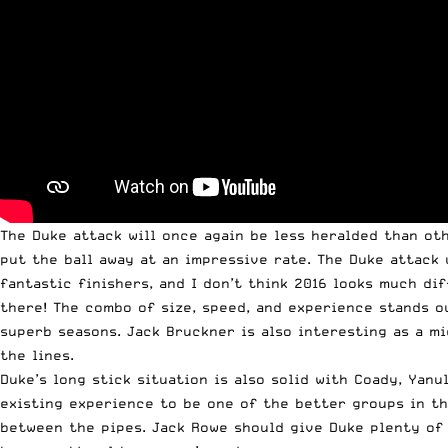
The Duke attack will once again be less heralded than oth
put the ball away at an impressive rate. The Duke attack 
fantastic finishers, and I don’t think 2016 looks much dif
there! The combo of size, speed, and experience stands o
superb seasons. Jack Bruckner is also interesting as a m
the lines.
Duke’s long stick situation is also solid with Coady, Yanu
existing experience to be one of the better groups in th
between the pipes. Jack Rowe should give Duke plenty of 