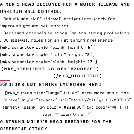
A MEN’S HEAD DESIGNED FOR A QUICK RELEASE AND
MAXIMUM BALL CONTROL.
– Robust and stiff sidewall design; Less pinch for
improved ground ball control
– Recessed channels in scoop for top string protection
– 30 sidewall holes for any stringing preference
[mks_separator style=”blank” height=”6″]
[mks_separator style=”solid” height=”8″]
[mks_separator style=”blank” height=”12″]
[MKS_HIGHLIGHT COLOR=”#2AAF30″]
EQT STRIKE
$120
[/MKS_HIGHLIGHT]
[mks_button size=”large” title=”Learn more about the
Strike” style=”squared” url=”https://bit.ly/LASxADIDAS”
target=”_blank” bg_color=”#2aaf30″ txt_color=”#FFFFFF”
icon=”” icon_type=””]
A STRUNG WOMEN’S HEAD DESIGNED FOR THE
OFFENSIVE ATTACK.