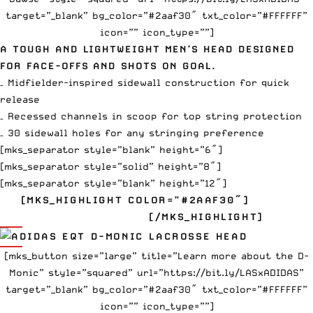
target=”_blank” bg_color=”#2aaf30″ txt_color=”#FFFFFF”
icon=”” icon_type=””]
A TOUGH AND LIGHTWEIGHT MEN’S HEAD DESIGNED
FOR FACE-OFFS AND SHOTS ON GOAL.
– Midfielder-inspired sidewall construction for quick
release
– Recessed channels in scoop for top string protection
– 30 sidewall holes for any stringing preference
[mks_separator style=”blank” height=”6″]
[mks_separator style=”solid” height=”8″]
[mks_separator style=”blank” height=”12″]
[MKS_HIGHLIGHT COLOR=”#2AAF30″]
EQT D-
MONIC $190
[/MKS_HIGHLIGHT]
[mks_button size=”large” title=”Learn more about the D-
Monic” style=”squared” url=”https://bit.ly/LASxADIDAS”
target=”_blank” bg_color=”#2aaf30″ txt_color=”#FFFFFF”
icon=”” icon_type=””]