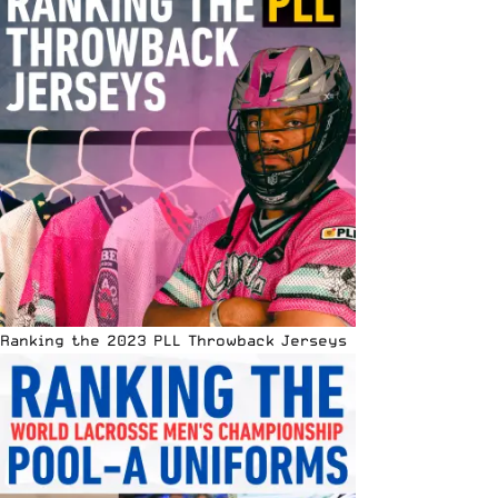
Ranking the 2023 PLL Throwback Jerseys