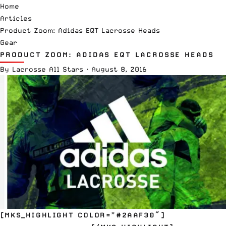
Home
Articles
Product Zoom: Adidas EQT Lacrosse Heads
Gear
PRODUCT ZOOM: ADIDAS EQT LACROSSE HEADS
By
Lacrosse All Stars
·
August 8, 2016
[MKS_HIGHLIGHT COLOR=”#2AAF30″]
EQT ENRAYGE