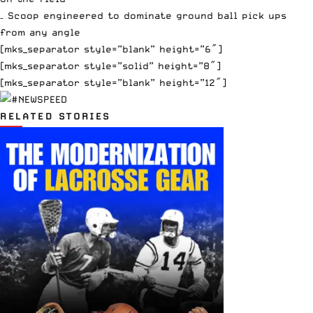
– Scoop engineered to dominate ground ball pick ups
from any angle
[mks_separator style=”blank” height=”6″]
[mks_separator style=”solid” height=”8″]
[mks_separator style=”blank” height=”12″]
RELATED STORIES