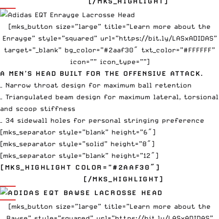
$110
[/MKS_HIGHLIGHT]
[mks_button size=”large” title=”Learn more about the
Enrayge” style=”squared” url=”https://bit.ly/LASxADIDAS”
target=”_blank” bg_color=”#2aaf30″ txt_color=”#FFFFFF”
icon=”” icon_type=””]
A MEN’S HEAD BUILT FOR THE OFFENSIVE ATTACK.
– Narrow throat design for maximum ball retention
– Triangulated beam design for maximum lateral, torsional
and scoop stiffness
– 34 sidewall holes for personal stringing preference
[mks_separator style=”blank” height=”6″]
[mks_separator style=”solid” height=”8″]
[mks_separator style=”blank” height=”12″]
[MKS_HIGHLIGHT COLOR=”#2AAF30″]
EQT BAWSE
$100
[/MKS_HIGHLIGHT]
[mks_button size=”large” title=”Learn more about the
Bawse” style=”squared” url=”https://bit.ly/LASxADIDAS”