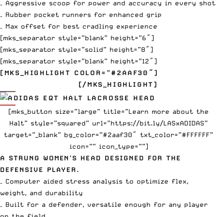
– Aggressive scoop for power and accuracy in every shot
– Rubber pocket runners for enhanced grip
– Max offset for best cradling experience
[mks_separator style=”blank” height=”6″]
[mks_separator style=”solid” height=”8″]
[mks_separator style=”blank” height=”12″]
[MKS_HIGHLIGHT COLOR=”#2AAF30″]
EQT HALT
$110
[/MKS_HIGHLIGHT]
[mks_button size=”large” title=”Learn more about the
Halt” style=”squared” url=”https://bit.ly/LASxADIDAS”
target=”_blank” bg_color=”#2aaf30″ txt_color=”#FFFFFF”
icon=”” icon_type=””]
A STRUNG WOMEN’S HEAD DESIGNED FOR THE
DEFENSIVE PLAYER.
– Computer aided stress analysis to optimize flex,
weight, and durability
– Built for a defender, versatile enough for any player
on the field