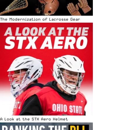
The Modernization of Lacrosse Gear
A Look at the STX Aero Helmet