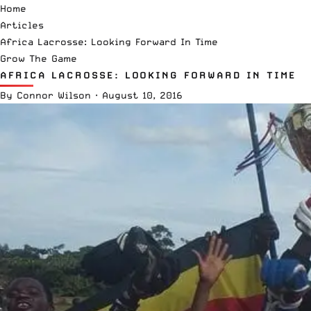
Home
Articles
Africa Lacrosse: Looking Forward In Time
Grow The Game
AFRICA LACROSSE: LOOKING FORWARD IN TIME
By
Connor Wilson
·
August 10, 2016