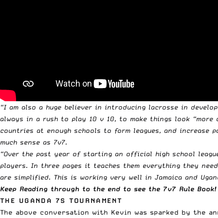
“I am also a huge believer in introducing lacrosse in develop
always in a rush to play 10 v 10, to make things look “more 
countries at enough schools to form leagues, and increase pa
much sense as 7v7.
“Over the past year of starting an official high school leagu
players. In three pages it teaches them everything they need 
are simplified. This is working very well in Jamaica and Ugand
Keep Reading through to the end to see the 7v7 Rule Book!
THE UGANDA 7S TOURNAMENT
The above conversation with Kevin was sparked by the ann