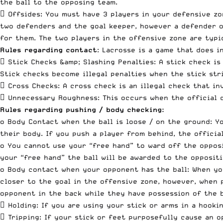
the ball to the opposing team.
 Offsides: You must have 3 players in your defensive zo
two defenders and the goal keeper, however a defender or
for them. The two players in the offensive zone are typi
Rules regarding contact
: Lacrosse is a game that does i
 Stick Checks &amp; Slashing Penalties: A stick check is
Stick checks become illegal penalties when the stick str
 Cross Checks: A cross check is an illegal check that in
 Unnecessary Roughness: This occurs when the official d
Rules regarding pushing / body checking:
o Body Contact when the ball is loose / on the ground: Y
their body. If you push a player from behind, the officia
o You cannot use your “free hand” to ward off the opposi
your “free hand” the ball will be awarded to the oppositi
o Body contact when your opponent has the ball: When you
closer to the goal in the offensive zone, however, when 
opponent in the back while they have possession of the ba
 Holding: If you are using your stick or arms in a hooki
 Tripping: If your stick or feet purposefully cause an o