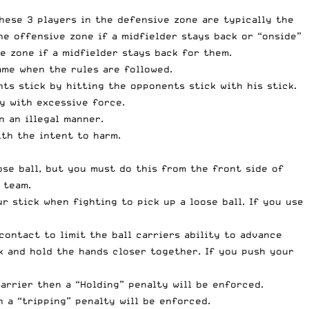
These 3 players in the defensive zone are typically the
e offensive zone if a midfielder stays back or “onside”
e zone if a midfielder stays back for them.
ame when the rules are followed.
nts stick by hitting the opponents stick with his stick.
dy with excessive force.
n an illegal manner.
th the intent to harm.
ose ball, but you must do this from the front side of
 team.
 stick when fighting to pick up a loose ball. If you use
ontact to limit the ball carriers ability to advance
k and hold the hands closer together. If you push your
arrier then a “Holding” penalty will be enforced.
n a “tripping” penalty will be enforced.