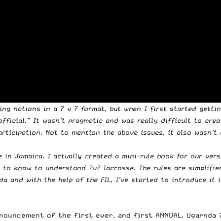
ing nations in a 7 v 7 format, but when I first started getti
official.” It wasn’t pragmatic and was really difficult to cr
rticipation. Not to mention the above issues, it also wasn’t
e in Jamaica, I actually created a mini-rule book for our ver
to know to understand 7v7 lacrosse. The rules are simplified,
a and with the help of the FIL, I’ve started to introduce it i
ouncement of the first ever, and first ANNUAL, Ugarnda 7