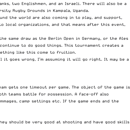
ks, two Englishmen, and an Israeli. There will also be a
rsity Rugby Grounds in Kampala, Uganda.
ound the world are also coming in to play, and support,
to local organizations, and that means after this event,
the same draw as the Berlin Open in Germany, or the Ales
 continue to do good things. This tournament creates a
ething like this come to fruition.
l it goes wrong, I’m assuming it will go right. It may be a
team gets one timeout per game. The object of the game is
oth teams battle for possession. A face-off also
immages, camp settings etc. If the game ends and the
 They should be very good at shooting and have good skills