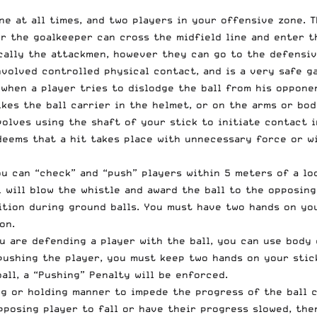
ne at all times, and two players in your offensive zone. 
 the goalkeeper can cross the midfield line and enter th
cally the attackmen, however they can go to the defensiv
nvolved controlled physical contact, and is a very safe g
 when a player tries to dislodge the ball from his oppone
ikes the ball carrier in the helmet, or on the arms or bo
volves using the shaft of your stick to initiate contact i
eems that a hit takes place with unnecessary force or wi
ou can “check” and “push” players within 5 meters of a lo
l will blow the whistle and award the ball to the opposing
tion during ground balls. You must have two hands on your
on.
 are defending a player with the ball, you can use body c
pushing the player, you must keep two hands on your stic
ll, a “Pushing” Penalty will be enforced.
ng or holding manner to impede the progress of the ball c
pposing player to fall or have their progress slowed, the