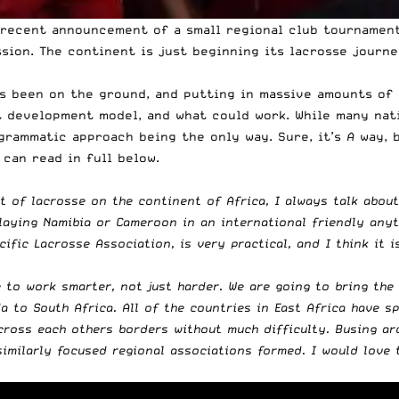
 recent announcement of a small regional club tournament
ssion. The continent is just beginning its lacrosse journ
as been on the ground, and putting in massive amounts of 
development model, and what could work. While many nation
ogrammatic approach being the only way. Sure, it’s
A
way, b
can read in full below.
 of lacrosse on the continent of Africa, I always talk about
 playing Namibia or Cameroon in an international friendly any
ific Lacrosse Association, is very practical, and I think it i
 to work smarter, not just harder. We are going to bring the
 to South Africa. All of the countries in East Africa have s
cross each others borders without much difficulty. Busing aro
similarly focused regional associations formed. I would love 