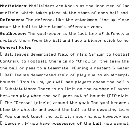
Midfielders
: Midfielders are known as the iron men of la
midfield, which takes place at the start of each half and
Defenders
: The defense, like the attackmen, line up clos
move the ball to their team’s offensive zone.
Goalkeeper
: The goalkeeper is the last line of defense, 
protect them from the ball and have a bigger stick to he
General Rules
:
 Ball leaves demarcated field of play: Similar to footba
Contrary to football, there is no “throw in” the team tha
the ball or pass to a teammate. *During a restart 5 meter
 Ball leaves demarcated field of play due to an attempte
bounds.” This is why you will see players chase the ball 
 Substitutions: There is no limit on the number of subst
between play when the ball goes out of bounds (Officials
 The “Crease” (circle) around the goal: The goal keeper 
blow the whistle and award the ball to the opposing team
 You cannot touch the ball with your hands, however you
 Warding: If you have possession of the ball, you cannot