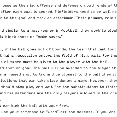
crosse as the play offense and defense on both ends of th
 after each goal is scored. Midfielders need to be well r
er to the goal and mark an attackman. Their primary role 
and similar to a goal keeper in football, they work to blo
lp block shots or “make saves.”
ll, if the ball goes out of bounds, the team that last tou
t gains possession enters the field of play, waits for the
s of space must be given to the player with the ball.
d shot on goal: The ball will be awarded to the player th
on a missed shot to try and be closest to the ball when it
itutions that can take place during a game, however, they
 should stop play and wait for the substitutions to finis
and his defenders are the only players allowed in the cre
.
 can kick the ball with your feet.
 use your arm/hand to “ward” off the defense. If you are 