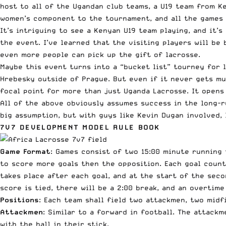
host to all of the Ugandan club teams, a U19 team from Ke
women’s component to the tournament, and all the games w
It’s intriguing to see a Kenyan U19 team playing, and it’
the event. I’ve learned that the visiting players will be
even more people can pick up the gift of lacrosse.
Maybe this event turns into a “bucket list” tourney for 
Hrebesky outside of Prague. But even if it never gets mu
focal point for more than just Uganda Lacrosse. It opens
All of the above obviously assumes success in the long-run
big assumption, but with guys like Kevin Dugan involved, 
7V7 DEVELOPMENT MODEL RULE BOOK
Game Format
: Games consist of two 15:00 minute running
to score more goals then the opposition. Each goal count
takes place after each goal, and at the start of the sec
score is tied, there will be a 2:00 break, and an overtime
Positions
: Each team shall field two attackmen, two mid
Attackmen
: Similar to a forward in football. The attack
with the ball in their stick.