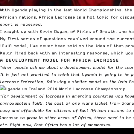
With Uganda playing in the last World Championships, the
African nations, Africa Lacrosse is a hot topic for discu
sport is received.
I caught up with Kevin Dugan, of
Fields of Growth
, who h
My first series of questions revolved around the current 
10v10 model, I’ve never been sold on the idea of that pr
Kevin fired back with an interesting response, which you 
A DEVELOPMENT MODEL FOR AFRICA LACROSSE
“When people ask me about a development model for the sport
It is just not practical to think that Uganda is going to be
Lacrosse Federation, following a similar model as the Asia Pac
“For development of lacrosse in emerging countries you have
approximately $500, the cost of one plane ticket from Uganda
easy and affordable for citizens of East African nations to 
lacrosse to grow in other areas of Africa, there need to be 
etc. Right now, East Africa has a lot of momentum.