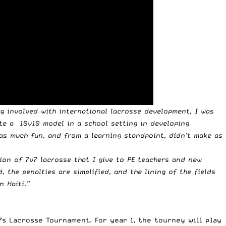
ng involved with international lacrosse development, I was
eate a 10v10 model in a school setting in developing
 as much fun, and from a learning standpoint, didn’t make as
sion of 7v7 lacrosse that I give to PE teachers and new
 the penalties are simplified, and the lining of the fields
n Haiti.”
s Lacrosse Tournament. For year 1, the tourney will play