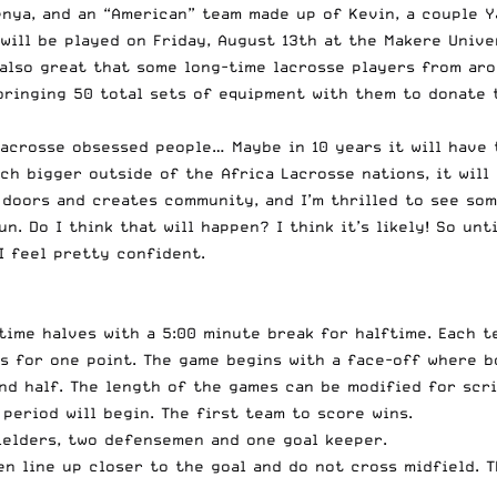
nya, and an “American” team made up of Kevin, a couple Yan
ill be played on Friday, August 13th at the Makere Unive
s also great that some long-time lacrosse players from ar
 bringing 50 total sets of equipment with them to donate 
lacrosse obsessed people… Maybe in 10 years it will have 
ch bigger outside of the Africa Lacrosse nations, it will
 doors and creates community, and I’m thrilled to see som
. Do I think that will happen? I think it’s likely! So unti
I feel pretty confident.
 time halves with a 5:00 minute break for halftime. Each 
s for one point. The game begins with a face-off where b
ond half. The length of the games can be modified for scr
 period will begin. The first team to score wins.
fielders, two defensemen and one goal keeper.
men line up closer to the goal and do not cross midfield.