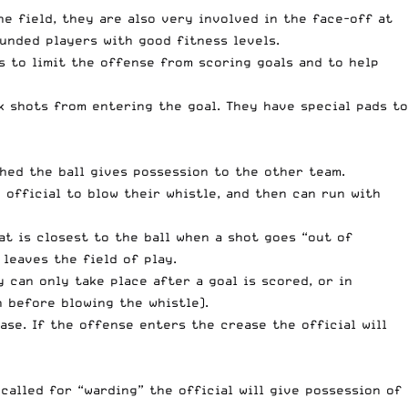
e field, they are also very involved in the face-off at
ounded players with good fitness levels.
is to limit the offense from scoring goals and to help
ck shots from entering the goal. They have special pads to
ched the ball gives possession to the other team.
 official to blow their whistle, and then can run with
at is closest to the ball when a shot goes “out of
 leaves the field of play.
 can only take place after a goal is scored, or in
h before blowing the whistle).
ase. If the offense enters the crease the official will
called for “warding” the official will give possession of