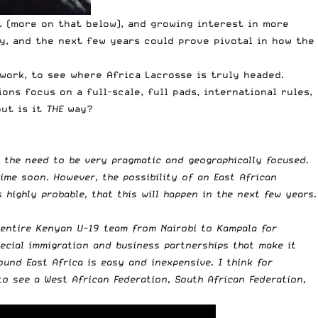
 (more on that below), and growing interest in more
ey, and the next few years could prove pivotal in how the
work, to see where Africa Lacrosse is truly headed.
s focus on a full-scale, full pads, international rules,
ut is it
THE
way?
 the need to be very pragmatic and geographically focused.
time soon. However, the possibility of an East African
s highly probable, that this will happen in the next few years.
 entire Kenyan U-19 team from Nairobi to Kampala for
pecial immigration and business partnerships that make it
und East Africa is easy and inexpensive. I think for
to see a West African Federation, South African Federation,