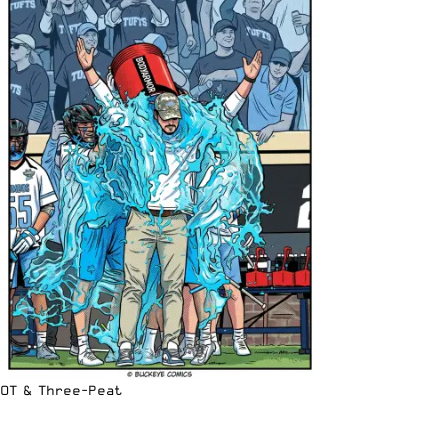
OT & Three-Peat