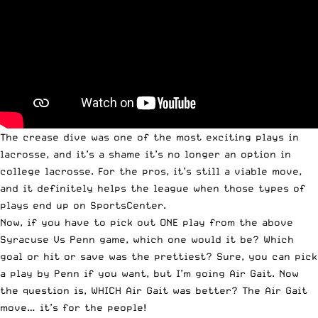
The crease dive was one of the most exciting plays in
lacrosse, and it’s a shame it’s no longer an option in
college lacrosse. For the pros, it’s still a viable move,
and it definitely helps the league when those types of
plays end up on SportsCenter.
Now, if you have to pick out ONE play from the above
Syracuse Vs Penn game, which one would it be? Which
goal or hit or save was the prettiest? Sure, you can pick
a play by Penn if you want, but I’m going Air Gait. Now
the question is, WHICH Air Gait was better? The Air Gait
move… it’s for the people!