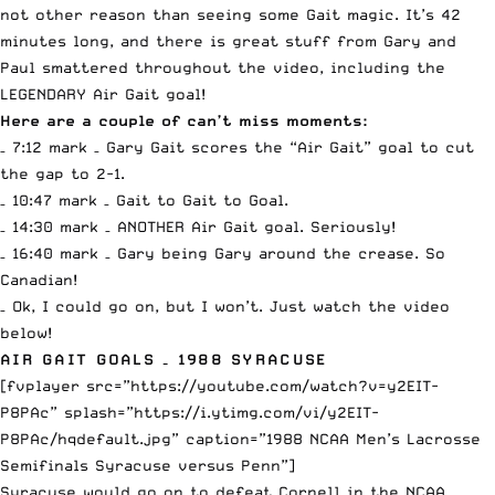
not other reason than seeing some Gait magic. It’s 42
minutes long, and there is great stuff from Gary and
Paul smattered throughout the video, including the
LEGENDARY Air Gait goal!
Here are a couple of can’t miss moments:
– 7:12 mark – Gary Gait scores the “Air Gait” goal to cut
the gap to 2-1.
– 10:47 mark – Gait to Gait to Goal.
– 14:30 mark – ANOTHER Air Gait goal. Seriously!
– 16:40 mark – Gary being Gary around the crease. So
Canadian!
– Ok, I could go on, but I won’t. Just watch the video
below!
AIR GAIT GOALS – 1988 SYRACUSE
[fvplayer src=”https://youtube.com/watch?v=y2EIT-
P8PAc” splash=”https://i.ytimg.com/vi/y2EIT-
P8PAc/hqdefault.jpg” caption=”1988 NCAA Men’s Lacrosse
Semifinals Syracuse versus Penn”]
Syracuse would go on to defeat Cornell in the NCAA