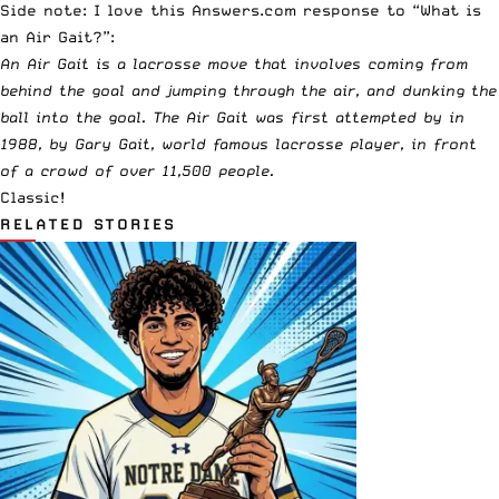
Side note: I love this
Answers.com
response to “What is
an Air Gait?”:
An Air Gait is a lacrosse move that involves coming from
behind the goal and jumping through the air, and dunking the
ball into the goal. The Air Gait was first attempted by in
1988, by Gary Gait, world famous lacrosse player, in front
of a crowd of over 11,500 people.
Classic!
RELATED STORIES