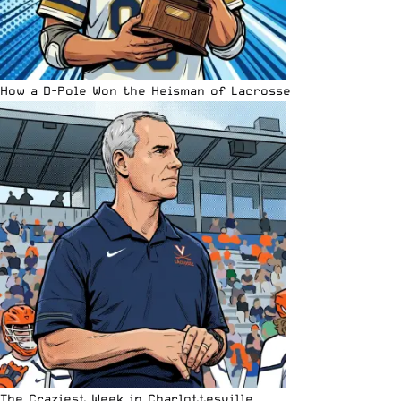
How a D-Pole Won the Heisman of Lacrosse
The Craziest Week in Charlottesville