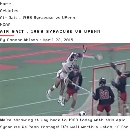
Home
Articles
Air Gait – 1988 Syracuse vs UPenn
NCAA
AIR GAIT – 1988 SYRACUSE VS UPENN
By
Connor Wilson
·
April 23, 2015
We’re throwing it way back to 1988 today with this epic
Syracuse Vs Penn footage! It’s well worth a watch, if for