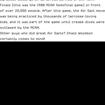
Finals (this was the 1988 NCAA Semifinal game) in front
of over 20,000 people. After this game, the Air Gait move
was being practiced by thousands of lacrosse-loving
kids, and it was part of the game until crease dives were
outlawed by the NCAA.
Other guys who did great Air Gaits? Chazz Woodson
certainly comes to mind!