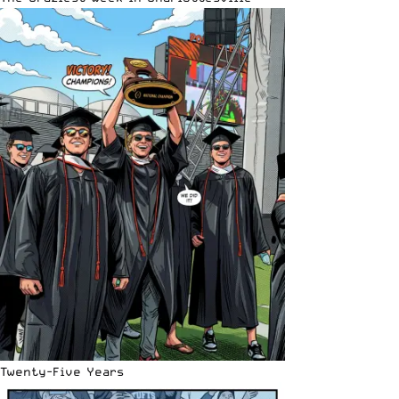
Twenty-Five Years