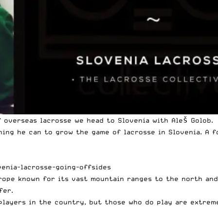
 overseas lacrosse we head to Slovenia with Aleš Golob.
hing he can to grow the game of lacrosse in Slovenia. A f
venia-lacrosse-going-offsides
urope known for its vast mountain ranges to the north an
fer.
0 players in the country, but those who do play are extre