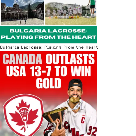
Bulgaria Lacrosse: Playing from the Heart