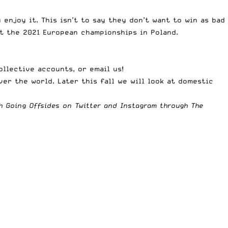
enjoy it. This isn’t to say they don’t want to win as bad
at the 2021 European championships in Poland.
ollective accounts
, or
email us
!
ver the world. Later this fall we will look at domestic
th Going Offsides on
Twitter
and
Instagram
through The