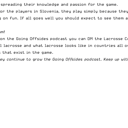
 spreading their knowledge and passion for the game.
or the players in Slovenia, they play simply because they 
g on fun. If all goes well you should expect to see them 
am
!
t on the Going Offsides podcast you can DM the
Lacrosse C
l lacrosse and what lacrosse looks like in countries all o
 that exist in the game.
hey continue to grow the Going Offsides podcast. Keep up wi