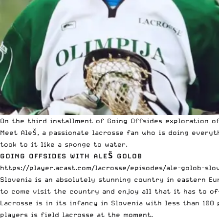
On the
third installment
of Going Offsides exploration of
Meet Aleš, a passionate lacrosse fan who is doing everyt
took to it like a sponge to water.
GOING OFFSIDES WITH ALEŠ GOLOB
https://player.acast.com/lacrosse/episodes/ale-golob-slo
Slovenia is an absolutely stunning country in eastern E
to come visit the country and enjoy all that it has to of
Lacrosse is in its infancy in Slovenia with less than 10
players is field lacrosse at the moment.