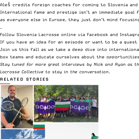
Aleš credits foreign coaches for coming to Slovenia and
International fame and prestige isn’t an immediate goal f
as everyone else in Europe, they just don’t mind focusin
—
Follow Slovenia Lacrosse online via
Facebook
and
Instagr
If you have an idea for an episode or want to be a gues
Join us this fall as we take a deep dive into internationa
box teams and educate ourselves about the opportunities
Stay tuned for more great interviews by Nick and Ryan as t
Lacrosse Collective to stay in the conversation
.
RELATED STORIES