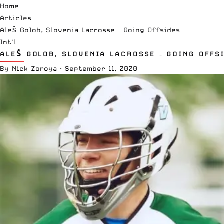
Home
Articles
Aleš Golob, Slovenia Lacrosse – Going Offsides
Int'l
ALEŠ GOLOB, SLOVENIA LACROSSE – GOING OFFS
By
Nick Zoroya
·
September 11, 2020