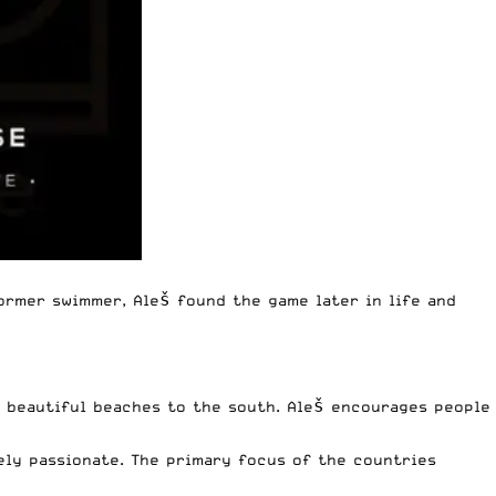
ormer swimmer, Aleš found the game later in life and
d beautiful beaches to the south. Aleš encourages people
mely passionate. The primary focus of the countries