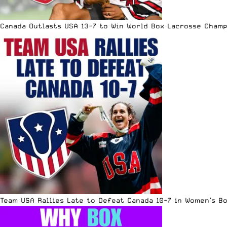
Canada Outlasts USA 13-7 to Win World Box Lacrosse Cham
Team USA Rallies Late to Defeat Canada 10-7 in Women’s B