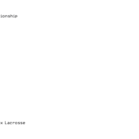
pionship
ox Lacrosse