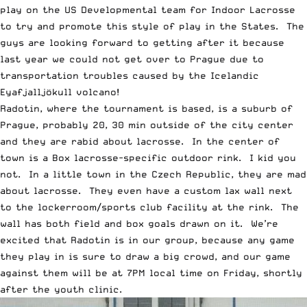
play on the US Developmental team for Indoor Lacrosse
to try and promote this style of play in the States. The
guys are looking forward to getting after it because
last year we could not get over to Prague due to
transportation troubles caused by the Icelandic
Eyafjalljökull volcano!
Radotin, where the tournament is based, is a suburb of
Prague, probably 20, 30 min outside of the city center
and they are rabid about lacrosse. In the center of
town is a Box lacrosse-specific outdoor rink. I kid you
not. In a little town in the Czech Republic, they are mad
about lacrosse. They even have a custom lax wall next
to the lockerroom/sports club facility at the rink. The
wall has both field and box goals drawn on it. We’re
excited that Radotin is in our group, because any game
they play in is sure to draw a big crowd, and our game
against them will be at 7PM local time on Friday, shortly
after the youth clinic.