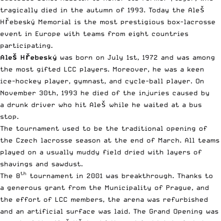
tragically died in the autumn of 1993. Today the Aleš
Hřebeský Memorial is the most prestigious box-lacrosse
event in Europe with teams from eight countries
participating.
Aleš Hřebeský
was born on July 1st, 1972 and was among
the most gifted LCC players. Moreover, he was a keen
ice-hockey player, gymnast, and cycle-ball player. On
November 30th, 1993 he died of the injuries caused by
a drunk driver who hit Aleš while he waited at a bus
stop.
The tournament used to be the traditional opening of
the Czech lacrosse season at the end of March. All teams
played on a usually muddy field dried with layers of
shavings and sawdust.
th
The 8
tournament in 2001 was breakthrough. Thanks to
a generous grant from the Municipality of Prague, and
the effort of LCC members, the arena was refurbished
and an artificial surface was laid. The Grand Opening was