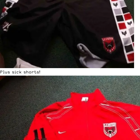
Plus sick shorts!