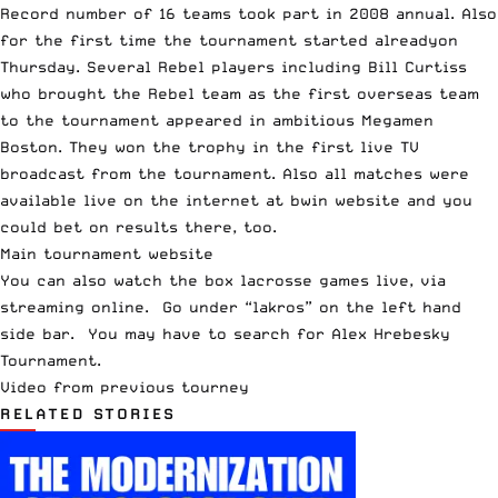
Record number of 16 teams took part in 2008 annual. Also
for the first time the tournament started alreadyon
Thursday. Several Rebel players including Bill Curtiss
who brought the Rebel team as the first overseas team
to the tournament appeared in ambitious Megamen
Boston. They won the trophy in the first live TV
broadcast from the tournament. Also all matches were
available live on the internet at bwin website and you
could bet on results there, too.
Main tournament website
You can also
watch the box lacrosse games live
, via
streaming online. Go under
“lakros”
on the left hand
side bar. You may have to search for Alex Hrebesky
Tournament.
Video from previous tourney
RELATED STORIES