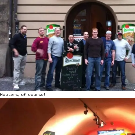
Hooters, of course!