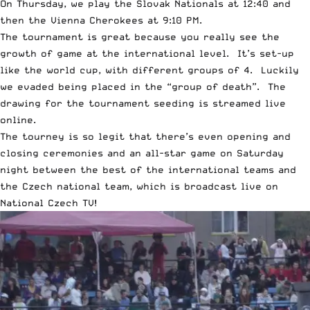
On Thursday, we play the Slovak Nationals at 12:40 and
then the Vienna Cherokees at 9:10 PM.
The tournament is great because you really see the
growth of game at the international level. It’s set-up
like the world cup, with different groups of 4. Luckily
we evaded being placed in the “group of death”. The
drawing for the tournament seeding is streamed live
online.
The tourney is so legit that there’s even opening and
closing ceremonies and an all-star game on Saturday
night between the best of the international teams and
the Czech national team, which is broadcast live on
National Czech TV!