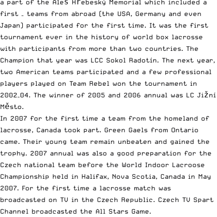
a part of the Aleš Hřebeský Memorial which included a
first – teams from abroad (the USA, Germany and even
Japan) participated for the first time. It was the first
tournament ever in the history of world box lacrosse
with participants from more than two countries. The
Champion that year was LCC Sokol Radotín. The next year,
two American teams participated and a few professional
players played on Team Rebel won the tournament in
2002–04. The winner of 2005 and 2006 annual was LC Jižní
Město.
In 2007 for the first time a team from the homeland of
lacrosse, Canada took part. Green Gaels from Ontario
came. Their young team remain unbeaten and gained the
trophy. 2007 annual was also a good preparation for the
Czech national team before the World Indoor Lacroose
Championship held in Halifax, Nova Scotia, Canada in May
2007. For the first time a lacrosse match was
broadcasted on TV in the Czech Republic. Czech TV Spart
Channel broadcasted the All Stars Game.