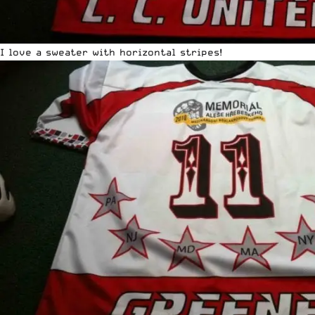
I love a sweater with horizontal stripes!