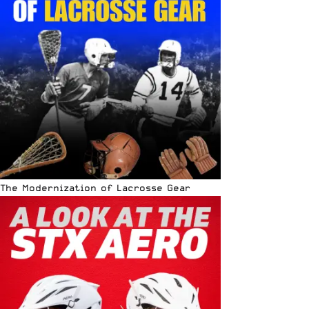
The Modernization of Lacrosse Gear