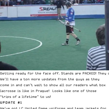
Getting ready for the face off. Stands are PACKED! They 
We’ll have a ton more updates from the guys as they
come in and can’t wait to show all our readers what box
lacrosse is like in Prague! Looks like one of those
“trips of a lifetime” to us!
UPDATE #1
We’ve got LC United Game uniforms and team jackets for