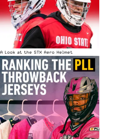
A Look at the STX Aero Helmet