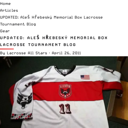
Home
Articles
UPDATED: Aleš Hřebeský Memorial Box Lacrosse
Tournament Blog
Gear
UPDATED: ALEŠ HŘEBESKÝ MEMORIAL BOX
LACROSSE TOURNAMENT BLOG
By
Lacrosse All Stars
·
April 26, 2011