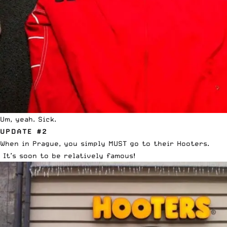
Um, yeah. Sick.
UPDATE #2
When in Prague, you simply MUST go to their Hooters.
It’s soon to be relatively famous!