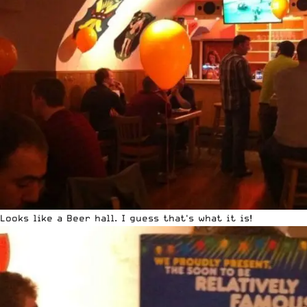
Looks like a Beer hall. I guess that's what it is!