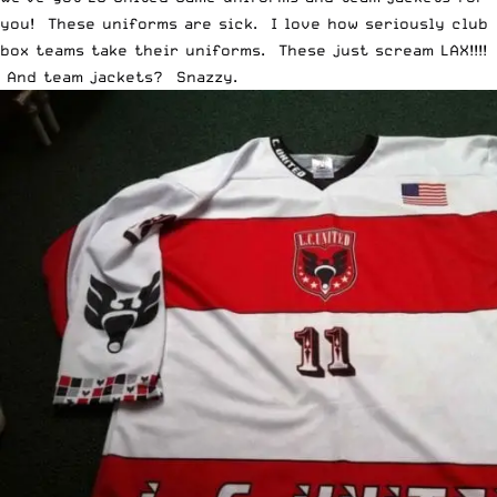
you! These uniforms are sick. I love how seriously club
box teams take their uniforms. These just scream LAX!!!!
And team jackets? Snazzy.