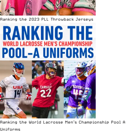
Ranking the 2023 PLL Throwback Jerseys
Ranking the World Lacrosse Men’s Championship Pool A
Uniforms