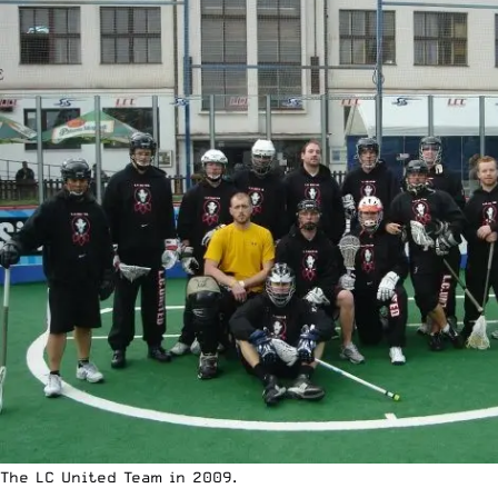
The LC United Team in 2009.