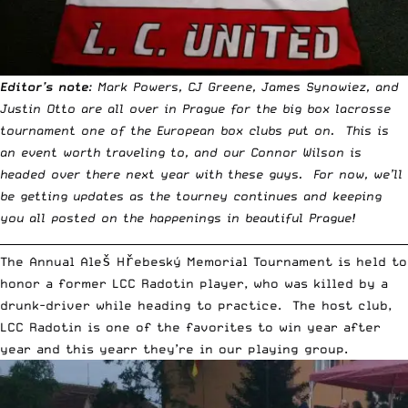
Editor’s note
: Mark Powers, CJ Greene, James Synowiez, and
Justin Otto are all over in Prague for the big box lacrosse
tournament one of the European box clubs put on. This is
an event worth traveling to, and our Connor Wilson is
headed over there next year with these guys. For now, we’ll
be getting updates as the tourney continues and keeping
you all posted on the happenings in beautiful Prague!
__________________________________________________________________________
The Annual Aleš Hřebeský Memorial Tournament is held to
honor a former LCC Radotin player, who was killed by a
drunk-driver while heading to practice. The host club,
LCC Radotin is one of the favorites to win year after
year and this yearr they’re in our playing group.