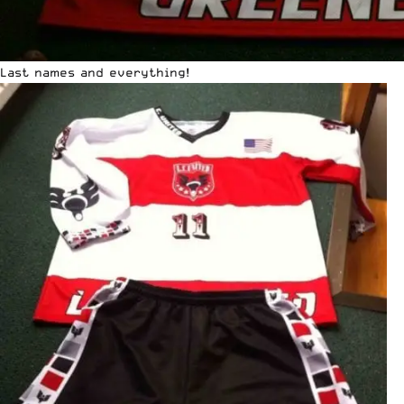
Last names and everything!