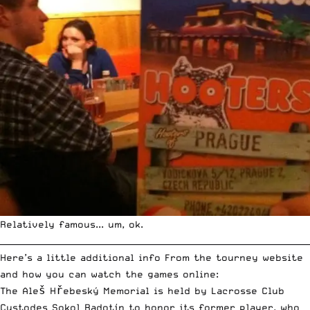
Relatively famous... um, ok.
__________________________________________________________________________
Here’s a little additional info From the tourney website
and how you can watch the games online:
The Aleš Hřebeský Memorial is held by Lacrosse Club
Custodes Sokol Radotín to honor its former player, who