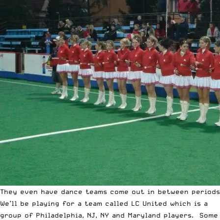
They even have dance teams come out in between periods
We’ll be playing for a team called LC United which is a
group of Philadelphia, NJ, NY and Maryland players. Some