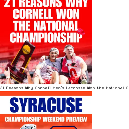
21 Reasons Why Cornell Men’s Lacrosse Won the National 