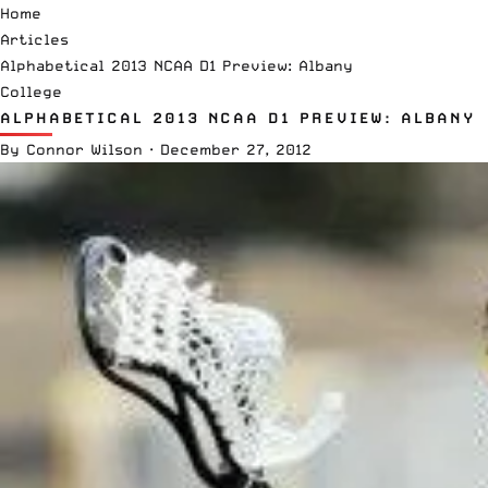
Home
Articles
Alphabetical 2013 NCAA D1 Preview: Albany
College
ALPHABETICAL 2013 NCAA D1 PREVIEW: ALBANY
By
Connor Wilson
·
December 27, 2012