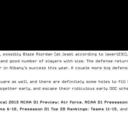
 possibly Blaze Riordan (at least according to laxer1231),
, and good number of players with size. The defense retu
 in Albany’s success this year. A couple more big defens
are as well, and there are definitely some holes to fill 
ogether early, and escape their ridiculous early OOC sche
cal 2013 NCAA D1 Preview: Air Force
,
NCAA D1 Preseason:
ms 6-10
,
Preseason D1 Top 20 Rankings: Teams 11-15
,
and