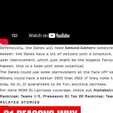
Defensively, the Danes will need
Edmund Cathers
someone,
keeper, the Danes have a lot of options with a longstick
year improvement, which just might be the biggest factor
happen, this is a team with some potential.
The Danes could use some improvement at the face off squ
Albany could have a better 2013 than 2012 if they come t
play, do it. It guarantees to be fun, exciting lacrosse.
For more NCAA D1 Lacrosse coverage, check out
Alphabeti
Rankings: Teams 1-5
,
Preseason D1 Top 20 Rankings: Tea
RELATED STORIES