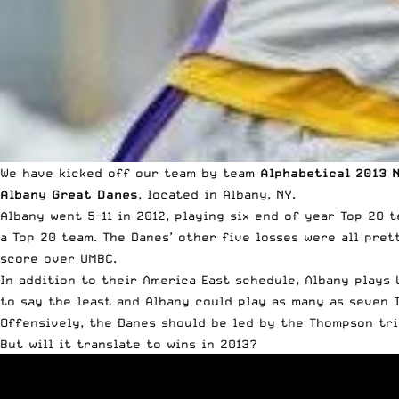
We have kicked off our team by team
Alphabetical 2013 
Albany Great Danes
, located in Albany, NY.
Albany went 5-11 in 2012, playing six end of year Top 20 
a Top 20 team. The Danes’ other five losses were all pret
score over UMBC.
In addition to their America East schedule, Albany plays U
to say the least and Albany could play as many as seven 
Offensively, the Danes should be led by the Thompson trio
But will it translate to wins in 2013?