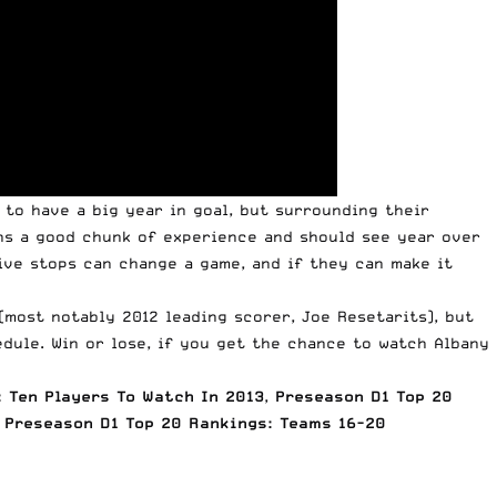
 to have a big year in goal, but surrounding their
rns a good chunk of experience and should see year over
ive stops can change a game, and if they can make it
(most notably 2012 leading scorer, Joe Resetarits), but
dule. Win or lose, if you get the chance to watch Albany
 Ten Players To Watch In 2013
,
Preseason D1 Top 20
Preseason D1 Top 20 Rankings: Teams 16-20