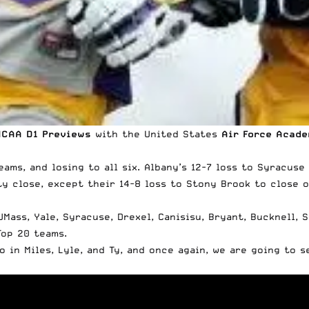
NCAA D1 Previews
with the
United States
Air Force Acad
teams, and losing to all six. Albany’s 12-7 loss to Syracu
ty close, except their 14-8 loss to Stony Brook to close 
Mass, Yale, Syracuse, Drexel, Canisisu, Bryant, Bucknell, 
Top 20 teams.
 in Miles, Lyle, and Ty, and once again, we are going to 