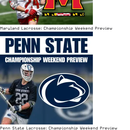
Maryland Lacrosse: Championship Weekend Preview
Penn State Lacrosse: Championship Weekend Preview