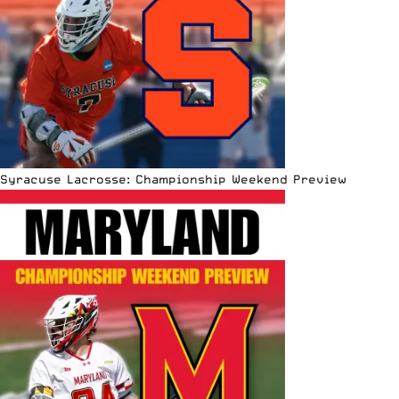
Syracuse Lacrosse: Championship Weekend Preview