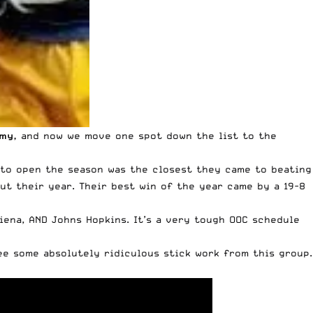
emy
,
and now we move one spot down the list to the
se to open the season was the closest they came to beating
out their year. Their best win of the year came by a 19-8
Siena, AND Johns Hopkins. It’s a very tough OOC schedule
see some absolutely ridiculous stick work from this group.