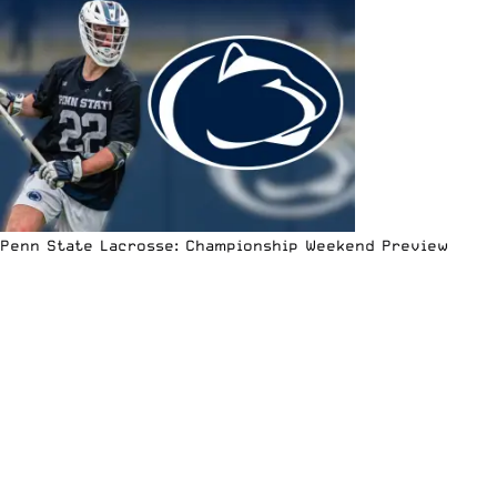
Penn State Lacrosse: Championship Weekend Preview