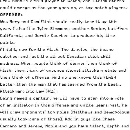
Drew Babb is also a player to watch, and I think others
could emerge as the year goes on, as top notch players.
OFFENSE:
Wes Berg and Cam Flint should really tear it up this
year. I also like Tyler Simmons, another Senior, but from
California, and Gordie Koerber to produce big time
points.
Alright, now for the flash. The dangles, the insane
catches, and just the all out Canadian stick skill
madness. When people think of denver they think of
flash, they think of unconventional attacking style and
they think of offense. And no one knows this FLASH
better then the man that has learned from the best –
Attackman: Eric Law (#11).
Being named a captain, he will have to step into a role
of an initiator in this offense and unlike years past, he
will draw opponents’ top poles (Matthews and Demopolous
usually took care of those). Add in guys like Chase
Carraro and Jeremy Noble and you have talent, depth and