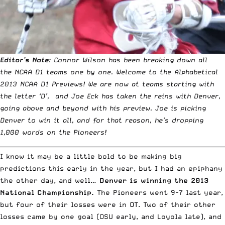
Editor’s Note
: Connor Wilson has been breaking down all
the NCAA D1 teams one by one.
Welcome to the Alphabetical
2013 NCAA D1 Previews
! We are now at teams starting with
the letter ‘D’, and Joe Eck has taken the reins with Denver,
going above and beyond with his preview. Joe is picking
Denver to win it all, and for that reason, he’s dropping
1,000 words on the Pioneers!
__________________________________________________________________________
I know it may be a little bold to be making big
predictions this early in the year, but I had an epiphany
the other day, and well…
Denver is winning the 2013
National Championship.
The Pioneers went 9-7 last year,
but four of their losses were in OT. Two of their other
losses came by one goal (OSU early, and Loyola late), and