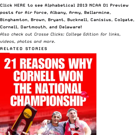
Click
HERE to see Alphabetical 2013 NCAA D1 Preview
posts
for Air Force, Albany, Army, Bellarmine,
Binghamton, Brown, Bryant, Bucknell, Canisius, Colgate,
Cornell, Dartmouth, and Delaware!
Also check out
Crosse Clicks: College Edition
for links,
videos, photos and more
.
RELATED STORIES