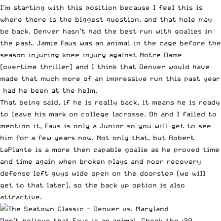
I’m starting with this position because I feel this is
where there is the biggest question, and that hole may
be back. Denver hasn’t had the best run with goalies in
the past.
Jamie Faus
was an animal in the cage before the
season injuring knee injury against Notre Dame
(overtime thriller) and I think that Denver would have
made that much more of an impressive run this past year
had he been at the helm.
That being said, if he is really back, it means he is ready
to leave his mark on college lacrosse. Oh and I failed to
mention it, Faus is only a Junior so you will get to see
him for a few years now. Not only that, but
Robert
LaPlante
is a more then capable goalie as he proved time
and time again when broken plays and poor recovery
defense left guys wide open on the doorstep (we will
get to that later), so the back up option is also
attractive.
Don’t believe that Faus is an animal. Check the :30