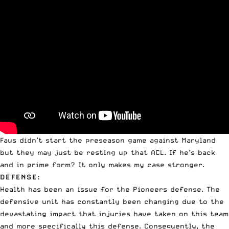
Faus didn’t start the preseason game against Maryland
but they may just be resting up that ACL. If he’s back
and in prime form? It only makes my case stronger.
DEFENSE:
Health has been an issue for the Pioneers defense. The
defensive unit has constantly been changing due to the
devastating impact that injuries have taken on this team
and more specifically this defense. Consequently, the