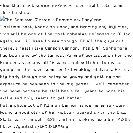
flow that most senior defenses have might take some
time to show.
I believe that, knock on wood, and barring any injuries,
this will be one of the most cohesive defenses in DI lax.
Again, we will have to see though. Of all the guys out
there, I really like
Carson Cannon
. This 6’4″ Sophomore
has been one of the largest form of consistency for the
Pioneers starting all 16 games but with him being so
young, he did have some ankle breaking mistakes. He is a
big body though and being so young and getting the
exposure he has seen in the big games…. well, remember
the name because he still has a few years to hone his
skills and only seems to get better.
Not a whole lot of film on Cannon since he is so young.
Found a good clip of him getting jacked up in the Ohio
State game though (3:20) and him jacking up a kid (4:20):
https://youtu.be/tHCUXtP2Bcg