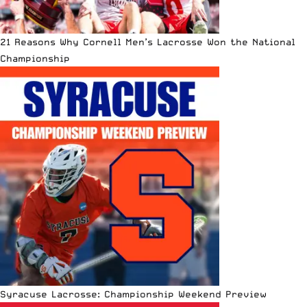
21 Reasons Why Cornell Men’s Lacrosse Won the National
Championship
Syracuse Lacrosse: Championship Weekend Preview