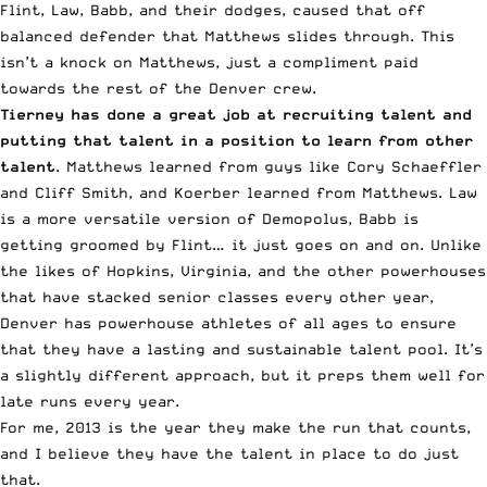
Flint, Law, Babb, and their dodges, caused that off
balanced defender that Matthews slides through. This
isn’t a knock on Matthews, just a compliment paid
towards the rest of the Denver crew.
Tierney has done a great job at recruiting talent and
putting that talent in a position to learn from other
talent
. Matthews learned from guys like Cory Schaeffler
and Cliff Smith, and Koerber learned from Matthews. Law
is a more versatile version of Demopolus, Babb is
getting groomed by Flint… it just goes on and on. Unlike
the likes of Hopkins, Virginia, and the other powerhouses
that have stacked senior classes every other year,
Denver has powerhouse athletes of all ages to ensure
that they have a lasting and sustainable talent pool. It’s
a slightly different approach, but it preps them well for
late runs every year.
For me, 2013 is the year they make the run that counts,
and I believe they have the talent in place to do just
that.