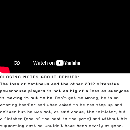
CLOSING NOTES ABOUT DENVER:
The loss of Matthews and the other 2012 offensive
powerhouse players is not as big of a loss as everyone
is making it out to be
. Don’t get me wrong, he is an
amazing handler and when asked to he can step up and
deliver but he was not, as said above, the initiator, but
a finisher (one of the best in the game) and without his
supporting cast he wouldn’t have been nearly as good.