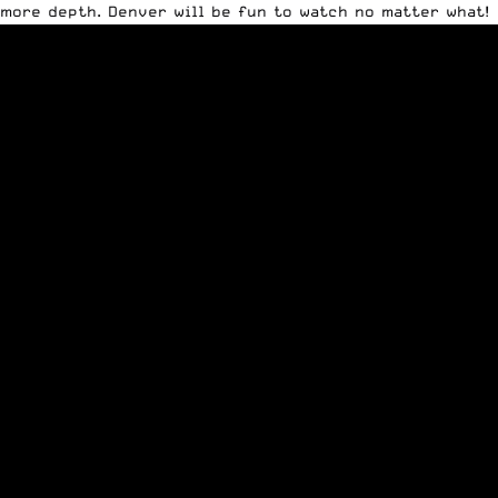
more depth. Denver will be fun to watch no matter what!