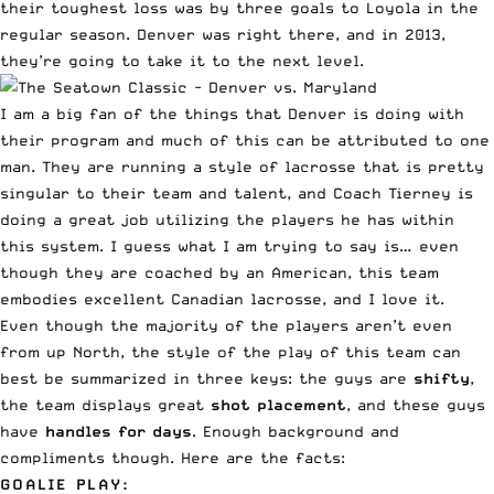
their toughest loss was by three goals to Loyola in the
regular season. Denver was right there, and in 2013,
they’re going to take it to the next level.
I am a big fan of the things that Denver is doing with
their program and much of this can be attributed to one
man. They are running a style of lacrosse that is pretty
singular to their team and talent, and Coach Tierney is
doing a great job utilizing the players he has within
this system. I guess what I am trying to say is… even
though they are coached by an American, this team
embodies excellent Canadian lacrosse, and I love it.
Even though the majority of the players aren’t even
from up North, the style of the play of this team can
best be summarized in three keys: the guys are
shifty
,
the team displays great
shot placement
, and these guys
have
handles for days
. Enough background and
compliments though. Here are the facts:
GOALIE PLAY: