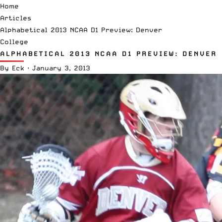
Home
Articles
Alphabetical 2013 NCAA D1 Preview: Denver
College
ALPHABETICAL 2013 NCAA D1 PREVIEW: DENVER
By
Eck
·
January 3, 2013