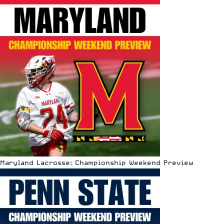
Maryland Lacrosse: Championship Weekend Preview