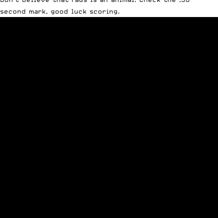
second mark, good luck scoring.