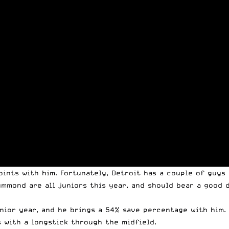
points with him. Fortunately, Detroit has a couple of guy
mmond are all juniors this year, and should bear a good d
senior year, and he brings a 54% save percentage with him
 with a longstick through the midfield.