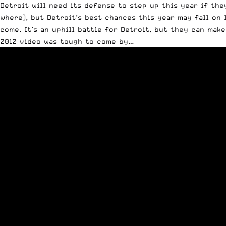
Detroit will need its defense to step up this year if th
where), but Detroit’s best chances this year may fall on
come. It’s an uphill battle for Detroit, but they can make
2012 video was tough to come by…