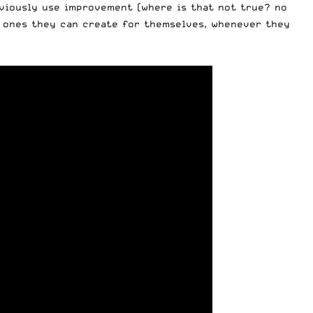
bviously use improvement (where is that not true? no
he ones they can create for themselves, whenever they