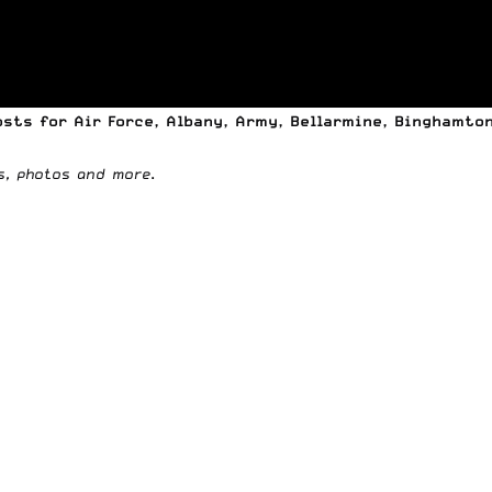
osts
for Air Force, Albany, Army, Bellarmine, Binghamton,
os, photos and more
.