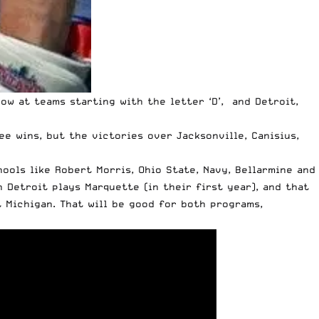
now at teams starting with the letter ‘D’, and Detroit,
ee wins, but the victories over Jacksonville, Canisius,
ools like Robert Morris, Ohio State, Navy, Bellarmine and
n Detroit plays Marquette (in their first year), and that
 Michigan. That will be good for both programs,