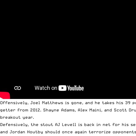
Offensively, Joel Matthews is gone, and he takes his 39 
getter from 2012. Shayne Adams, Alex Maini, and Scott Dru
breakout year.
Defensively, the stout AJ Levell is back in net for his 
and Jordan Houtby should once again terrorize opponents