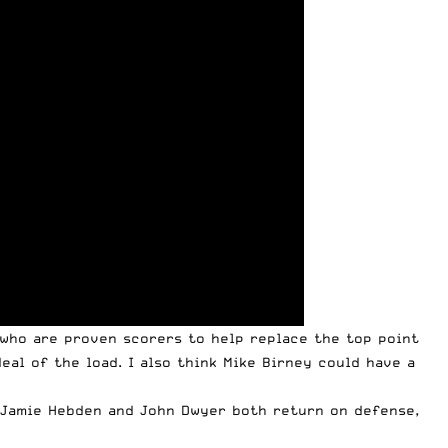
s who are proven scorers to help replace the top point
eal of the load. I also think Mike Birney could have a
. Jamie Hebden and John Dwyer both return on defense,