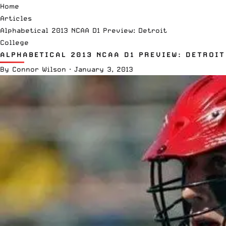
Home
Articles
Alphabetical 2013 NCAA D1 Preview: Detroit
College
ALPHABETICAL 2013 NCAA D1 PREVIEW: DETROIT
By
Connor Wilson
·
January 3, 2013