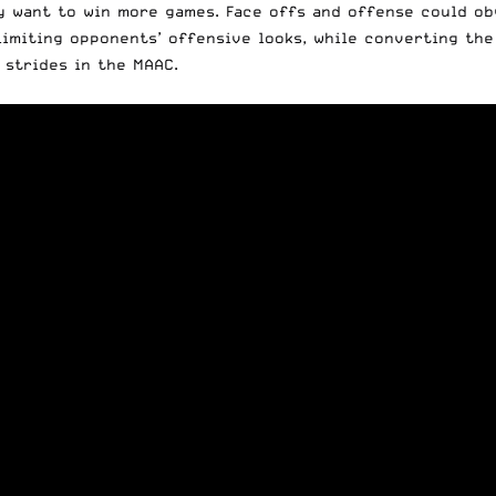
ey want to win more games. Face offs and offense could o
 limiting opponents’ offensive looks, while converting t
 strides in the MAAC.