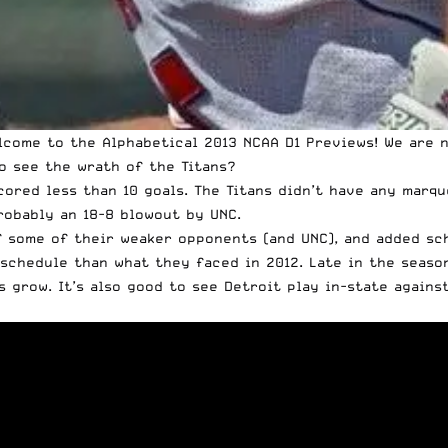
lcome to the Alphabetical 2013 NCAA D1 Previews
! We are 
to see the wrath of the Titans?
cored less than 10 goals. The Titans didn’t have any marqu
robably an 18-8 blowout by UNC.
f some of their weaker opponents (and UNC), and added sch
g schedule than what they faced in 2012. Late in the seaso
grow. It’s also good to see Detroit play in-state against