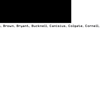
 Brown, Bryant, Bucknell, Canisius, Colgate, Cornell,