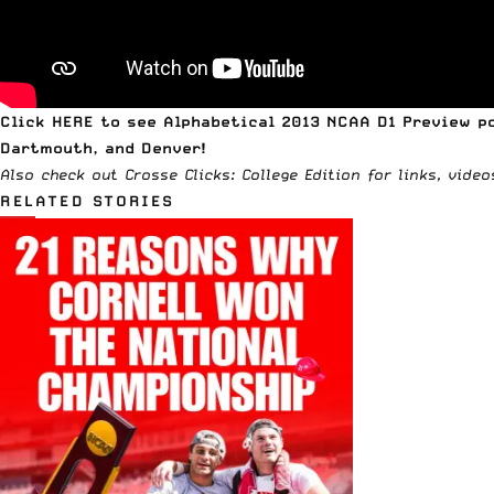
Click
HERE to see Alphabetical 2013 NCAA D1 Preview p
Dartmouth, and Denver!
Also check out
Crosse Clicks: College Edition
for links, vide
RELATED STORIES