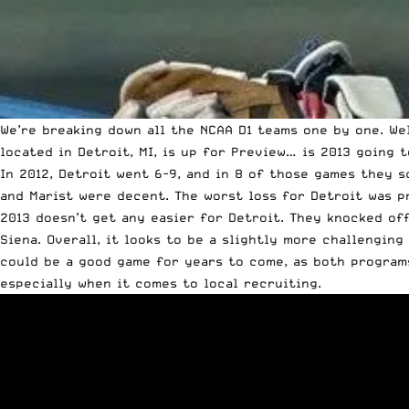
We’re breaking down all the NCAA D1 teams one by one.
We
located in Detroit, MI, is up for Preview… is 2013 going 
In 2012, Detroit went 6-9, and in 8 of those games they s
and Marist were decent. The worst loss for Detroit was p
2013 doesn’t get any easier for Detroit. They knocked of
Siena. Overall, it looks to be a slightly more challengin
could be a good game for years to come, as both programs 
especially when it comes to local recruiting.