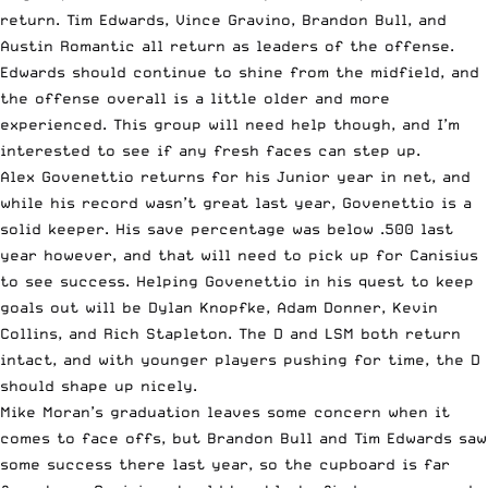
return. Tim Edwards, Vince Gravino, Brandon Bull, and
Austin Romantic all return as leaders of the offense.
Edwards should continue to shine from the midfield, and
the offense overall is a little older and more
experienced. This group will need help though, and I’m
interested to see if any fresh faces can step up.
Alex Govenettio returns for his Junior year in net, and
while his record wasn’t great last year, Govenettio is a
solid keeper. His save percentage was below .500 last
year however, and that will need to pick up for Canisius
to see success. Helping Govenettio in his quest to keep
goals out will be Dylan Knopfke, Adam Donner, Kevin
Collins, and Rich Stapleton. The D and LSM both return
intact, and with younger players pushing for time, the D
should shape up nicely.
Mike Moran’s graduation leaves some concern when it
comes to face offs, but Brandon Bull and Tim Edwards saw
some success there last year, so the cupboard is far