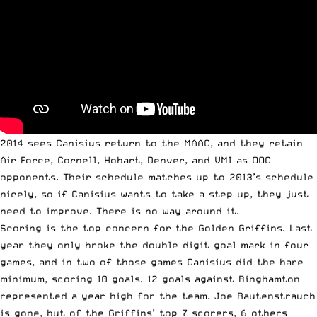
2014 sees Canisius return to the MAAC, and they retain
Air Force, Cornell, Hobart, Denver, and VMI as OOC
opponents. Their schedule matches up to 2013’s schedule
nicely, so if Canisius wants to take a step up, they just
need to improve. There is no way around it.
Scoring is the top concern for the Golden Griffins. Last
year they only broke the double digit goal mark in four
games, and in two of those games Canisius did the bare
minimum, scoring 10 goals. 12 goals against Binghamton
represented a year high for the team. Joe Rautenstrauch
is gone, but of the Griffins’ top 7 scorers, 6 others