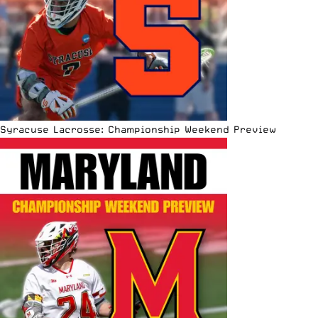
Syracuse Lacrosse: Championship Weekend Preview