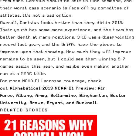
from bare. Canisius should be able to find someone, and
their worst case scenario is face off by committee of
athletes. It’s not a bad option.
Overall, Canisius looks better than they did in 2013.
Their youth has some more experience, and the team has
better depth at many positions. 3-10 was a disappointing
record last year, and the Griffs have the pieces to
improve upon that showing. How much they will improve
remains to be seen, but I could see them winning 5-7
games easily this year, and maybe even making another
run at a MAAC title.
For more NCAA D1 Lacrosse coverage, check
out
Alphabetical 2013 NCAA D1 Preview: Air
Force
,
Albany
,
Army
,
Bellarmine
,
Binghamton
,
Boston
University
,
Brown
,
Bryant
, and
Bucknell
.
RELATED STORIES