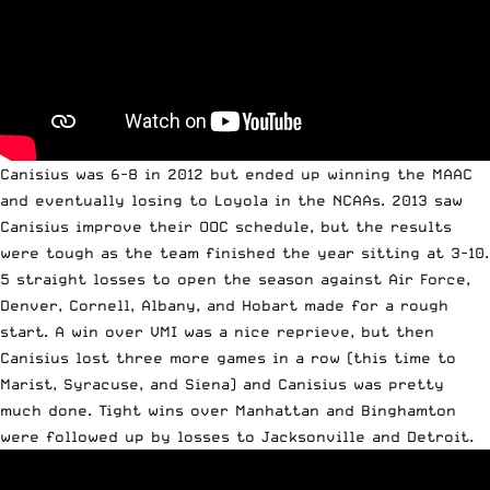
Canisius was 6-8 in 2012 but ended up winning the MAAC
and eventually losing to Loyola in the NCAAs. 2013 saw
Canisius improve their OOC schedule, but the results
were tough as the team finished the year sitting at 3-10.
5 straight losses to open the season against Air Force,
Denver, Cornell, Albany, and Hobart made for a rough
start. A win over VMI was a nice reprieve, but then
Canisius lost three more games in a row (this time to
Marist, Syracuse, and Siena) and Canisius was pretty
much done. Tight wins over Manhattan and Binghamton
were followed up by losses to Jacksonville and Detroit.