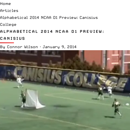
Home
Articles
Alphabetical 2014 NCAA D1 Preview: Canisius
College
ALPHABETICAL 2014 NCAA D1 PREVIEW:
CANISIUS
By
Connor Wilson
·
January 9, 2014