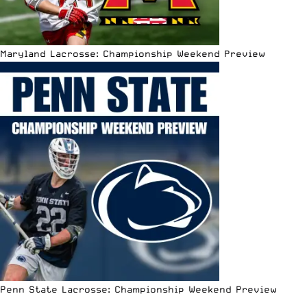
Maryland Lacrosse: Championship Weekend Preview
Penn State Lacrosse: Championship Weekend Preview