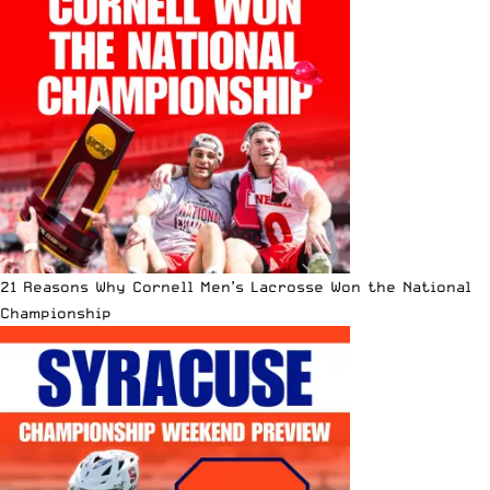
21 Reasons Why Cornell Men’s Lacrosse Won the National
Championship