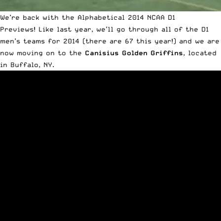
We’re back with the Alphabetical 2014 NCAA D1
Previews!
Like last year
, we’ll go through all of the D1
men’s teams for 2014 (there are 67 this year!) and we are
now moving on to the
Canisius Golden Griffins
, located
in Buffalo, NY.