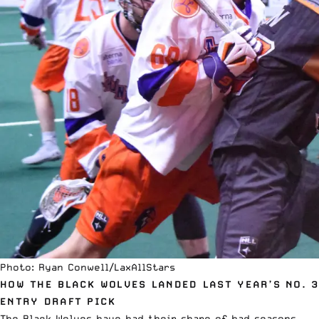
Photo: Ryan Conwell/LaxAllStars
HOW THE BLACK WOLVES LANDED LAST YEAR’S NO. 3
ENTRY DRAFT PICK
The Black Wolves have had their share of bad seasons.