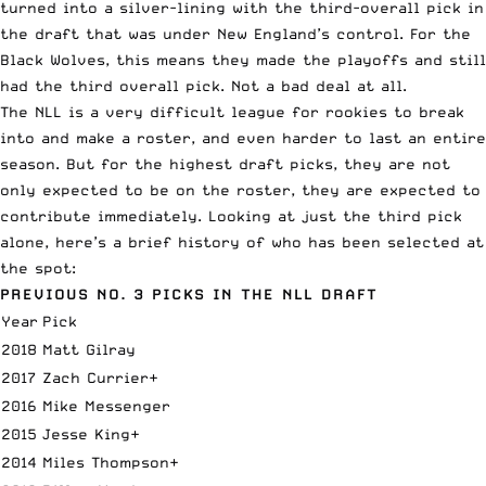
turned into a silver-lining with the third-overall pick in
the draft that was under New England’s control. For the
Black Wolves, this means they made the playoffs and still
had the third overall pick. Not a bad deal at all.
The NLL is a very difficult league for rookies to break
into and make a roster, and even harder to last an entire
season. But for the highest draft picks, they are not
only expected to be on the roster, they are expected to
contribute immediately. Looking at just the third pick
alone, here’s a brief history of who has been selected at
the spot:
PREVIOUS NO. 3 PICKS IN THE NLL DRAFT
Year
Pick
2018
Matt Gilray
2017
Zach Currier+
2016
Mike Messenger
2015
Jesse King+
2014
Miles Thompson+