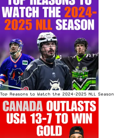
Top Reasons to Watch the 2024-2025 NLL Season