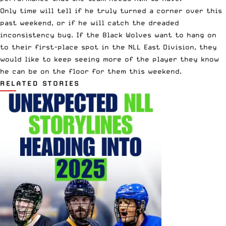
Only time will tell if he truly turned a corner over this
past weekend, or if he will catch the dreaded
inconsistency bug. If the Black Wolves want to hang on
to their first-place spot in the NLL East Division, they
would like to keep seeing more of the player they know
he can be on the floor for them this weekend.
RELATED STORIES