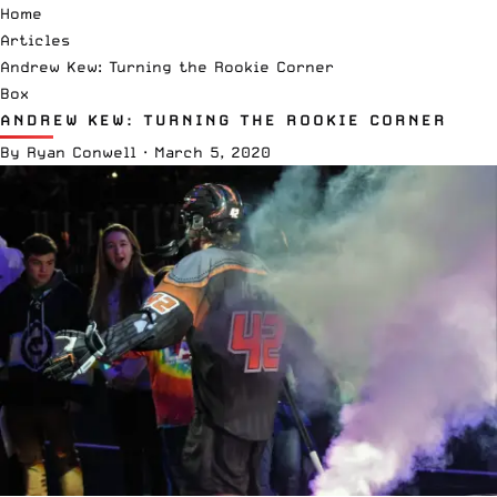
Home
Articles
Andrew Kew: Turning the Rookie Corner
Box
ANDREW KEW: TURNING THE ROOKIE CORNER
By
Ryan Conwell
·
March 5, 2020