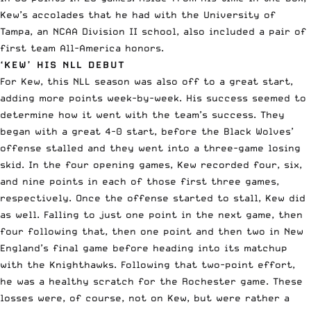
Kew’s accolades that he had with the University of
Tampa, an
NCAA
Division II school, also included a pair of
first team All-America honors.
‘KEW’ HIS NLL DEBUT
For Kew, this NLL season was also off to a great start,
adding more points week-by-week. His success seemed to
determine how it went with the team’s success. They
began with a great 4-0 start, before the Black Wolves’
offense stalled and they went into a three-game losing
skid. In the four opening games, Kew recorded four, six,
and nine points in each of those first three games,
respectively. Once the offense started to stall, Kew did
as well. Falling to just one point in the next game, then
four following that, then one point and then two in New
England’s final game before heading into its matchup
with the Knighthawks. Following that two-point effort,
he was a healthy scratch for the Rochester game. These
losses were, of course, not on Kew, but were rather a