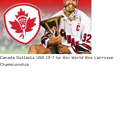
Canada Outlasts USA 13-7 to Win World Box Lacrosse
Championship