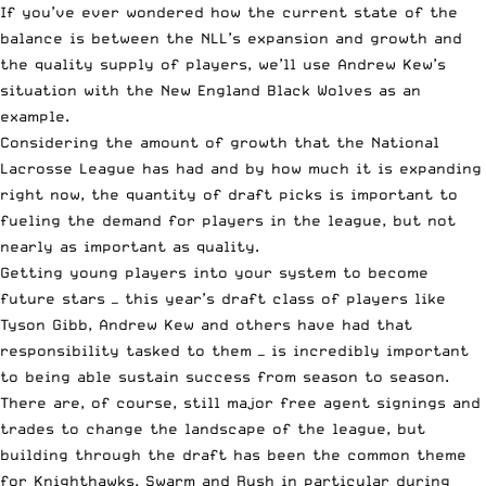
If you’ve ever wondered how the current state of the
balance is between the NLL’s expansion and growth and
the quality supply of players, we’ll use Andrew Kew’s
situation with the New England Black Wolves as an
example.
Considering the amount of growth that the National
Lacrosse League has had and by how much it is expanding
right now, the quantity of draft picks is important to
fueling the demand for players in the league, but not
nearly as important as quality.
Getting young players into your system to become
future stars — this year’s draft class of players like
Tyson Gibb, Andrew Kew and others have had that
responsibility tasked to them — is incredibly important
to being able sustain success from season to season.
There are, of course, still major free agent signings and
trades to change the landscape of the league, but
building through the draft has been the common theme
for Knighthawks, Swarm and Rush in particular during