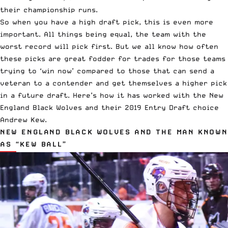
their championship runs.
So when you have a high draft pick, this is even more
important. All things being equal, the team with the
worst record will pick first. But we all know how often
these picks are great fodder for trades for those teams
trying to ‘win now’ compared to those that can send a
veteran to a contender and get themselves a higher pick
in a future draft. Here’s how it has worked with the New
England Black Wolves and their 2019 Entry Draft choice
Andrew Kew.
NEW ENGLAND BLACK WOLVES AND THE MAN KNOWN
AS “KEW BALL”