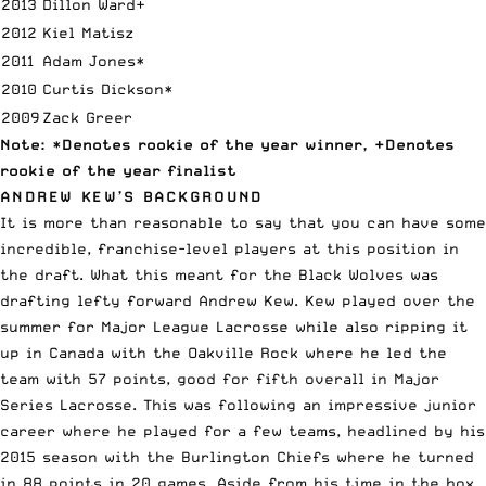
2013
Dillon Ward+
2012
Kiel Matisz
2011
Adam Jones*
2010
Curtis Dickson*
2009
Zack Greer
Note: *Denotes rookie of the year winner, +Denotes
rookie of the year finalist
ANDREW KEW’S BACKGROUND
It is more than reasonable to say that you can have some
incredible, franchise-level players at this position in
the draft. What this meant for the Black Wolves was
drafting lefty forward Andrew Kew
. Kew played over the
summer for Major League Lacrosse while also ripping it
up in Canada with the Oakville Rock where he led the
team with 57 points, good for fifth overall in
Major
Series Lacrosse
. This was following an impressive junior
career where he played for a few teams, headlined by his
2015 season with the Burlington Chiefs where he turned
in 88 points in 20 games. Aside from his time in the box,