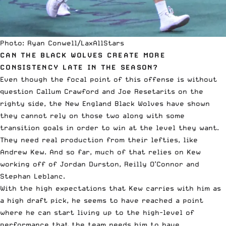
Photo: Ryan Conwell/LaxAllStars
CAN THE BLACK WOLVES CREATE MORE
CONSISTENCY LATE IN THE SEASON?
Even though the focal point of this offense is without
question Callum Crawford and Joe Resetarits on the
righty side, the New England Black Wolves have shown
they cannot rely on those two along with some
transition goals in order to win at the level they want.
They need real production from their lefties, like
Andrew Kew. And so far, much of that relies on Kew
working off of Jordan Durston, Reilly O’Connor and
Stephan Leblanc.
With the high expectations that Kew carries with him as
a high draft pick, he seems to have reached a point
where he can start living up to the high-level of
performance that the team needs him to have.