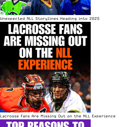
Unexpected NLL Storylines Heading into 2025
Lacrosse Fans Are Missing Out on the NLL Experience