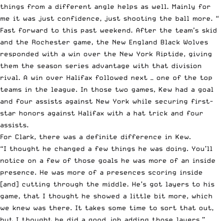
things from a different angle helps as well. Mainly for
me it was just confidence, just shooting the ball more. “
Fast forward to this past weekend. After the team’s skid
and the Rochester game, the New England Black Wolves
responded with a win over the New York Riptide, giving
them the season series advantage with that division
rival. A win over Halifax followed next — one of the top
teams in the league. In those two games, Kew had a goal
and four assists against New York while securing first-
star honors against Halifax with a hat trick and four
assists.
For Clark, there was a definite difference in Kew.
“I thought he changed a few things he was doing. You’ll
notice on a few of those goals he was more of an inside
presence. He was more of a presences scoring inside
[and] cutting through the middle. He’s got layers to his
game, that I thought he showed a little bit more, which
we knew was there. It takes some time to sort that out,
but I thought he did a good job adding those layers.”