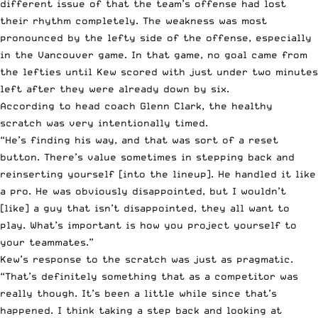
different issue of that the team’s offense had lost
their rhythm completely. The weakness was most
pronounced by the lefty side of the offense, especially
in the Vancouver game. In that game, no goal came from
the lefties until Kew scored with just under two minutes
left after they were already down by six.
According to head coach Glenn Clark, the healthy
scratch was very intentionally timed.
“He’s finding his way, and that was sort of a reset
button. There’s value sometimes in stepping back and
reinserting yourself [into the lineup]. He handled it like
a pro. He was obviously disappointed, but I wouldn’t
[like] a guy that isn’t disappointed, they all want to
play. What’s important is how you project yourself to
your teammates.”
Kew’s response to the scratch was just as pragmatic.
“That’s definitely something that as a competitor was
really though. It’s been a little while since that’s
happened. I think taking a step back and looking at