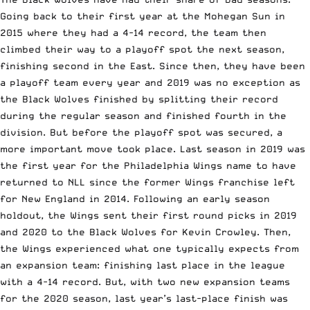
Going back to their first year at the Mohegan Sun in
2015 where they had a 4-14 record, the team then
climbed their way to a playoff spot the next season,
finishing second in the East. Since then, they have been
a playoff team every year and 2019 was no exception as
the Black Wolves finished by splitting their record
during the regular season and finished fourth in the
division. But before the playoff spot was secured, a
more important move took place. Last season in 2019 was
the first year for the Philadelphia Wings name to have
returned to NLL
since the former Wings franchise left
for New England
in 2014. Following
an early season
holdout
, the Wings sent their first round picks in 2019
and 2020 t
o the Black Wolves for Kevin Crowley
. Then,
the Wings experienced what one typically expects from
an expansion team: finishing last place in the league
with a 4-14 record. But, with
two new expansion teams
for the 2020 season
, last year’s last-place finish was