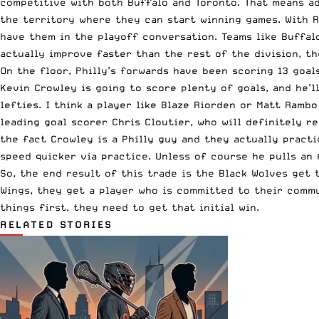
competitive with both Buffalo and Toronto. That means ad
the territory where they can start winning games. With 
have them in the playoff conversation. Teams like Buffalo
actually improve faster than the rest of the division, t
On the floor, Philly’s forwards have been scoring 13 goals
Kevin Crowley is going to score plenty of goals, and he’l
lefties. I think a player like Blaze Riorden or Matt Ramb
leading goal scorer Chris Cloutier, who will definitely r
the fact Crowley is a Philly guy and they actually practi
speed quicker via practice. Unless of course he pulls an A
So, the end result of this trade is the Black Wolves get 
Wings, they get a player who is committed to their commu
things first, they need to get that initial win.
RELATED STORIES