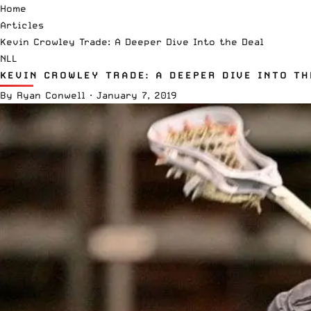
Home
Articles
Kevin Crowley Trade: A Deeper Dive Into the Deal
NLL
KEVIN CROWLEY TRADE: A DEEPER DIVE INTO TH
By
Ryan Conwell
·
January 7, 2019