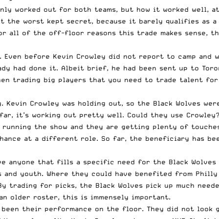
only worked out for both teams, but how it worked well, at
 it the worst kept secret, because it barely qualifies as 
 for all of the off-floor reasons this trade makes sense, 
and. Even before Kevin Crowley did not report to camp and
dy had done it. Albeit brief, he had been sent up to Toro
en trading big players that you need to trade talent for 
ay. Kevin Crowley was holding out, so the Black Wolves we
 far, it’s working out pretty well. Could they use Crowley
s running the show and they are getting plenty of touche
chance at a different role. So far, the beneficiary has b
ve anyone that fills a specific need for the Black Wolves 
s and youth. Where they could have benefited from Philly
 By trading for picks, the Black Wolves pick up much need
an older roster, this is immensely important.
 been their performance on the floor. They did not look 