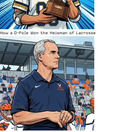
How a D-Pole Won the Heisman of Lacrosse