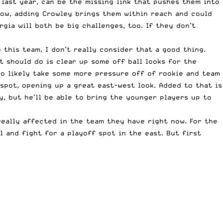
 last year, can be the missing link that pushes them into
now, adding Crowley brings them within reach and could
gia will both be big challenges, too. If they don’t
 this team, I don’t really consider that a good thing.
t should do is clear up some off ball looks for the
lso likely take some more pressure off of rookie and team
spot, opening up a great east-west look. Added to that is
y, but he’ll be able to bring the younger players up to
really affected in the team they have right now. For the
 and fight for a playoff spot in the east. But first