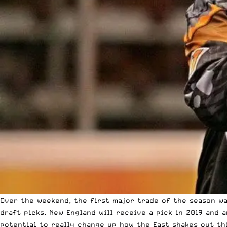
Over the weekend, the first major trade of the season w
draft picks. New England will receive a pick in 2019 and 
potential to really change up how the East shakes out thi