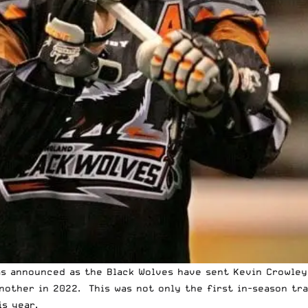
as announced as the Black Wolves have sent
Kevin Crowley
another in 2022. This was not only the first in-season tra
s year.