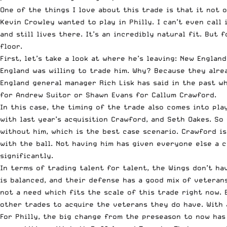
One of the things I love about this trade is that it not 
Kevin Crowley wanted to play in Philly. I can’t even call
and still lives there. It’s an incredibly natural fit. But
floor.
First, let’s take a look at where he’s leaving: New Engl
England was willing to trade him. Why? Because they alrea
England general manager Rich Lisk has said in the past wh
for Andrew Suitor or Shawn Evans for Callum Crawford.
In this case, the timing of the trade also comes into pl
with last year’s acquisition Crawford, and Seth Oakes. So
without him, which is the best case scenario. Crawford i
with the ball. Not having him has given everyone else a 
significantly.
In terms of trading talent for talent, the Wings don’t ha
is balanced, and their defense has a good mix of veteran
not a need which fits the scale of this trade right now.
other trades to acquire the veterans they do have. With 
For Philly, the big change from the preseason to now has