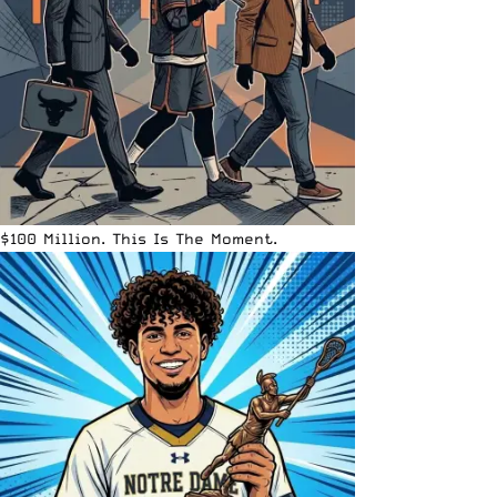
$100 Million. This Is The Moment.