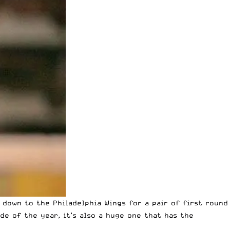
 down to the Philadelphia Wings
for a pair of first round
de of the year, it’s also a huge one that has the