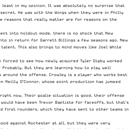
 least in my opinion. It was absolutely no surprise that
a secret. He was with the Wings when they were in Philly
the reasons that really matter are for reasons on the
 went into holdout mode, there is no shock that New
nto in return for Garrett Billings a few seasons ago. New
talent. This also brings to mind moves like Joel White
re forced to see how newly acquired Tyler Digby worked
? Probably. But they are learning how to play well
s around the offense. Crowley is a player who works best
een Reilly O’Connor, whose point production has jumped
right now. Their goalie situation is good, their offense
 would have been Trevor Baptiste for faceoffs, but that’s
ed first rounders, which they have sent to other teams in
good against Rochester at all, but they were very