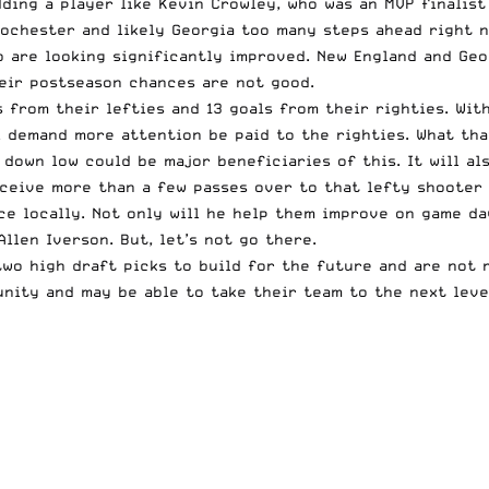
ding a player like Kevin Crowley, who was an MVP finalist
Rochester and likely Georgia too many steps ahead right 
 are looking significantly improved. New England and Geor
heir postseason chances are not good.
 from their lefties and 13 goals from their righties. With
l demand more attention be paid to the righties. What tha
o down low could be major beneficiaries of this. It will a
eceive more than a few passes over to that lefty shooter 
ce locally. Not only will he help them improve on game da
llen Iverson. But, let’s not go there.
two high draft picks to build for the future and are not 
nity and may be able to take their team to the next level