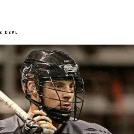
E DEAL