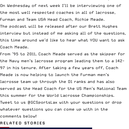
On Wednesday of next week I’ll be interviewing one of
the most well respected coaches in all of lacrosse,
Furman and Team USA Head Coach,
Richie Meade
.
The podcast will be released after our Brett Hughes
interview but instead of me asking all of the questions,
this time around we’d like to hear what YOU want to ask
Coach Meade.
From ’95 to 2011, Coach Meade served as the skipper for
the Navy men’s lacrosse program leading them to a 142-
97 in his tenure. After taking a few years off, Coach
Meade is now helping to launch the Furman men’s
lacrosse team up through the D1 ranks and has also
served as the Head Coach for the US Men’s National Team
this summer for the World Lacrosse Championships.
Tweet to us
@GCSportsLax
with your questions or drop
whatever questions you can come up with in the
comments below!
RELATED STORIES