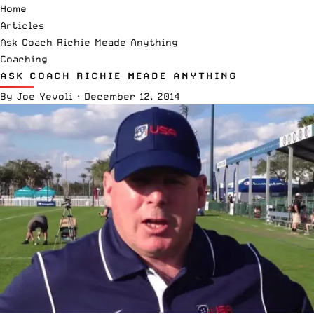
Home
Articles
Ask Coach Richie Meade Anything
Coaching
ASK COACH RICHIE MEADE ANYTHING
By
Joe Yevoli
·
December 12, 2014