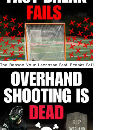
The Reason Your Lacrosse Fast Breaks Fail