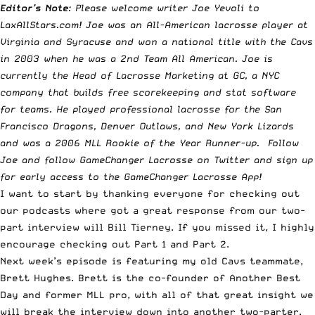
Editor’s Note
: Please welcome writer Joe Yevoli to
LaxAllStars.com! Joe was an All-American lacrosse player at
Virginia and Syracuse and won a national title with the Cavs
in 2003 when he was a 2nd Team All American. Joe is
currently the Head of Lacrosse Marketing at
GC
, a NYC
company that builds free scorekeeping and stat software
for teams. He played professional lacrosse for the San
Francisco Dragons, Denver Outlaws, and New York Lizards
and was a 2006 MLL Rookie of the Year Runner-up. Follow
Joe
and follow
GameChanger Lacrosse
on Twitter and sign up
for early access to the
GameChanger Lacrosse App
!
I want to start by thanking everyone for checking out
our podcasts where got a great response from our two-
part interview will Bill Tierney. If you missed it, I highly
encourage checking out
Part 1
and
Part 2
.
Next week’s episode is featuring my old Cavs teammate,
Brett Hughes. Brett is the co-founder of
Another Best
Day
and former MLL pro, with all of that great insight we
will break the interview down into another two-parter.