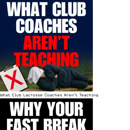
What Club Lacrosse Coaches Aren’t Teaching