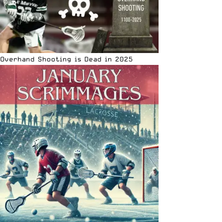
Overhand Shooting is Dead in 2025