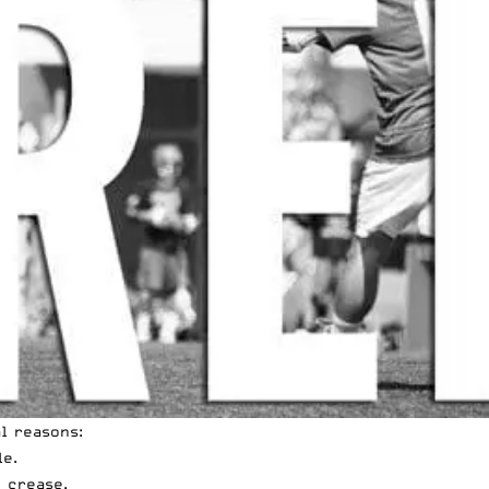
l reasons:
le.
 crease.