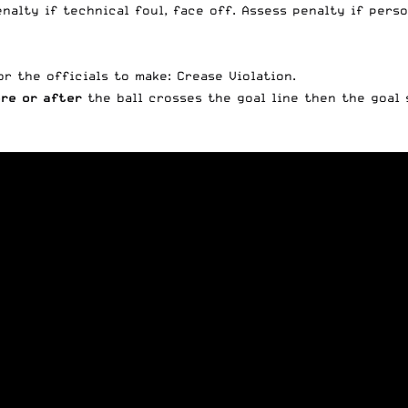
enalty if technical foul, face off. Assess penalty if pers
or the officials to make: Crease Violation.
re or after
the ball crosses the goal line then the goal