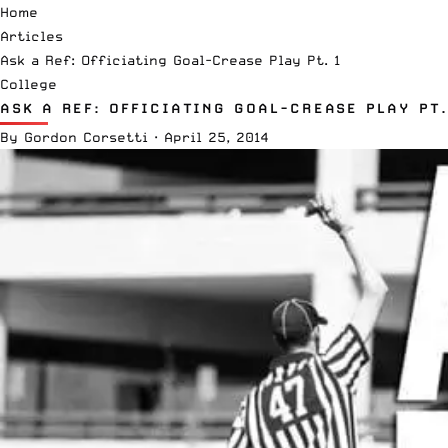
Home
Articles
Ask a Ref: Officiating Goal-Crease Play Pt. 1
College
ASK A REF: OFFICIATING GOAL-CREASE PLAY PT.
By
Gordon Corsetti
·
April 25, 2014