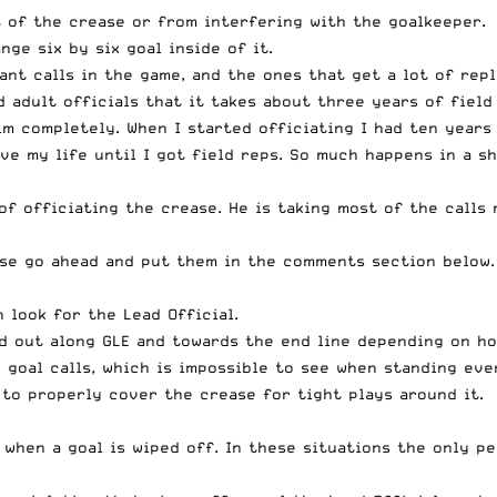
 of the crease or from interfering with the goalkeeper.
ge six by six goal inside of it.
nt calls in the game, and the ones that get a lot of rep
nd adult officials that it takes about three years of fie
im completely. When I started officiating I had ten years
ave my life until I got field reps. So much happens in a s
of officiating the crease. He is taking most of the calls 
ase go ahead and put them in the comments section below.
 look for the Lead Official.
d out along GLE and towards the end line depending on ho
 goal calls, which is impossible to see when standing eve
 to properly cover the crease for tight plays around it.
 when a goal is wiped off. In these situations the only p