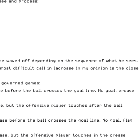
 see and process:
t be waved off depending on the sequence of what he sees.
most difficult call in lacrosse in my opinion is the close
S governed games:
 before the ball crosses the goal line. No goal, crease
e, but the offensive player touches after the ball
se before the ball crosses the goal line. No goal, flag
ase, but the offensive player touches in the crease