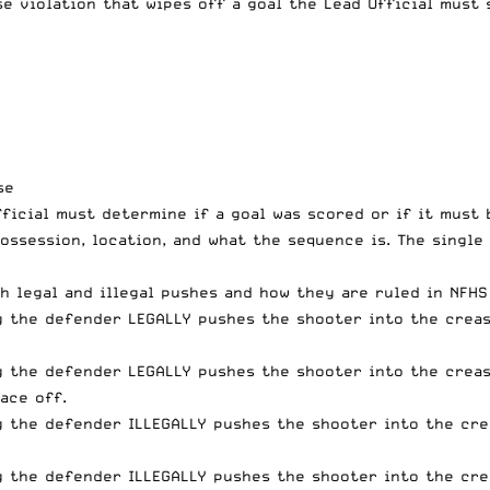
ase violation that wipes off a goal the Lead Official must
se
Official must determine if a goal was scored or if it mus
ossession, location, and what the sequence is. The single 
h legal and illegal pushes and how they are ruled in NFH
g the defender LEGALLY pushes the shooter into the crease
g the defender LEGALLY pushes the shooter into the creas
face off.
g the defender ILLEGALLY pushes the shooter into the crea
g the defender ILLEGALLY pushes the shooter into the cre