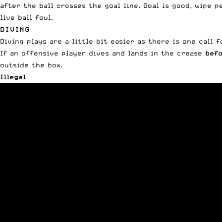
after the ball crosses the goal line. Goal is good, wipe p
live ball foul.
DIVING
Diving plays are a little bit easier as there is one call f
If an offensive player dives and lands in the crease
befo
outside the box.
Illegal