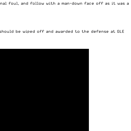
onal foul, and follow with a man-down face off as it was a
 should be wiped off and awarded to the defense at GLE