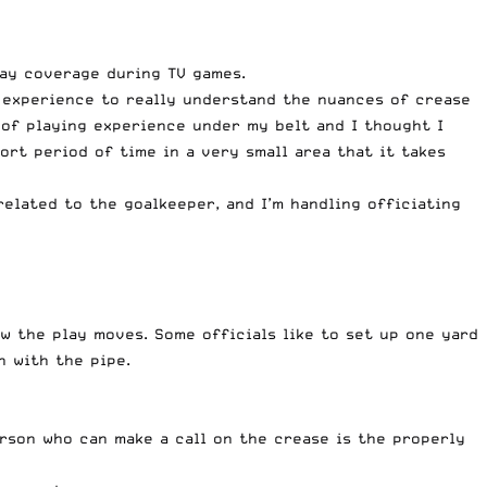
lay coverage during TV games.
ld experience to really understand the nuances of crease
 of playing experience under my belt and I thought I
hort period of time in a very small area that it takes
related to the goalkeeper, and I’m handling officiating
w the play moves. Some officials like to set up one yard
n with the pipe.
erson who can make a call on the crease is the properly