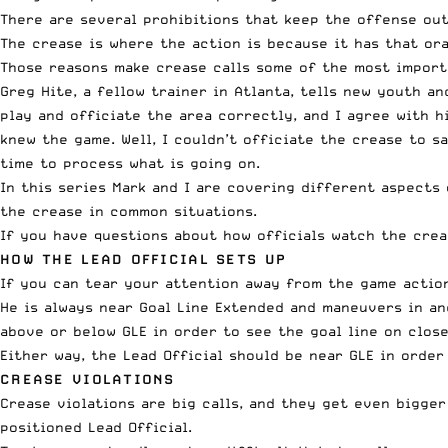
There are several prohibitions that keep the offense out
The crease is where the action is because it has that oran
Those reasons make crease calls some of the most importa
Greg Hite, a fellow trainer in Atlanta, tells new youth a
play and officiate the area correctly, and I agree with h
knew the game. Well, I couldn’t officiate the crease to s
time to process what is going on.
In this series Mark and I are covering different aspects 
the crease in common situations.
If you have questions about how officials watch the cre
HOW THE LEAD OFFICIAL SETS UP
If you can tear your attention away from the game action
He is always near Goal Line Extended and maneuvers in an
above or below GLE in order to see the goal line on close
Either way, the Lead Official should be near GLE in order
CREASE VIOLATIONS
Crease violations are big calls, and they get even bigger
positioned Lead Official.