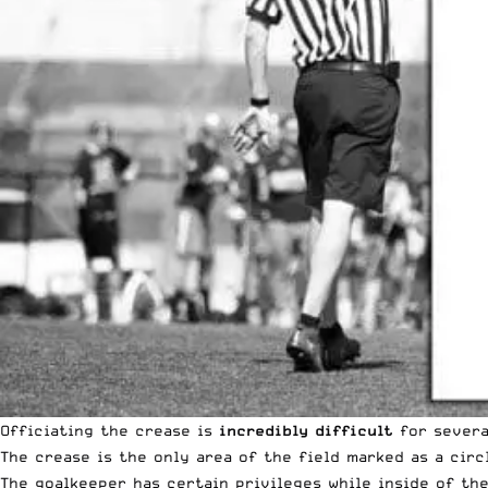
Officiating the crease is
incredibly difficult
for severa
The crease is the only area of the field marked as a circ
The goalkeeper has certain privileges while inside of the