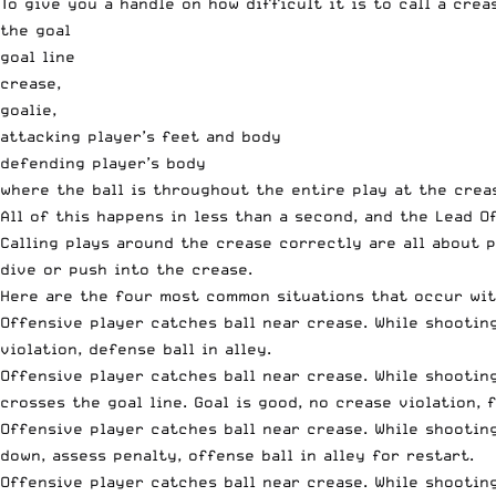
To give you a handle on how difficult it is to call a cre
the goal
goal line
crease,
goalie,
attacking player’s feet and body
defending player’s body
where the ball is throughout the entire play at the crea
All of this happens in less than a second, and the Lead 
Calling plays around the crease correctly are all about p
dive or push into the crease.
Here are the four most common situations that occur wit
Offensive player catches ball near crease. While shootin
violation, defense ball in alley.
Offensive player catches ball near crease. While shootin
crosses the goal line. Goal is good, no crease violation, 
Offensive player catches ball near crease. While shootin
down, assess penalty, offense ball in alley for restart.
Offensive player catches ball near crease. While shootin