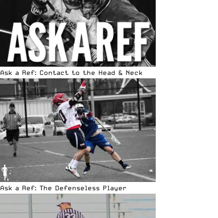
Ask a Ref: Contact to the Head & Neck
Ask a Ref: The Defenseless Player