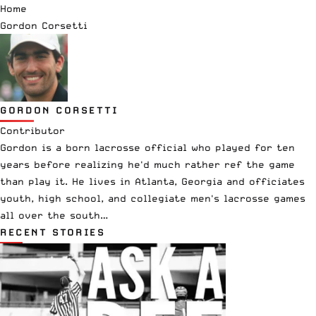
Home
Gordon Corsetti
GORDON CORSETTI
Contributor
Gordon is a born lacrosse official who played for ten
years before realizing he'd much rather ref the game
than play it. He lives in Atlanta, Georgia and officiates
youth, high school, and collegiate men's lacrosse games
all over the south…
RECENT STORIES