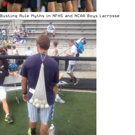
Busting Rule Myths in NFHS and NCAA Boys Lacrosse