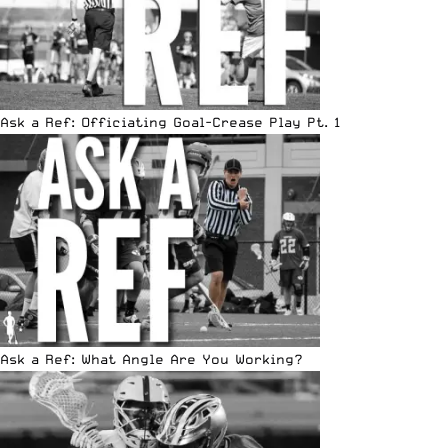
Ask a Ref: Officiating Goal-Crease Play Pt. 1
Ask a Ref: What Angle Are You Working?