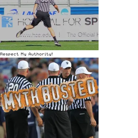
Respect My Authority!