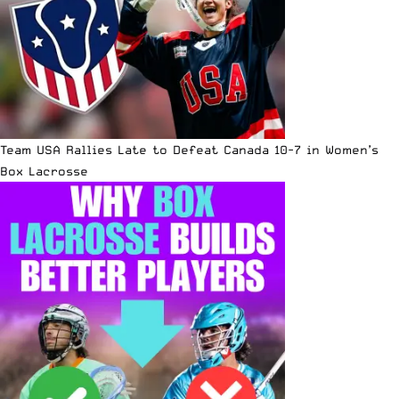
Team USA Rallies Late to Defeat Canada 10-7 in Women’s
Box Lacrosse