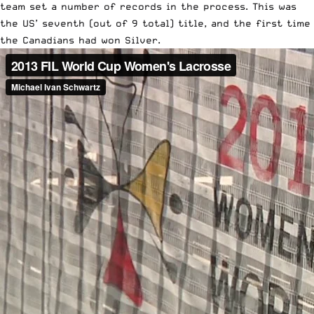
team set a number of records in the process. This was
the US’ seventh (out of 9 total) title, and the first time
the Canadians had won Silver.