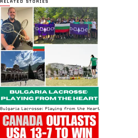
RELATED STORIES
Bulgaria Lacrosse: Playing from the Heart