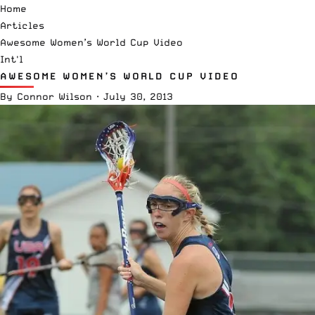
Home
Articles
Awesome Women’s World Cup Video
Int'l
AWESOME WOMEN’S WORLD CUP VIDEO
By
Connor Wilson
·
July 30, 2013