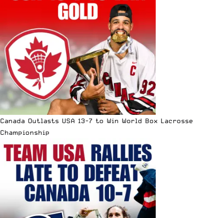
Canada Outlasts USA 13-7 to Win World Box Lacrosse
Championship