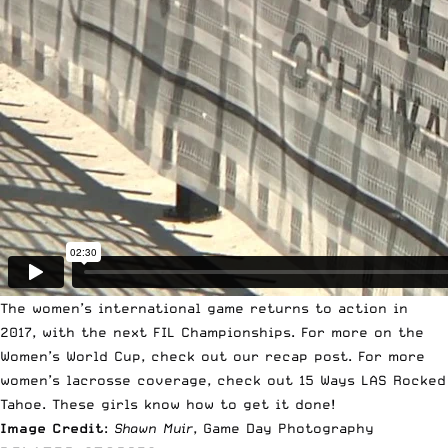
The women’s international game returns to action in
2017, with the next FIL Championships. For more on the
Women’s World Cup, check out our recap post
. For more
women’s lacrosse coverage, check out
15 Ways LAS Rocked
Tahoe
. These girls know how to get it done!
Image Credit
:
Shawn Muir
, Game Day Photography