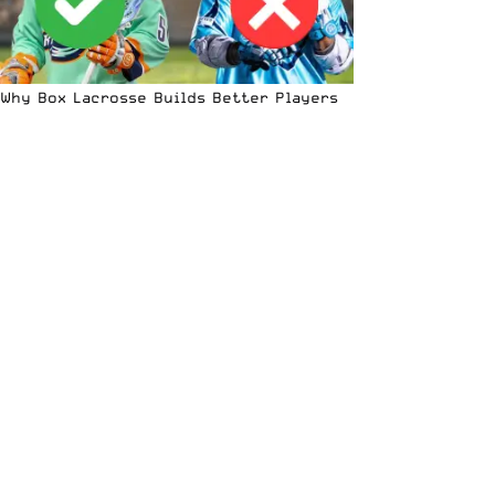
Why Box Lacrosse Builds Better Players