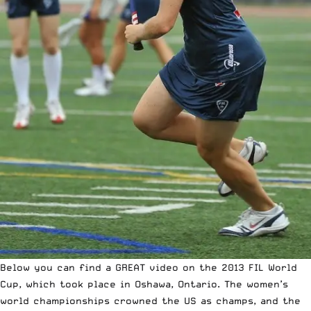
Below you can find a GREAT video on the 2013 FIL World
Cup, which took place in Oshawa, Ontario. The women’s
world championships crowned the US as champs, and the