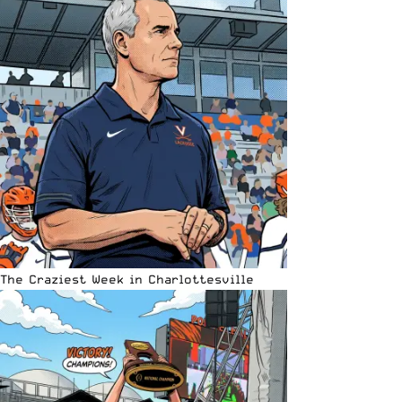
The Craziest Week in Charlottesville