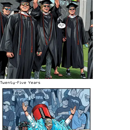
Twenty-Five Years