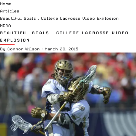
Home
Articles
Beautiful Goals – College Lacrosse Video Explosion
NCAA
BEAUTIFUL GOALS – COLLEGE LACROSSE VIDEO
EXPLOSION
By
Connor Wilson
·
March 20, 2015