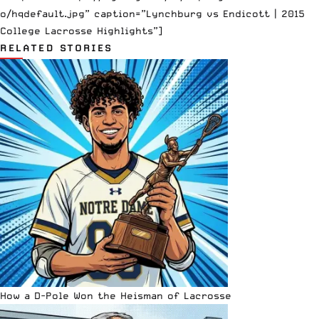
o/hqdefault.jpg” caption=”Lynchburg vs Endicott | 2015
College Lacrosse Highlights”]
RELATED STORIES
How a D-Pole Won the Heisman of Lacrosse