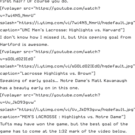
first half? Of course you do.
[fvplayer src=”https://youtube.com/watch?
v=7wi4N5_NmrU”
splash=”https://i.ytimg.com/vi/7wi4N5_NmrU/hqdefault.jpg
caption=”UNC Men’s Lacrosse: Highlights vs. Harvard”]
I don’t know how I missed it, but this opening goal from
Hartford is awesome.
[fvplayer src=”https://youtube.com/watch?
v=sG0Ld02IEd0″
splash=”https://i.ytimg.com/vi/sG0Ld02IEd0/hqdefault.jpg”
caption=”Lacrosse Highlights vs. Brown”]
Speaking of early goals… Notre Dame’s Matt Kavanaugh
has a beauty early on in this one.
[fvplayer src=”https://youtube.com/watch?
v=Vv_JkD93gvw”
splash=”https://i.ytimg.com/vi/Vv_JkD93gvw/hqdefault.jpg
caption=”MEN’S LACROSSE : Highlights vs. Notre Dame”]
Tufts may have won the game, but the best goal of the
game has to come at the 1:32 mark of the video below.