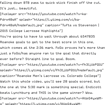
Falling down BTB pass to quick stick finish off the cut.
It’s just… beautiful.
[fvplayer src=”https://youtube.com/watch?v=ka-
Pdrx48sA” splash=”https://i.ytimg.com/vi/ka-
Pdrx48sA/hqdefault.jpg” caption=”Tufts vs Stevenson |
2015 College Lacrosse Highlights”]
You’re going to have to wait through about 6547835
Roanoke goals to get to the best score in this one,
which comes at the 2:36 mark. FoGo proves he’s more than
just a FoGo/has anyone ran to the goal that directly
ever before? Straight line to goal. Boom.
[fvplayer src=”https://youtube.com/watch?v=fh31jibPQ1U”
splash=”https://i.ytimg.com/vi/fh31jibPQ1U/hqdefault.jpg”
caption=”Roanoke Men’s Lacrosse vs. Colorado College”]
Watch this whole video, you’ll see 28 goals scored, but
the one at the 5:30 mark is something special. Endicott
beats Lynchburg and THIS is the game winner? Wow.
[fvplayer src=”https://youtube.com/watch?v=AVpG4yxWM-
o” splash=”https://i.ytimg.com/vi/AVpG4yxWM-