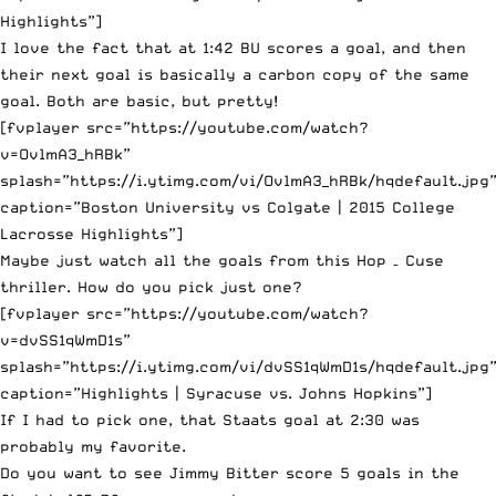
Highlights”]
I love the fact that at 1:42 BU scores a goal, and then
their next goal is basically a carbon copy of the same
goal. Both are basic, but pretty!
[fvplayer src=”https://youtube.com/watch?
v=OvlmA3_hRBk”
splash=”https://i.ytimg.com/vi/OvlmA3_hRBk/hqdefault.jpg
caption=”Boston University vs Colgate | 2015 College
Lacrosse Highlights”]
Maybe just watch all the goals from this Hop – Cuse
thriller. How do you pick just one?
[fvplayer src=”https://youtube.com/watch?
v=dvSS1qWmD1s”
splash=”https://i.ytimg.com/vi/dvSS1qWmD1s/hqdefault.jpg
caption=”Highlights | Syracuse vs. Johns Hopkins”]
If I had to pick one, that Staats goal at 2:30 was
probably my favorite.
Do you want to see Jimmy Bitter score 5 goals in the