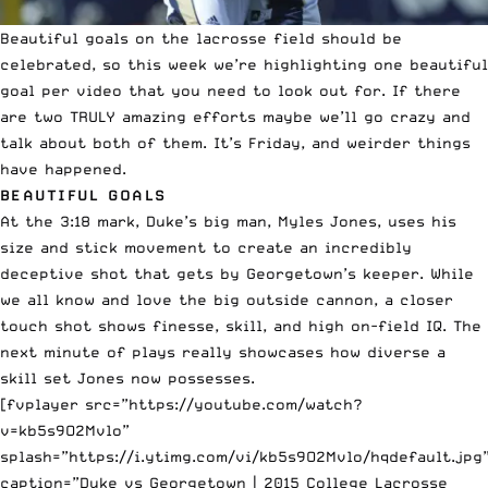
Beautiful goals on the lacrosse field should be
celebrated, so this week we’re highlighting one beautiful
goal per
video
that you need to look out for. If there
are two TRULY amazing efforts maybe we’ll go crazy and
talk about both of them. It’s Friday, and weirder things
have happened.
BEAUTIFUL GOALS
At the 3:18 mark, Duke’s big man, Myles Jones, uses his
size and stick movement to create an incredibly
deceptive shot that gets by Georgetown’s keeper. While
we all know and love the big outside cannon, a closer
touch shot shows finesse, skill, and high on-field IQ. The
next minute of plays really showcases how diverse a
skill set Jones now possesses.
[fvplayer src=”https://youtube.com/watch?
v=kb5s9O2Mvlo”
splash=”https://i.ytimg.com/vi/kb5s9O2Mvlo/hqdefault.jpg
caption=”Duke vs Georgetown | 2015 College Lacrosse