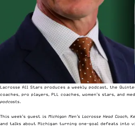
Lacrosse All Stars produces a weekly podcast, the Quinte
coaches, pro players, PLL coaches, women’s stars, and me
podcasts
.
This week’s guest is
Michigan Men’s Lacrosse Head Coach, K
and talks about Michigan turning one-goal defeats into v