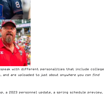
speak with different personalities that include college
h, and are uploaded to
just about anywhere you can find
up, a 2023 personnel update, a spring schedule preview,