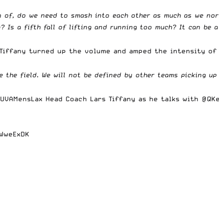
ion of, do we need to smash into each other as much as we no
? Is a fifth fall of lifting and running too much? It can be a
 Tiffany turned up the volume and amped the intensity of
 the field. We will not be defined by other teams picking up
UVAMensLax
Head Coach Lars Tiffany as he talks with
@QKe
NWweExDK