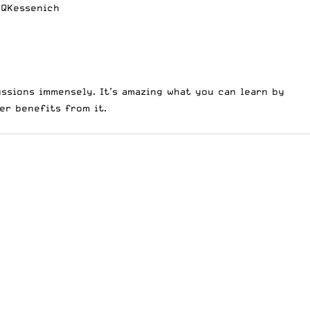
QKessenich
ssions immensely. It’s amazing what you can learn by
wer benefits from it.