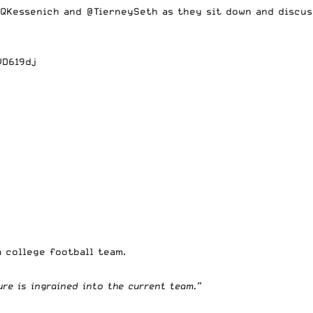
QKessenich
and
@TierneySeth
as they sit down and discus
VD619dj
a college football team.
ure is ingrained into the current team.”