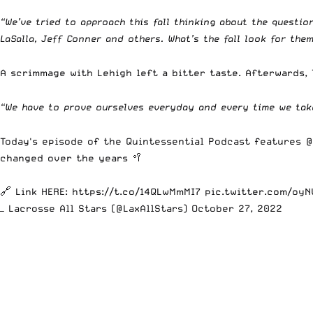
“We’ve tried to approach this fall thinking about the quest
LaSalla, Jeff Conner and others. What’s the fall look for them
A scrimmage with Lehigh left a bitter taste. Afterwards,
“We have to prove ourselves everyday and every time we take
Today's episode of the Quintessential Podcast features
@
changed over the years 🥍
🔗 Link HERE:
https://t.co/14QLwMmMI7
pic.twitter.com/oy
— Lacrosse All Stars (@LaxAllStars)
October 27, 2022