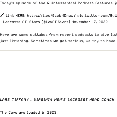
Today's episode of the Quintessential Podcast features
@
🔗 Link HERE:
https://t.co/GsobMDnawY
pic.twitter.com/8y
— Lacrosse All Stars (@LaxAllStars)
November 17, 2022
Here are some outtakes from recent podcasts to give list
just listening. Sometimes we get serious, we try to have
LARS TIFFANY – VIRGINIA MEN’S LACROSSE HEAD COACH
The Cavs are loaded in 2023.