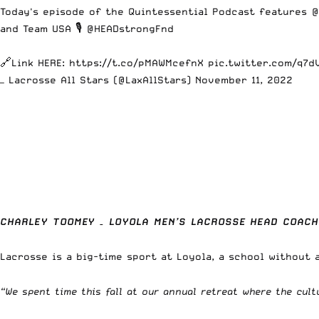
Today's episode of the Quintessential Podcast features
@
and Team USA 🎙️
@HEADstrongFnd
🔗Link HERE:
https://t.co/pMAWMcefnX
pic.twitter.com/q7d
— Lacrosse All Stars (@LaxAllStars)
November 11, 2022
CHARLEY TOOMEY – LOYOLA MEN’S LACROSSE HEAD COACH
Lacrosse is a big-time sport at Loyola, a school without 
“We spent time this fall at our annual retreat where the cult