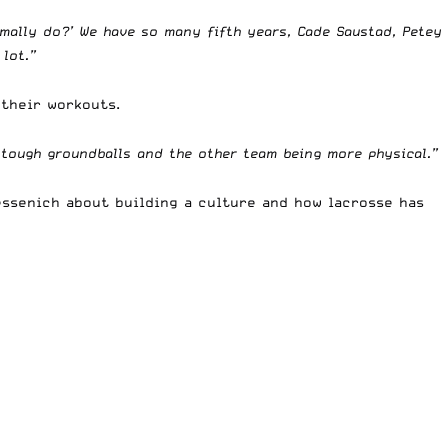
rmally do?’ We have so many fifth years, Cade Saustad, Petey
 lot.”
 their workouts.
 tough groundballs and the other team being more physical.”
ssenich
about building a culture and how lacrosse has