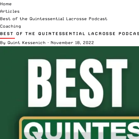
Home
Articles
Best of the Quintessential Lacrosse Podcast
Coaching
BEST OF THE QUINTESSENTIAL LACROSSE PODCA
By
Quint Kessenich
·
November 18, 2022