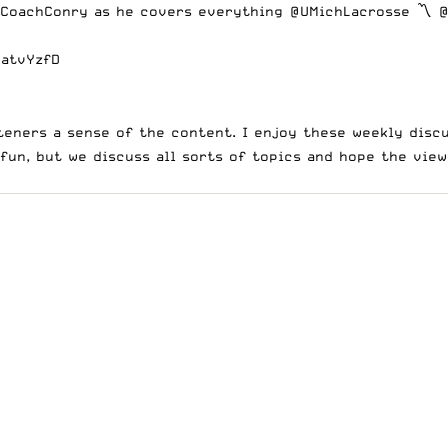
CoachConry
as he covers everything
@UMichLacrosse
〽️
@
WatvYzfD
eners a sense of the content. I enjoy these weekly discu
 fun, but we discuss all sorts of topics and hope the vie