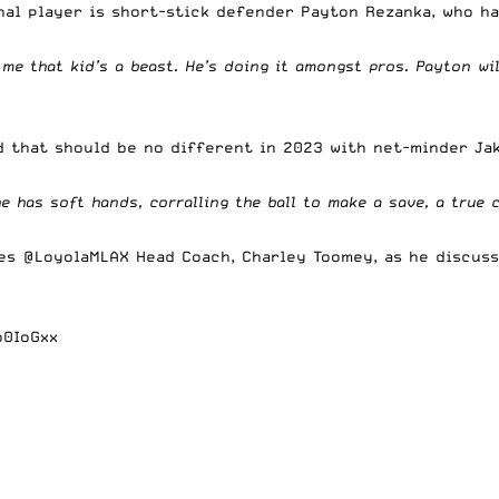
nal player is short-stick defender Payton Rezanka, who h
l me that kid’s a beast. He’s doing it amongst pros. Payton w
d that should be no different in 2023 with net-minder Ja
 he has soft hands, corralling the ball to make a save, a true
ures
@LoyolaMLAX
Head Coach, Charley Toomey, as he discusse
o0IoGxx