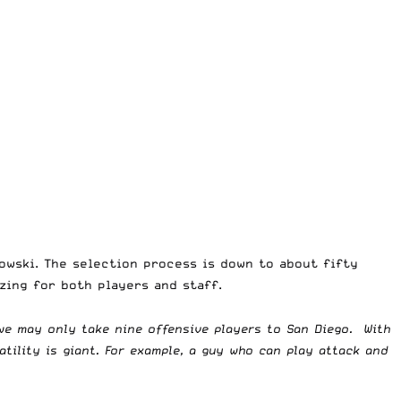
owski. The selection process is down to about fifty
izing for both players and staff.
 we may only take nine offensive players to San Diego. With
atility is giant. For example, a guy who can play attack and