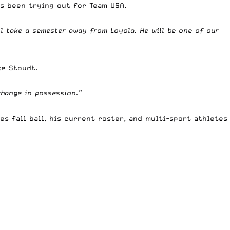
as been trying out for Team USA.
ill take a semester away from Loyola. He will be one of our
ke Stoudt.
 change in possession.”
s fall ball, his current roster, and multi-sport athletes