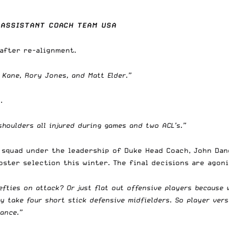
 ASSISTANT COACH TEAM USA
 after re-alignment.
 Kane, Rory Jones, and Matt Elder.”
.
shoulders all injured during games and two ACL’s.”
 squad under the leadership of Duke Head Coach, John Dan
oster selection this winter. The final decisions are agon
lefties on attack? Or just flat out offensive players because
y take four short stick defensive midfielders. So player vers
lance.”