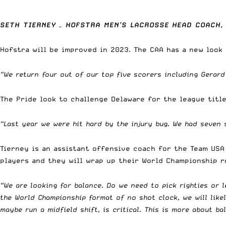
SETH TIERNEY – HOFSTRA MEN’S LACROSSE HEAD COACH,
Hofstra will be improved in 2023. The CAA has a new look
“We return four out of our top five scorers including Gerard
The Pride look to challenge Delaware for the league title
“Last year we were hit hard by the injury bug. We had seven 
Tierney is an assistant offensive coach for the Team USA
players and they will wrap up their World Championship r
“We are looking for balance. Do we need to pick righties or 
the World Championship format of no shot clock, we will likel
maybe run a midfield shift, is critical. This is more about ba