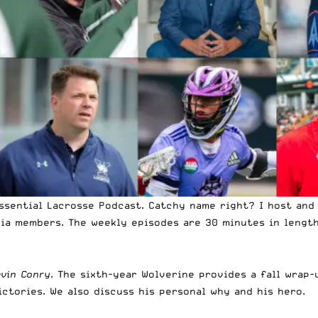
ssential Lacrosse Podcast. Catchy name right? I host and 
dia members. The weekly episodes are 30 minutes in lengt
evin Conry
.
The sixth-year Wolverine
provides a fall wrap-
ictories. We also discuss his personal why and his hero.