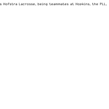
s Hofstra Lacrosse, being teammates at Hopkins, the PLL,