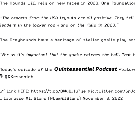
The Hounds will rely on new faces in 2023. One foundatio
“The reports from the USA tryouts are all positive. They tel
leaders in the locker room and on the field in 2023.”
The Greyhounds have a heritage of stellar goalie play an
“For us it’s important that the goalie catches the ball. That
Today's episode of the 𝙌𝙪𝙞𝙣𝙩𝙚𝙨𝙨𝙚𝙣𝙩𝙞𝙖𝙡 𝙋𝙤𝙙𝙘𝙖𝙨𝙩 feat
🎙️
@QKessenich
🔗 Link HERE:
https://t.co/DWyUjlu7ye
pic.twitter.com/6pJ
— Lacrosse All Stars (@LaxAllStars)
November 3, 2022