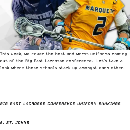
This week, we cover the best and worst uniforms coming
out of the Big East Lacrosse conference. Let’s take a
look where these schools stack up amongst each other.
BIG EAST LACROSSE CONFERENCE UNIFORM RANKINGS
6. ST. JOHNS