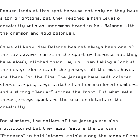
Denver lands at this spot because not only do they have
a ton of options, but they reached a high level of
creativity with an uncommon brand in New Balance with
the crimson and gold colorway.
As we all know, New Balance has not always been one of
the top apparel names in the sport of lacrosse but they
have slowly climbed their way up. When taking a look at
the design elements of the jerseys, all the must haves
are there for the Pios. The jerseys have multicolored
sleeve stripes, large stitched and embroidered numbers,
and a strong “Denver” across the front. But what sets
these jerseys apart are the smaller details in the
creativity.
For starters, the collars of the jerseys are also
multicolored but they also feature the wording
“Pioneers” in bold letters visible along the sides of the