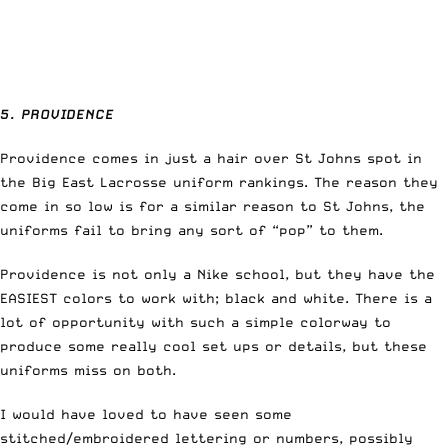
5. PROVIDENCE
Providence comes in just a hair over St Johns spot in
the Big East Lacrosse uniform rankings. The reason they
come in so low is for a similar reason to St Johns, the
uniforms fail to bring any sort of “pop” to them.
Providence is not only a Nike school, but they have the
EASIEST colors to work with; black and white. There is a
lot of opportunity with such a simple colorway to
produce some really cool set ups or details, but these
uniforms miss on both.
I would have loved to have seen some
stitched/embroidered lettering or numbers, possibly