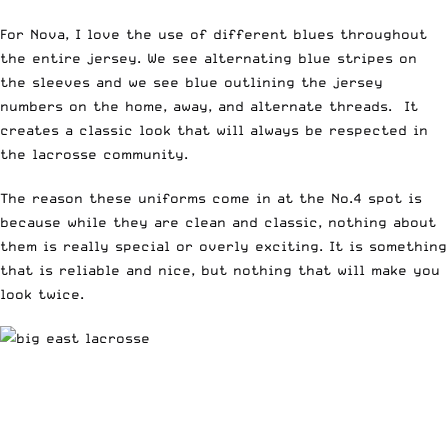
For Nova, I love the use of different blues throughout
the entire jersey. We see alternating blue stripes on
the sleeves and we see blue outlining the jersey
numbers on the home, away, and alternate threads. It
creates a classic look that will always be respected in
the lacrosse community.
The reason these uniforms come in at the No.4 spot is
because while they are clean and classic, nothing about
them is really special or overly exciting. It is something
that is reliable and nice, but nothing that will make you
look twice.