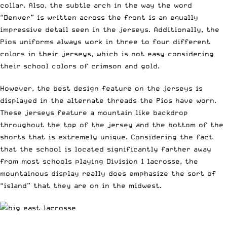
collar. Also, the subtle arch in the way the word
“Denver” is written across the front is an equally
impressive detail seen in the jerseys. Additionally, the
Pios uniforms always work in three to four different
colors in their jerseys, which is not easy considering
their school colors of crimson and gold.
However, the best design feature on the jerseys is
displayed in the alternate threads the Pios have worn.
These jerseys feature a mountain like backdrop
throughout the top of the jersey and the bottom of the
shorts that is extremely unique. Considering the fact
that the school is located significantly farther away
from most schools playing Division 1 lacrosse, the
mountainous display really does emphasize the sort of
“island” that they are on in the midwest.