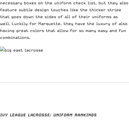
necessary boxes on the uniform check list, but they also
feature subtle design touches like the thicker stripe
that goes down the sides of all of their uniforms as
well. Luckily for Marquette, they have the luxury of also
having great colors that allow for so many easy and fun
combinations.
IVY LEAGUE LACROSSE: UNIFORM RANKINGS