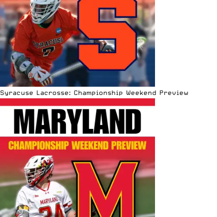
Syracuse Lacrosse: Championship Weekend Preview