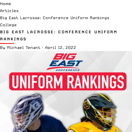
Home
Articles
Big East Lacrosse: Conference Uniform Rankings
College
BIG EAST LACROSSE: CONFERENCE UNIFORM
RANKINGS
By
Michael Tenant
·
April 12, 2022