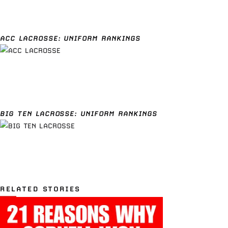
ACC LACROSSE: UNIFORM RANKINGS
BIG TEN LACROSSE: UNIFORM RANKINGS
RELATED STORIES