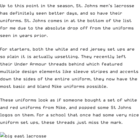
Up to this point in the season, St. Johns men’s lacrosse
has definitely seen better days, and so have their
uniforms. St. Johns comes in at the bottom of the list
for me due to the absolute drop off from the uniforms
seen in years prior.
For starters, both the white and red jersey set ups are
so plain it is actually upsetting. They recently left
their Under Armour threads behind which featured
multiple design elements like sleeve stripes and accents
down the sides of the entire uniform, they now have the
most basic and bland Nike uniforms possible.
These uniforms look as if someone bought a set of white
and red uniforms from Nike, and popped some St Johns
logos on them. For a school that once had some very nice
uniform set ups, these threads just miss the mark.