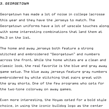
3. GEORGETOWN
Georgetown has made a lot of noise in college lacrosse
this year and they have the jerseys to match. The
Georgetown uniforms have a lot of upscale touches along
with some interesting combinations that land them at
No.3 on the list.
The home and away jerseys both feature a strong
stitched and embroidered “Georgetown” and numbers
across the front. While the home whites are a clean and
classic look, the real favorite is the blue and gray away
game setup. The blue away jerseys feature gray numbers
embroidered by white stitching that pairs great with
the gray shorts. One of the few programs who opts for
the two-tone colorway on away games.
Even more interesting, the Hoyas opted for a bold style
choice, in using the iconic bulldog logo as the center