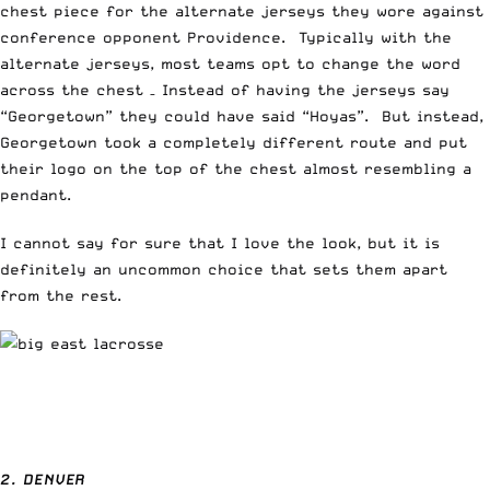
chest piece for the alternate jerseys they wore against
conference opponent Providence. Typically with the
alternate jerseys, most teams opt to change the word
across the chest – Instead of having the jerseys say
“Georgetown” they could have said “Hoyas”. But instead,
Georgetown took a completely different route and put
their logo on the top of the chest almost resembling a
pendant.
I cannot say for sure that I love the look, but it is
definitely an uncommon choice that sets them apart
from the rest.
2. DENVER