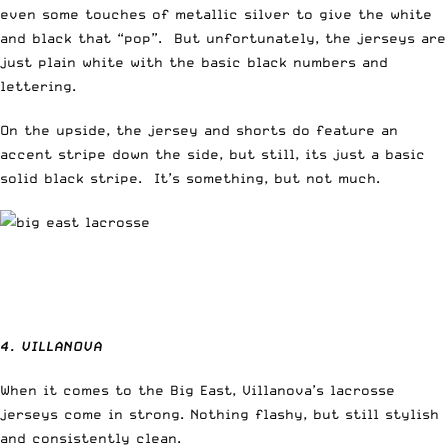
even some touches of metallic silver to give the white
and black that “pop”. But unfortunately, the jerseys are
just plain white with the basic black numbers and
lettering.
On the upside, the jersey and shorts do feature an
accent stripe down the side, but still, its just a basic
solid black stripe. It’s something, but not much.
4. VILLANOVA
When it comes to the Big East, Villanova’s lacrosse
jerseys come in strong. Nothing flashy, but still stylish
and consistently clean.