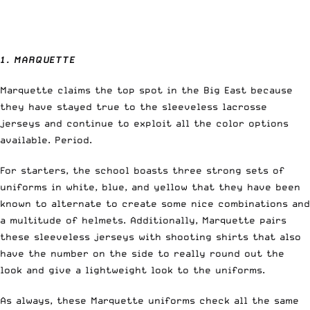
1. MARQUETTE
Marquette claims the top spot in the Big East because
they have stayed true to the sleeveless lacrosse
jerseys and continue to exploit all the color options
available. Period.
For starters, the school boasts three strong sets of
uniforms in white, blue, and yellow that they have been
known to alternate to create some nice combinations and
a multitude of helmets. Additionally, Marquette pairs
these sleeveless jerseys with shooting shirts that also
have the number on the side to really round out the
look and give a lightweight look to the uniforms.
As always, these Marquette uniforms check all the same