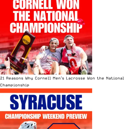
21 Reasons Why Cornell Men’s Lacrosse Won the National
Championship