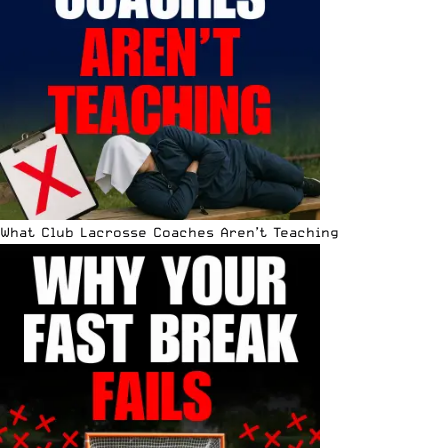
What Club Lacrosse Coaches Aren’t Teaching