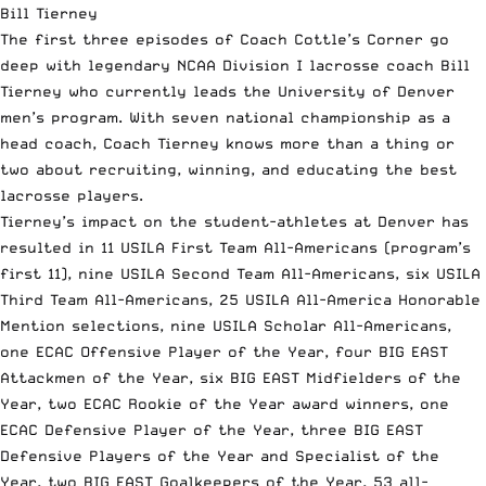
Bill Tierney
The first three episodes of Coach Cottle’s Corner go
deep with
legendary NCAA Division I lacrosse coach Bill
Tierney
who currently leads the University of Denver
men’s program. With seven national championship as a
head coach, Coach Tierney knows more than a thing or
two about recruiting, winning, and educating the best
lacrosse players.
Tierney’s impact on the student-athletes at Denver has
resulted in 11 USILA First Team All-Americans (program’s
first 11), nine USILA Second Team All-Americans, six USILA
Third Team All-Americans, 25 USILA All-America Honorable
Mention selections, nine USILA Scholar All-Americans,
one ECAC Offensive Player of the Year, four BIG EAST
Attackmen of the Year, six BIG EAST Midfielders of the
Year, two ECAC Rookie of the Year award winners, one
ECAC Defensive Player of the Year, three BIG EAST
Defensive Players of the Year and Specialist of the
Year, two BIG EAST Goalkeepers of the Year, 53 all-