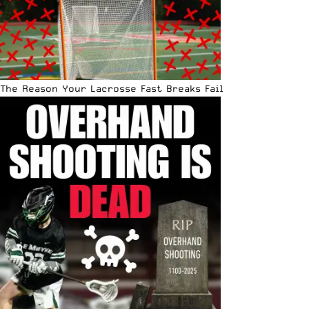
The Reason Your Lacrosse Fast Breaks Fail