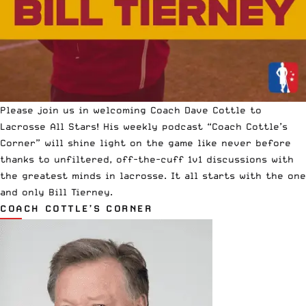
Please join us in welcoming
Coach Dave Cottle
to
Lacrosse All Stars! His weekly podcast “Coach Cottle’s
Corner” will shine light on the game like never before
thanks to unfiltered, off-the-cuff 1v1 discussions with
the greatest minds in lacrosse. It all starts with the one
and only Bill Tierney.
COACH COTTLE’S CORNER