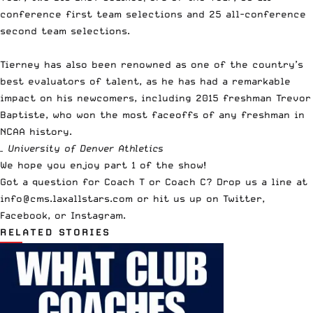
conference first team selections and 25 all-conference
second team selections.
Tierney has also been renowned as one of the country’s
best evaluators of talent, as he has had a remarkable
impact on his newcomers, including 2015 freshman Trevor
Baptiste, who won the most faceoffs of any freshman in
NCAA history.
– University of Denver Athletics
We hope you enjoy part 1 of the show!
Got a question for Coach T or Coach C? Drop us a line at
info@cms.laxallstars.com
or hit us up on
Twitter
,
Facebook
, or
Instagram
.
RELATED STORIES