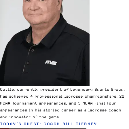
Cottle, currently president of
Legendary Sports Group
,
has achieved 4 professional lacrosse championships, 22
NCAA Tournament appearances, and 5 NCAA Final Four
appearances in his storied career as a lacrosse coach
and innovator of the game.
TODAY’S GUEST: COACH BILL TIERNEY