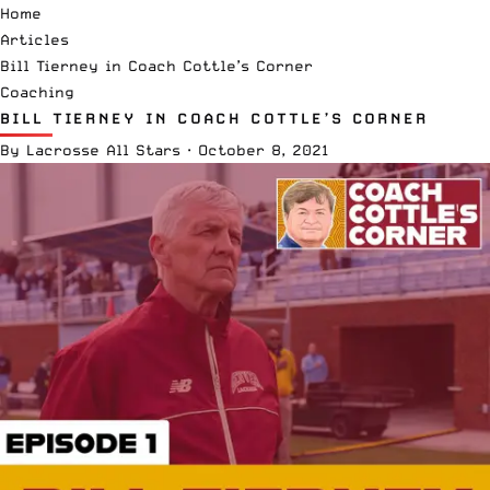
Home
Articles
Bill Tierney in Coach Cottle’s Corner
Coaching
BILL TIERNEY IN COACH COTTLE’S CORNER
By
Lacrosse All Stars
·
October 8, 2021