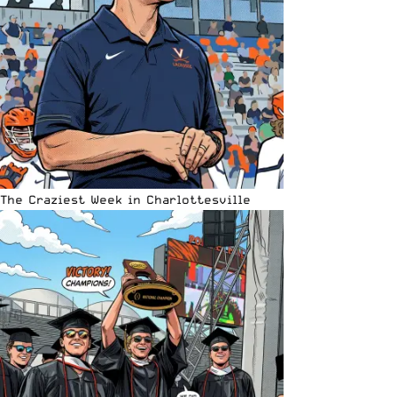
The Craziest Week in Charlottesville