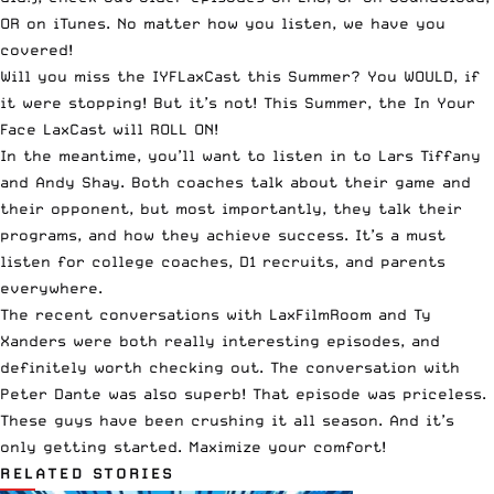
OR on
iTunes
. No matter how you listen, we have you
covered!
Will you miss the IYFLaxCast this Summer? You WOULD, if
it were stopping! But it’s not! This Summer, the In Your
Face LaxCast will ROLL ON!
In the meantime, you’ll want to listen in to
Lars Tiffany
and Andy Shay
. Both coaches talk about their game and
their opponent, but most importantly, they talk their
programs, and how they achieve success. It’s a must
listen for college coaches, D1 recruits, and parents
everywhere.
The
recent conversations with LaxFilmRoom and Ty
Xanders
were both really interesting episodes, and
definitely worth checking out. The conversation with
Peter Dante was also superb!
That episode was priceless
.
These guys have been crushing it all season. And it’s
only getting started. Maximize your comfort!
RELATED STORIES