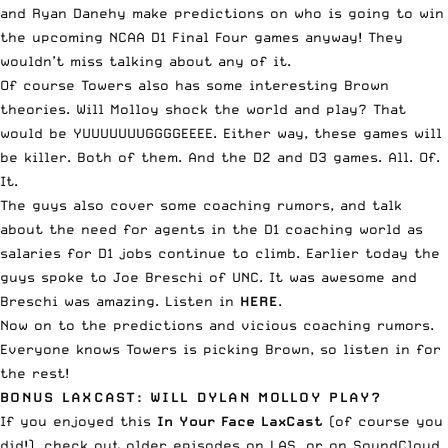
and Ryan Danehy make predictions on who is going to win
the upcoming NCAA D1 Final Four games anyway! They
wouldn’t miss talking about any of it.
Of course Towers also has some interesting Brown
theories. Will Molloy shock the world and play? That
would be YUUUUUUUGGGGEEEE. Either way, these games will
be killer. Both of them. And the D2 and D3 games. All. Of.
It.
The guys also cover some coaching rumors, and talk
about the need for agents in the D1 coaching world as
salaries for D1 jobs continue to climb. Earlier today the
guys spoke to Joe Breschi of UNC. It was awesome and
Breschi was amazing.
Listen in
HERE
.
Now on to the predictions and vicious coaching rumors.
Everyone knows Towers is picking Brown, so listen in for
the rest!
BONUS LAXCAST: WILL DYLAN MOLLOY PLAY?
If you enjoyed this
In Your Face LaxCast
(of course you
did!), check out
older episodes on LAS
, or on
SoundCloud
,