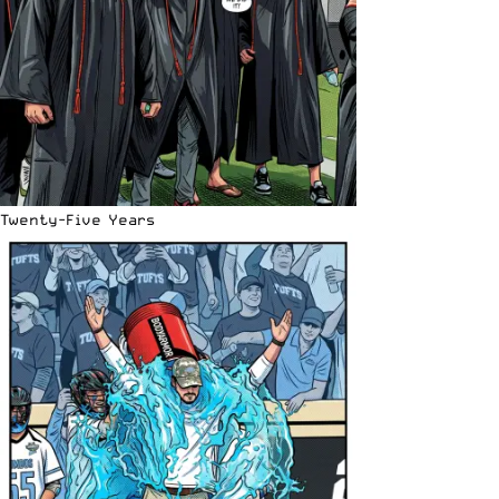
Twenty-Five Years