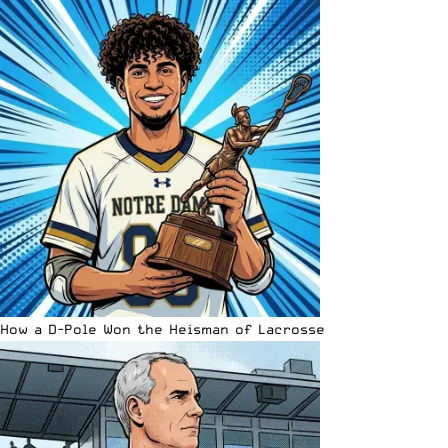
How a D-Pole Won the Heisman of Lacrosse