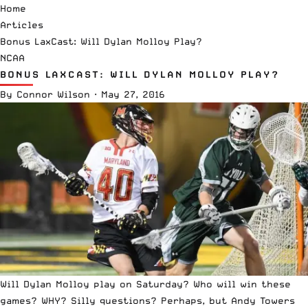
Home
Articles
Bonus LaxCast: Will Dylan Molloy Play?
NCAA
BONUS LAXCAST: WILL DYLAN MOLLOY PLAY?
By
Connor Wilson
·
May 27, 2016
Will Dylan Molloy play on Saturday? Who will win these
games? WHY? Silly questions? Perhaps, but Andy Towers