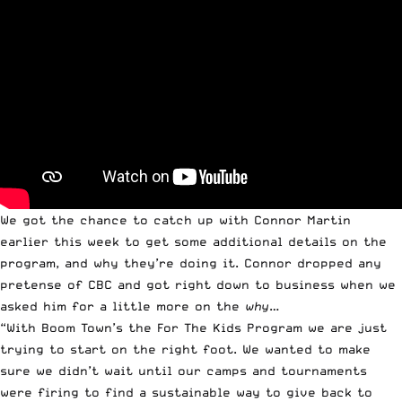
We got the chance to catch up with Connor Martin
earlier this week to get some additional details on the
program, and why they’re doing it. Connor dropped any
pretense of CBC and got right down to business when we
asked him for a little more on the
why
…
“With Boom Town’s the For The Kids Program we are just
trying to start on the right foot. We wanted to make
sure we didn’t wait until our camps and tournaments
were firing to find a sustainable way to give back to