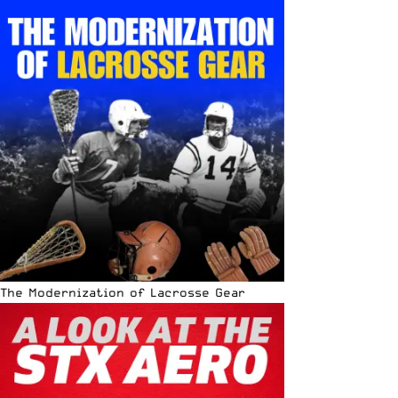
The Modernization of Lacrosse Gear