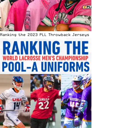
Ranking the 2023 PLL Throwback Jerseys