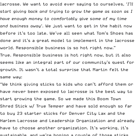
lacrosse. We want to avoid ever saying to ourselves, ‘
I’ll
start giving back and trying to
grow the game
as soon as I
have enough money to comfortably give some of my time
and business away
‘. We just want to get in the habit now
before it’s too late. We’ve all seen what Tom’s Shoes has
done and it’s a great model to implement in the lacrosse
world. Responsible business is so hot right now.”
True. Responsible business is hot right now, but it also
seems like an integral part of
our
community’s quest for
growth. It wasn’t a total surprise that Martin felt the
same way:
“We think giving sticks to kids who can’t afford them or
have never been exposed to lacrosse is the best way to
start growing the game. So we made this Boom Town
Shred Stick w/ True Temper and have sold enough so far
to buy 23 starter sticks for Denver City Lax and the
Harlem Lacrosse and Leadership Organization and already
have to choose another organization. It’s working, it’s
sustainable, and we’re hoping a couple of those sticks