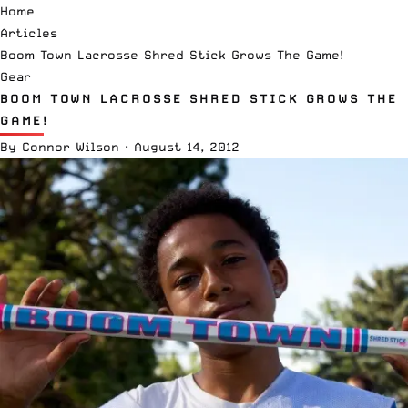
Home
Articles
Boom Town Lacrosse Shred Stick Grows The Game!
Gear
BOOM TOWN LACROSSE SHRED STICK GROWS THE
GAME!
By
Connor Wilson
·
August 14, 2012