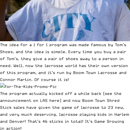
The idea for a 1 for 1 program was made famous by
Tom’s
Shoes
, and the idea is simple. Every time you buy a pair
of Tom’s, they give a pair of shoes away to a person in
need. Well, now the lacrosse world has their own version
of this program, and it’s run by Boom Town Lacrosse and
Connor Martin. Of course it is!
The program actually kicked off a while back (see the
announcement on LAS here
) and now Boom Town Shred
Stick sales have given the game of lacrosse to 23 new,
and very much deserving, lacrosse playing kids in Harlem
and Denver! That’s 46 sticks in total! It’s
Game Growing
in action!