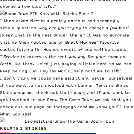
change a few kids’ life.”
I then asked Martin a pretty obvious and seemingly
simple question.
Why are you trying to change a few kids’
lives?
What is the real driver there? It was no surprise
that he then quoted one of
Brett Hughes
‘ favorite
quotes (giving Mr. Hughes credit of course!) by saying:
“‘
Service to others is the rent you pay for your room on
Earth
‘. We think we’re just paying a little rent so we can
keep having fun. Hey lax world, help hold me to it!!!”
I don’t think we could have said it any better ourselves!
If you want to get involved with Connor Martin’s Shred
Stick program,
check out their page
, and if you want to
get involved in our
Grow The Game Tour
, we ask that you
check out our page on Indiegogo.com! We know you’ll love
what you see!
RELATED STORIES