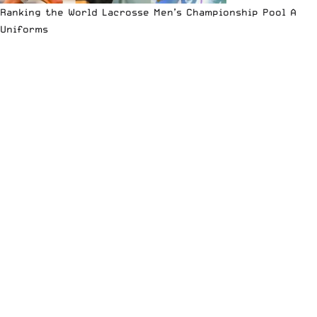
Ranking the World Lacrosse Men’s Championship Pool A
Uniforms