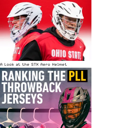
A Look at the STX Aero Helmet