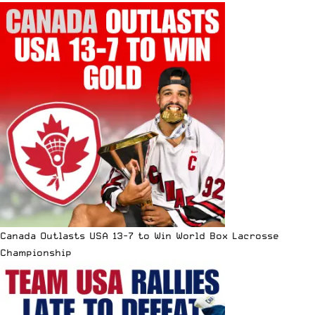
Canada Outlasts USA 13-7 to Win World Box Lacrosse
Championship