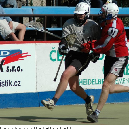
Bunny hopping the ball up field