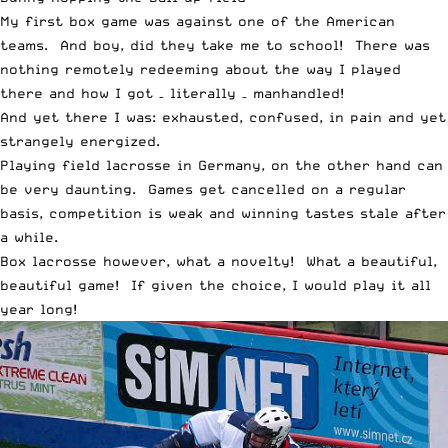
My first box game was against one of the American
teams. And boy, did they take me to school! There was
nothing remotely redeeming about the way I played
there and how I got – literally – manhandled!
And yet there I was: exhausted, confused, in pain and yet
strangely energized.
Playing field lacrosse in Germany, on the other hand can
be very daunting. Games get cancelled on a regular
basis, competition is weak and winning tastes stale after
a while.
Box lacrosse however, what a novelty! What a beautiful,
beautiful game! If given the choice, I would play it all
year long!