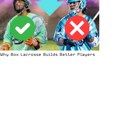
Why Box Lacrosse Builds Better Players