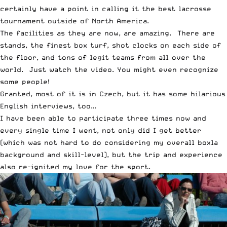
certainly have a point in calling it the best lacrosse
tournament outside of North America.
The facilities as they are now, are amazing. There are
stands, the finest box turf, shot clocks on each side of
the floor, and tons of legit teams from all over the
world. Just watch the video. You might even recognize
some people!
Granted, most of it is in Czech, but it has some hilarious
English interviews, too…
I have been able to participate three times now and
every single time I went, not only did I get better
(which was not hard to do considering my overall boxla
background and skill-level), but the trip and experience
also re-ignited my love for the sport.