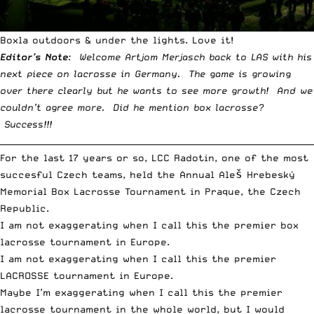
Boxla outdoors & under the lights. Love it!
Editor’s Note
: Welcome Artjom Merjasch back to LAS with his
next piece on lacrosse in Germany. The game is growing
over there clearly but he wants to see more growth! And we
couldn’t agree more. Did he mention box lacrosse?
Success!!!
__________________________________________________________________________
For the last 17 years or so,
LCC Radotin
, one of the most
succesful Czech teams, held the Annual Aleš Hrebeský
Memorial Box Lacrosse Tournament in Praque, the Czech
Republic.
I am not exaggerating when I call this the premier box
lacrosse tournament in Europe.
I am not exaggerating when I call this the premier
LACROSSE tournament in Europe.
Maybe I’m exaggerating when I call this the premier
lacrosse tournament in the whole world, but I would