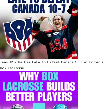
Team USA Rallies Late to Defeat Canada 10-7 in Women’s
Box Lacrosse