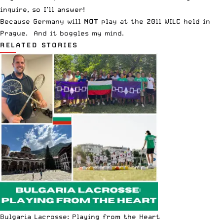
inquire, so I’ll answer!
Because Germany will
NOT
play at the
2011 WILC held in
Prague
. And it boggles my mind.
RELATED STORIES
Bulgaria Lacrosse: Playing from the Heart