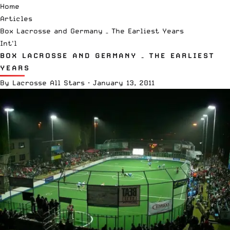
Home
Articles
Box Lacrosse and Germany – The Earliest Years
Int'l
BOX LACROSSE AND GERMANY – THE EARLIEST
YEARS
By
Lacrosse All Stars
·
January 13, 2011