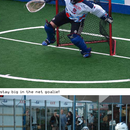
stay big in the net goalie!