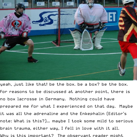
yeah, just like that! be the box. be a box? be the box.
For reasons to be discussed at another point, there is
no box lacrosse in Germany. Nothing could have
prepared me for what I experienced on that day. Maybe
it was all the adrenaline and the Enkephalin (Editor’s
note: What is this?)… maybe I took some mild to serious
brain trauma, either way, I fell in love with it all.
Why is this important? The observant reader might